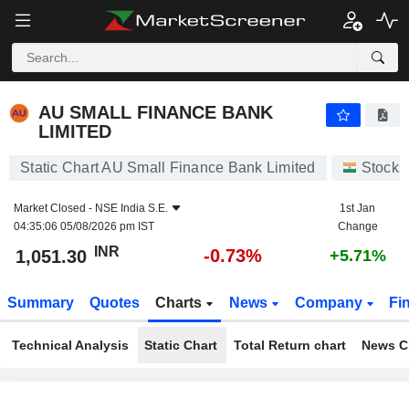
AU SMALL FINANCE BANK LIMITED
1,051.30
₹
-0.73%
AU SMALL FINANCE BANK
LIMITED
Static Chart AU Small Finance Bank Limited
Stocks
Market Closed -
NSE India S.E.
1st Jan
04:35:06 05/08/2026 pm IST
Change
INR
-0.73%
1,051.30
+5.71%
Summary
Quotes
Charts
News
Company
Fi
Technical Analysis
Static Chart
Total Return chart
News C