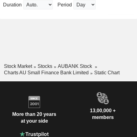
Duration
Period
Stock Market
Stocks
AUBANK Stock
Charts AU Small Finance Bank Limited
Static Chart
13,00,000 +
More than 20 years
members
at your side