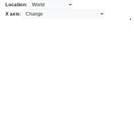
Location:
X axis: