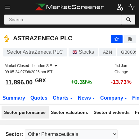
ASTRAZENECA PLC
11,896.00
p
+0.39%
ASTRAZENECA PLC
Sector AstraZeneca PLC
Stocks
AZN
GB0009
Market Closed -
London S.E.
1st Jan
09:05:24 07/08/2026 pm IST
Change
GBX
+0.39%
11,896.00
-13.73%
Summary
Quotes
Charts
News
Company
Fi
Sector performance
Sector valuations
Sector dividends
F
Sector: