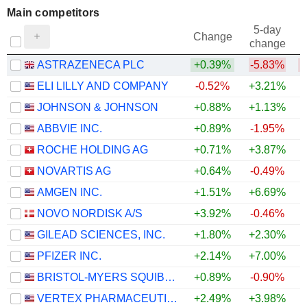
Main competitors
5-day
Change
change
ASTRAZENECA PLC
+0.39%
-5.83%
ELI LILLY AND COMPANY
-0.52%
+3.21%
JOHNSON & JOHNSON
+0.88%
+1.13%
ABBVIE INC.
+0.89%
-1.95%
ROCHE HOLDING AG
+0.71%
+3.87%
NOVARTIS AG
+0.64%
-0.49%
AMGEN INC.
+1.51%
+6.69%
+
NOVO NORDISK A/S
+3.92%
-0.46%
GILEAD SCIENCES, INC.
+1.80%
+2.30%
PFIZER INC.
+2.14%
+7.00%
+
BRISTOL-MYERS SQUIBB COMPANY
+0.89%
-0.90%
+
VERTEX PHARMACEUTICALS INCORPORATED
+2.49%
+3.98%