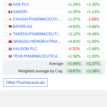
GSK PLC
+1.24%
+1.50%
SANOFI
+1.35%
+1.13%
CHUGAI PHARMACEUTICAL CO., LTD.
+1.37%
-1.08%
BAYER AG
+0.83%
+3.66%
TAKEDA PHARMACEUTICAL COMPANY LIMITED
+2.12%
+0.49%
JIANGSU HENGRUI PHARMACEUTICALS CO.,LTD
+4.82%
+1.00%
HALEON PLC
-0.32%
+1.68%
TEVA PHARMACEUTICAL INDUSTRIES LIMITED
+1.58%
+1.00%
Average
+1.44%
+1.37%
Weighted average by Cap.
+0.87%
+1.38%
Other Pharmaceuticals