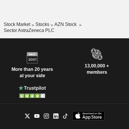
Stock Market
Stocks
AZN Stock
Sector AstraZeneca PLC
13,00,000 +
More than 20 years
members
at your side