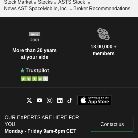
Stock Market
Stocks
ASTS Stock
News AST SpaceMobile, Inc.
Broker Recommendations
13,00,000 +
More than 20 years
members
at your side
OUR EXPERTS ARE HERE FOR
YOU
Contact us
Monday - Friday 9am-6pm CET