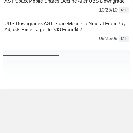
AST SpaceMobile Shares Decline After UBS Downgrade
10/25/10
MT
UBS Downgrades AST SpaceMobile to Neutral From Buy,
Adjusts Price Target to $43 From $62
09/25/09
MT