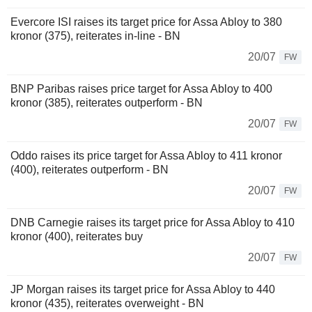
Evercore ISI raises its target price for Assa Abloy to 380
kronor (375), reiterates in-line - BN
20/07
FW
BNP Paribas raises price target for Assa Abloy to 400
kronor (385), reiterates outperform - BN
20/07
FW
Oddo raises its price target for Assa Abloy to 411 kronor
(400), reiterates outperform - BN
20/07
FW
DNB Carnegie raises its target price for Assa Abloy to 410
kronor (400), reiterates buy
20/07
FW
JP Morgan raises its target price for Assa Abloy to 440
kronor (435), reiterates overweight - BN