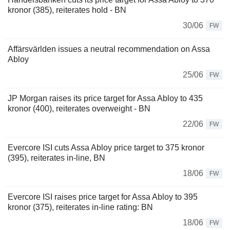
kronor (385), reiterates hold - BN
30/06
FW
Affärsvärlden issues a neutral recommendation on Assa
Abloy
25/06
FW
JP Morgan raises its price target for Assa Abloy to 435
kronor (400), reiterates overweight - BN
22/06
FW
Evercore ISI cuts Assa Abloy price target to 375 kronor
(395), reiterates in-line, BN
18/06
FW
Evercore ISI raises price target for Assa Abloy to 395
kronor (375), reiterates in-line rating: BN
18/06
FW