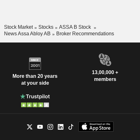
Stock Market
Stocks
ASSA B Stock
News Assa Abloy AB
Broker Recommendations
13,00,000 +
More than 20 years
members
at your side