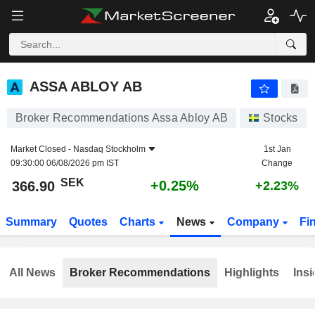
ASSA ABLOY AB
366.90
kr
+0.25%
ASSA ABLOY AB
Broker Recommendations Assa Abloy AB
Stocks
Market Closed -
Nasdaq Stockholm
1st Jan
09:30:00 06/08/2026 pm IST
Change
SEK
+0.25%
366.90
+2.23%
Summary
Quotes
Charts
News
Company
Fi
All News
Broker Recommendations
Highlights
Insi