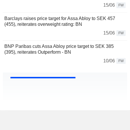
15/06
FW
Barclays raises price target for Assa Abloy to SEK 457
(455), reiterates overweight rating: BN
15/06
FW
BNP Paribas cuts Assa Abloy price target to SEK 385
(395), reiterates Outperform - BN
10/06
FW