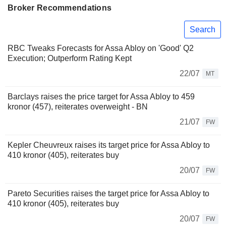
Broker Recommendations
Search
RBC Tweaks Forecasts for Assa Abloy on 'Good' Q2
Execution; Outperform Rating Kept
22/07
MT
Barclays raises the price target for Assa Abloy to 459
kronor (457), reiterates overweight - BN
21/07
FW
Kepler Cheuvreux raises its target price for Assa Abloy to
410 kronor (405), reiterates buy
20/07
FW
Pareto Securities raises the target price for Assa Abloy to
410 kronor (405), reiterates buy
20/07
FW