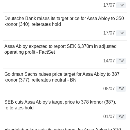
17/07
FW
Deutsche Bank raises its target price for Assa Abloy to 350
kronor (340), reiterates hold
17/07
FW
Assa Abloy expected to report SEK 6,370m in adjusted
operating profit - FactSet
14/07
FW
Goldman Sachs raises price target for Assa Abloy to 387
kronor (377), reiterates neutral - BN
08/07
FW
SEB cuts Assa Abloy's target price to 378 kronor (387),
reiterates hold
01/07
FW
Handelsbanken cuts its price target for Assa Abloy to 370