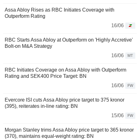
Assa Abloy Rises as RBC Initiates Coverage with
Outperform Rating
16/06
RBC Starts Assa Abloy at Outperform on 'Highly Accretive'
Bolt-on M&A Strategy
16/06
MT
RBC Initiates Coverage on Assa Abloy with Outperform
Rating and SEK400 Price Target: BN
16/06
FW
Evercore ISI cuts Assa Abloy price target to 375 kronor
(395), reiterates in-line rating: BN
15/06
FW
Morgan Stanley trims Assa Abloy price target to 365 kronor
(370), maintains equal-weight rating: BN