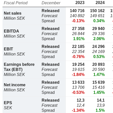
2023
2024
Fiscal Period
December
Released
140 716
150 162
1
Net sales
Forecast
140 892
149 651
1
Million SEK
Spread
-0.13%
0.34%
Released
27 358
29 940
EBITDA
Forecast
26 844
29 336
Million SEK
Spread
1.91%
2.06%
Released
22 185
24 296
EBIT
Forecast
22 354
24 169
Million SEK
Spread
-0.76%
0.53%
Earnings before
Released
19 254
20 893
Tax (EBT)
Forecast
19 615
20 590
Million SEK
Spread
-1.84%
1.47%
Released
13 633
15 639
Net income
Forecast
13 706
15 416
Million SEK
Spread
-0.53%
1.45%
Released
12,3
14,1
EPS
Forecast
12,4
13,9
SEK
Spread
-1.34%
1.5%