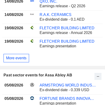
14/08/2026
QXO, INC.
Earnings release - Q2 2026
14/08/2026
R.A.K. CERAMICS
Ex-dividend date - 0.1 AED
19/08/2026
FLETCHER BUILDING LIMITED
Earnings release - Annual 2026
19/08/2026
FLETCHER BUILDING LIMITED
Earnings presentation
More events
Past sector events for Assa Abloy AB
05/08/2026
ARMSTRONG WORLD INDUSTRIES, INC.
Ex-dividend date - 0.339 USD
05/08/2026
FORTUNE BRANDS INNOVATIONS, INC.
Earnings presentation