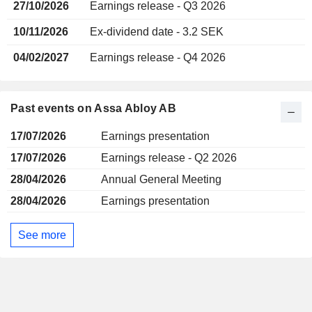
27/10/2026
Earnings release - Q3 2026
10/11/2026
Ex-dividend date - 3.2 SEK
04/02/2027
Earnings release - Q4 2026
Past events on Assa Abloy AB
17/07/2026
Earnings presentation
17/07/2026
Earnings release - Q2 2026
28/04/2026
Annual General Meeting
28/04/2026
Earnings presentation
See more