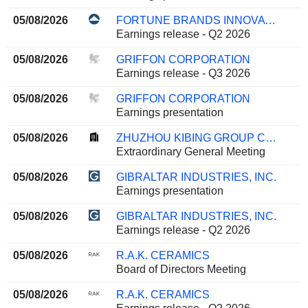
05/08/2026
FORTUNE BRANDS INNOVATIONS, INC.
Earnings release - Q2 2026
05/08/2026
GRIFFON CORPORATION
Earnings release - Q3 2026
05/08/2026
GRIFFON CORPORATION
Earnings presentation
05/08/2026
ZHUZHOU KIBING GROUP CO.,LTD
Extraordinary General Meeting
05/08/2026
GIBRALTAR INDUSTRIES, INC.
Earnings presentation
05/08/2026
GIBRALTAR INDUSTRIES, INC.
Earnings release - Q2 2026
05/08/2026
R.A.K. CERAMICS
Board of Directors Meeting
05/08/2026
R.A.K. CERAMICS