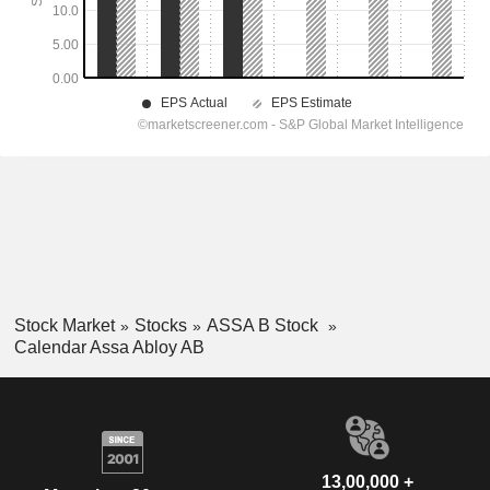
Stock Market
Stocks
ASSA B Stock
Calendar Assa Abloy AB
13,00,000 +