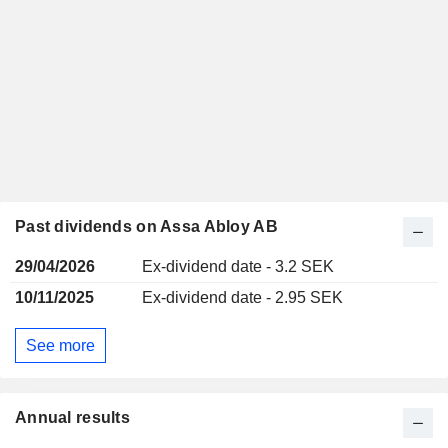
Past dividends on Assa Abloy AB
29/04/2026
Ex-dividend date - 3.2 SEK
10/11/2025
Ex-dividend date - 2.95 SEK
See more
Annual results