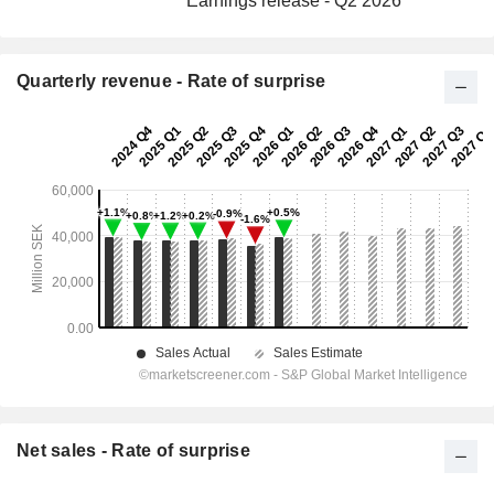
Earnings release - Q2 2026
Quarterly revenue - Rate of surprise
Net sales - Rate of surprise