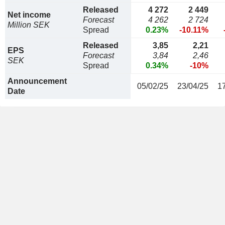
Released
4 272
2 449
Net income
Forecast
4 262
2 724
Million SEK
Spread
0.23%
-10.11%
Released
3,85
2,21
EPS
Forecast
3,84
2,46
SEK
Spread
0.34%
-10%
Announcement
05/02/25
23/04/25
1
Date