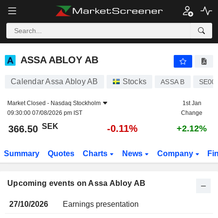
ASSA ABLOY AB
ASSA ABLOY AB
Calendar Assa Abloy AB
Stocks
ASSA B
SE00
Market Closed -
Nasdaq Stockholm
1st Jan
09:30:00 07/08/2026 pm IST
Change
SEK
-0.11%
366.50
+2.12%
Summary
Quotes
Charts
News
Company
Fi
Upcoming events on Assa Abloy AB
27/10/2026
Earnings presentation