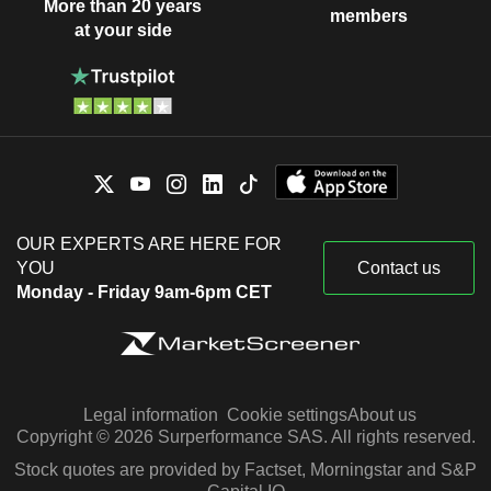
More than 20 years
members
at your side
OUR EXPERTS ARE HERE FOR
YOU
Contact us
Monday - Friday 9am-6pm CET
Legal information
Cookie settings
About us
Copyright © 2026 Surperformance SAS. All rights reserved.
Stock quotes are provided by Factset, Morningstar and S&P