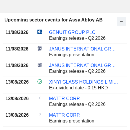
Upcoming sector events for Assa Abloy AB
11/08/2026
GENUIT GROUP PLC
Earnings release - Q2 2026
11/08/2026
JANUS INTERNATIONAL GROUP, INC.
Earnings presentation
11/08/2026
JANUS INTERNATIONAL GROUP, INC.
Earnings release - Q2 2026
13/08/2026
XINYI GLASS HOLDINGS LIMITED
Ex-dividend date - 0.15 HKD
13/08/2026
MATTR CORP.
Earnings release - Q2 2026
13/08/2026
MATTR CORP.
Earnings presentation