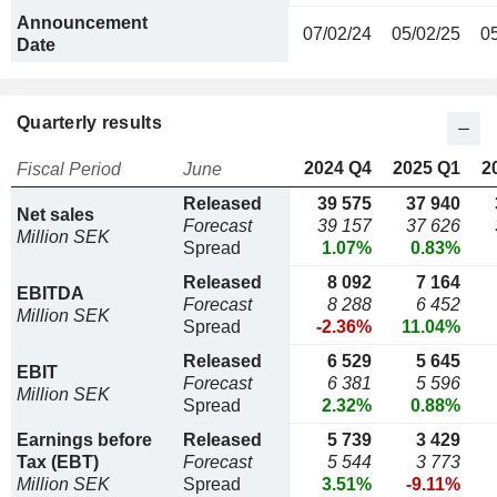
Announcement
07/02/24
05/02/25
0
Date
Quarterly results
2024 Q4
2025 Q1
2
Fiscal Period
June
Released
39 575
37 940
Net sales
Forecast
39 157
37 626
Million SEK
Spread
1.07%
0.83%
Released
8 092
7 164
EBITDA
Forecast
8 288
6 452
Million SEK
Spread
-2.36%
11.04%
Released
6 529
5 645
EBIT
Forecast
6 381
5 596
Million SEK
Spread
2.32%
0.88%
Earnings before
Released
5 739
3 429
Tax (EBT)
Forecast
5 544
3 773
Million SEK
Spread
3.51%
-9.11%