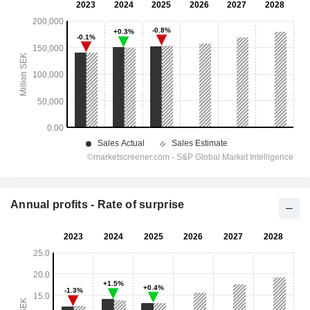
Annual profits - Rate of surprise