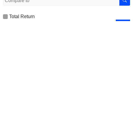
Total Return