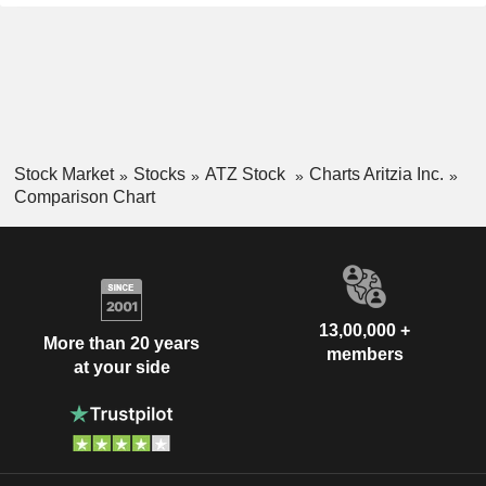
Stock Market
Stocks
ATZ Stock
Charts Aritzia Inc.
Comparison Chart
13,00,000 +
More than 20 years
members
at your side