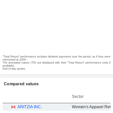
"Total Return" performance includes dividend payments over the period, as if they were
reinvested at 100%.
The annotated values (TR) are displayed with their "Total Return" performance (only if
available).
End-of-day quotes
Compared values
Sector
ARITZIA INC.
Women's Apparel Retai