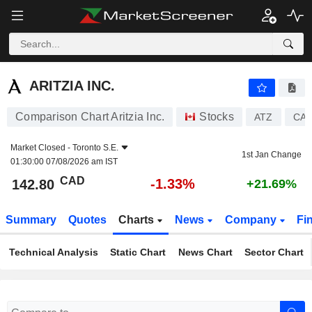
ARITZIA INC.
142.80
$
-1.33%
ARITZIA INC.
Comparison Chart Aritzia Inc.
Stocks
ATZ
CA0
Market Closed -
Toronto S.E.
1st Jan Change
01:30:00 07/08/2026 am IST
CAD
-1.33%
142.80
+21.69%
Summary
Quotes
Charts
News
Company
Fi
Technical Analysis
Static Chart
News Chart
Sector Chart