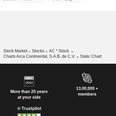
Stock Market
Stocks
AC * Stock
Charts Arca Continental, S.A.B. de C.V.
Static Chart
13,00,000 +
More than 20 years
members
at your side