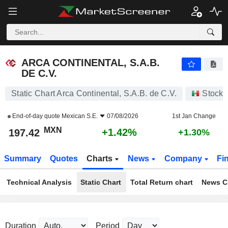
ARCA CONTINENTAL, S.A.B. DE C.V.
197.42
$
+1.42%
ARCA CONTINENTAL, S.A.B.
DE C.V.
Static Chart Arca Continental, S.A.B. de C.V.
Stocks
End-of-day quote
Mexican S.E.
07/08/2026
1st Jan Change
MXN
+1.42%
197.42
+1.30%
Summary
Quotes
Charts
News
Company
Fi
Technical Analysis
Static Chart
Total Return chart
News C
Duration
Period