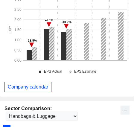
Company calendar
Sector Comparison: