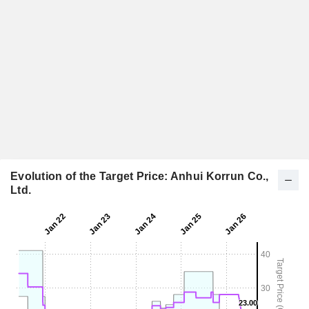
Evolution of the Target Price: Anhui Korrun Co.,
Ltd.