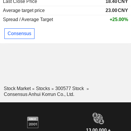
Last Close Price
18.40
CNY
Average target price
23.00
CNY
Spread / Average Target
+25.00%
Consensus
Stock Market
Stocks
300577 Stock
Consensus Anhui Korrun Co., Ltd.
13,00,000 +