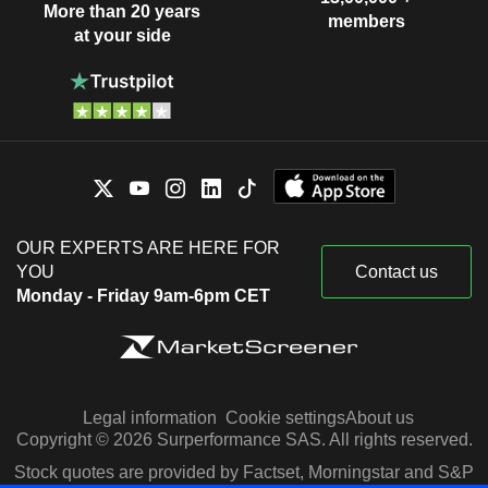
More than 20 years
members
at your side
OUR EXPERTS ARE HERE FOR
YOU
Contact us
Monday - Friday 9am-6pm CET
Legal information
Cookie settings
About us
Copyright © 2026 Surperformance SAS. All rights reserved.
Stock quotes are provided by Factset, Morningstar and S&P