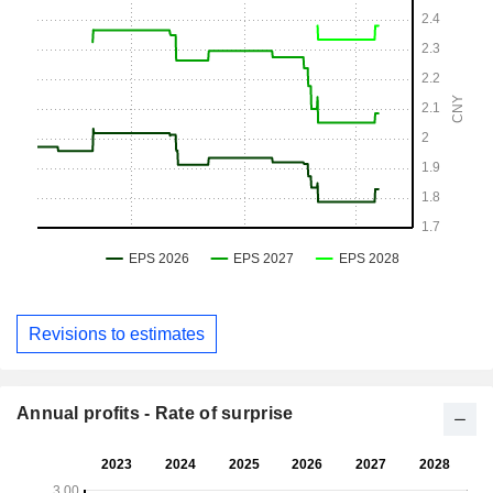
Revisions to estimates
Annual profits - Rate of surprise