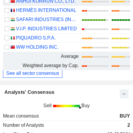
ANHUI KORRUN CO., LTD.
HERMÈS INTERNATIONAL
SAFARI INDUSTRIES (INDIA) LIMITED
V.I.P. INDUSTRIES LIMITED
PIQUADRO S.P.A.
WW HOLDING INC.
Average
Weighted average by Cap.
See all sector consensus
Analysts' Consensus
Sell
Buy
Mean consensus
BUY
Number of Analysts
2