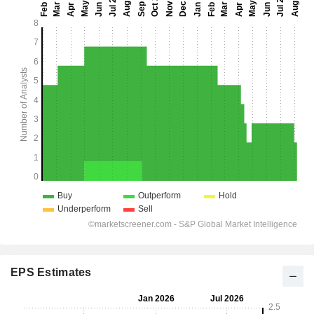
EPS Estimates