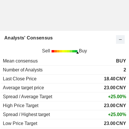
Analysts' Consensus
Sell
Buy
Mean consensus
BUY
Number of Analysts
2
Last Close Price
18.40
CNY
Average target price
23.00
CNY
Spread / Average Target
+25.00%
High Price Target
23.00
CNY
Spread / Highest target
+25.00%
Low Price Target
23.00
CNY