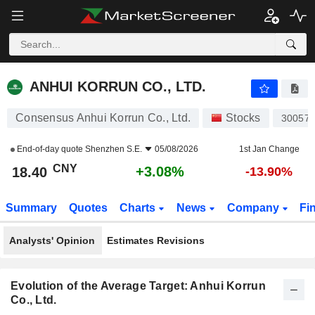
ANHUI KORRUN CO., LTD.
18.40
¥
+3.08%
ANHUI KORRUN CO., LTD.
Consensus Anhui Korrun Co., Ltd.
Stocks
30057
End-of-day quote
Shenzhen S.E.
05/08/2026
1st Jan Change
CNY
+3.08%
18.40
-13.90%
Summary
Quotes
Charts
News
Company
Fi
Analysts' Opinion
Estimates Revisions
Evolution of the Average Target: Anhui Korrun
Co., Ltd.