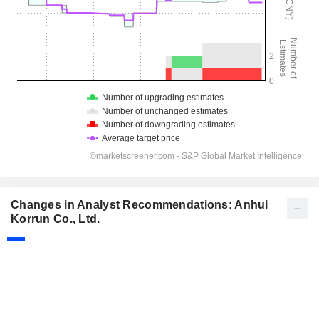
Changes in Analyst Recommendations: Anhui
Korrun Co., Ltd.