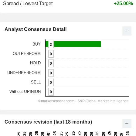
Spread / Lowest Target
+25.00%
Analyst Consensus Detail
Consensus revision (last 18 months)