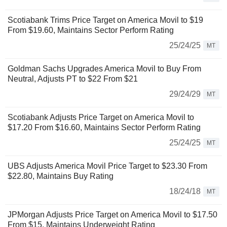
Scotiabank Trims Price Target on America Movil to $19
From $19.60, Maintains Sector Perform Rating
25/24/25
MT
Goldman Sachs Upgrades America Movil to Buy From
Neutral, Adjusts PT to $22 From $21
29/24/29
MT
Scotiabank Adjusts Price Target on America Movil to
$17.20 From $16.60, Maintains Sector Perform Rating
25/24/25
MT
UBS Adjusts America Movil Price Target to $23.30 From
$22.80, Maintains Buy Rating
18/24/18
MT
JPMorgan Adjusts Price Target on America Movil to $17.50
From $15, Maintains Underweight Rating