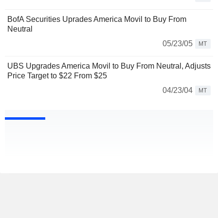
BofA Securities Uprades America Movil to Buy From
Neutral
05/23/05
MT
UBS Upgrades America Movil to Buy From Neutral, Adjusts
Price Target to $22 From $25
04/23/04
MT