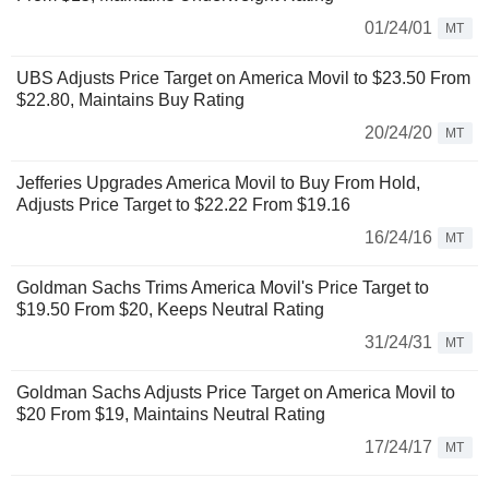
01/24/01
MT
UBS Adjusts Price Target on America Movil to $23.50 From
$22.80, Maintains Buy Rating
20/24/20
MT
Jefferies Upgrades America Movil to Buy From Hold,
Adjusts Price Target to $22.22 From $19.16
16/24/16
MT
Goldman Sachs Trims America Movil's Price Target to
$19.50 From $20, Keeps Neutral Rating
31/24/31
MT
Goldman Sachs Adjusts Price Target on America Movil to
$20 From $19, Maintains Neutral Rating
17/24/17
MT