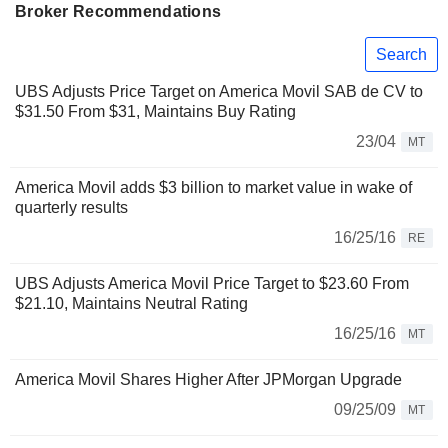
Broker Recommendations
Search
UBS Adjusts Price Target on America Movil SAB de CV to
$31.50 From $31, Maintains Buy Rating
23/04
MT
America Movil adds $3 billion to market value in wake of
quarterly results
16/25/16
RE
UBS Adjusts America Movil Price Target to $23.60 From
$21.10, Maintains Neutral Rating
16/25/16
MT
America Movil Shares Higher After JPMorgan Upgrade
09/25/09
MT