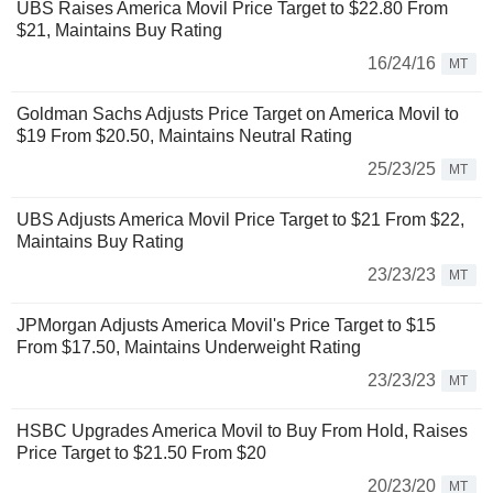
UBS Raises America Movil Price Target to $22.80 From
$21, Maintains Buy Rating
16/24/16
MT
Goldman Sachs Adjusts Price Target on America Movil to
$19 From $20.50, Maintains Neutral Rating
25/23/25
MT
UBS Adjusts America Movil Price Target to $21 From $22,
Maintains Buy Rating
23/23/23
MT
JPMorgan Adjusts America Movil's Price Target to $15
From $17.50, Maintains Underweight Rating
23/23/23
MT
HSBC Upgrades America Movil to Buy From Hold, Raises
Price Target to $21.50 From $20
20/23/20
MT