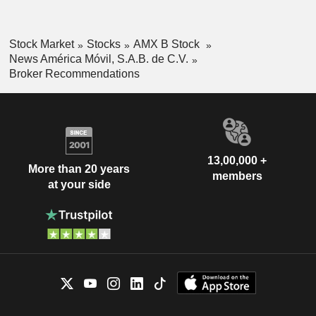
Stock Market
Stocks
AMX B Stock
News América Móvil, S.A.B. de C.V.
Broker Recommendations
13,00,000 +
More than 20 years
members
at your side