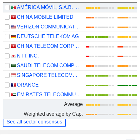
AMÉRICA MÓVIL, S.A.B. DE C.V.
CHINA MOBILE LIMITED
VERIZON COMMUNICATIONS, INC.
DEUTSCHE TELEKOM AG
CHINA TELECOM CORPORATION LIMITED
NTT, INC.
SAUDI TELECOM COMPANY
SINGAPORE TELECOMMUNICATIONS LIMITED
ORANGE
EMIRATES TELECOMMUNICATIONS GROUP COMPANY
Average
Weighted average by Cap.
See all sector consensus