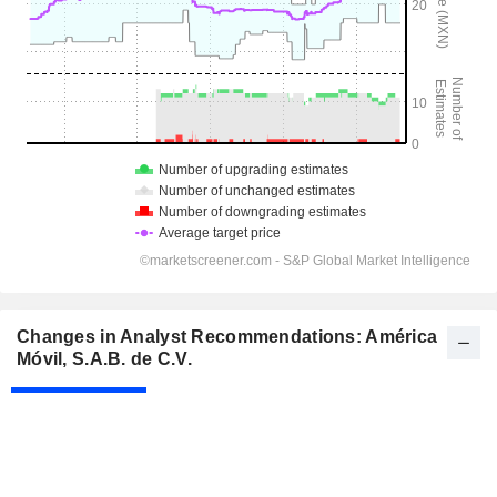
Changes in Analyst Recommendations: América
Móvil, S.A.B. de C.V.