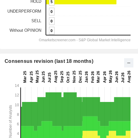
Consensus revision (last 18 months)