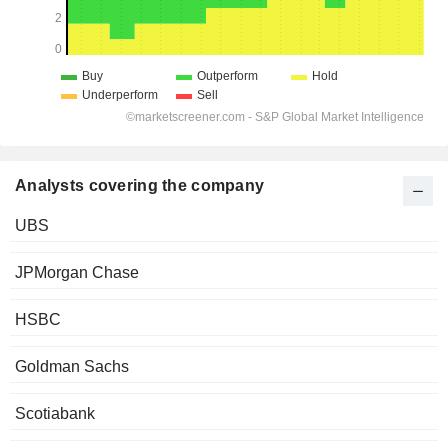
Analysts covering the company
UBS
JPMorgan Chase
HSBC
Goldman Sachs
Scotiabank