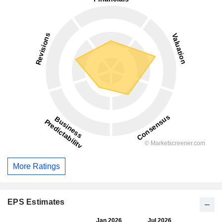
More Ratings
EPS Estimates