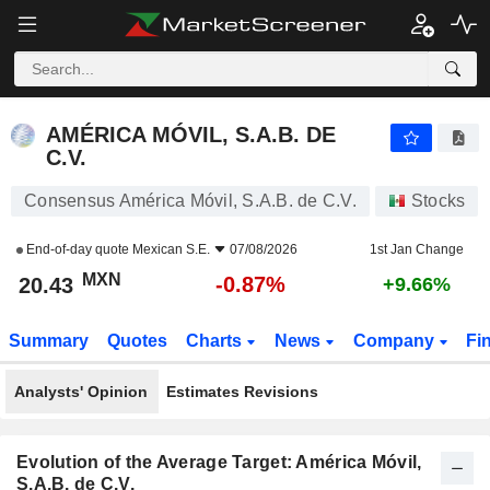
AMÉRICA MÓVIL, S.A.B. DE C.V.
20.43
$
-0.87%
AMÉRICA MÓVIL, S.A.B. DE
C.V.
Consensus América Móvil, S.A.B. de C.V.
Stocks
End-of-day quote
Mexican S.E.
07/08/2026
1st Jan Change
MXN
-0.87%
20.43
+9.66%
Summary
Quotes
Charts
News
Company
Fi
Analysts' Opinion
Estimates Revisions
Evolution of the Average Target: América Móvil,
S.A.B. de C.V.