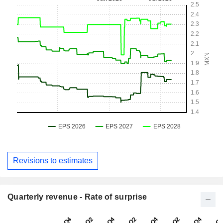
Revisions to estimates
Quarterly revenue - Rate of surprise