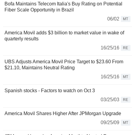
Bofa Maintains Telecom Italia's Buy Rating on Potential
Fiber Scale Opportunity in Brazil
06/02
MT
America Movil adds $3 billion to market value in wake of
quarterly results
16/25/16
RE
UBS Adjusts America Movil Price Target to $23.60 From
$21.10, Maintains Neutral Rating
16/25/16
MT
Spanish stocks - Factors to watch on Oct 3
03/25/03
RE
America Movil Shares Higher After JPMorgan Upgrade
09/25/09
MT