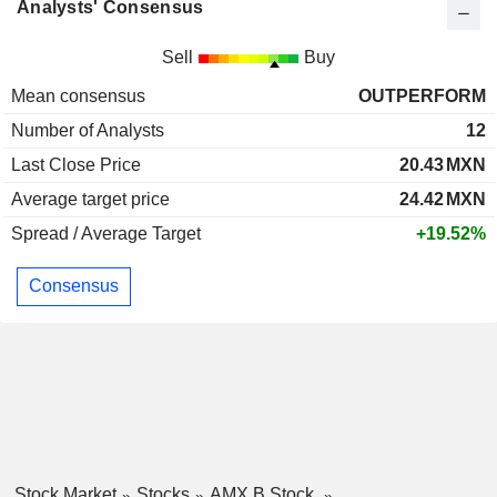
Analysts' Consensus
Sell
Buy
Mean consensus
OUTPERFORM
Number of Analysts
12
Last Close Price
20.43
MXN
Average target price
24.42
MXN
Spread / Average Target
+19.52%
Consensus
Stock Market
Stocks
AMX B Stock