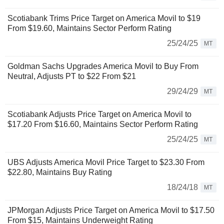
Scotiabank Trims Price Target on America Movil to $19
From $19.60, Maintains Sector Perform Rating
25/24/25
MT
Goldman Sachs Upgrades America Movil to Buy From
Neutral, Adjusts PT to $22 From $21
29/24/29
MT
Scotiabank Adjusts Price Target on America Movil to
$17.20 From $16.60, Maintains Sector Perform Rating
25/24/25
MT
UBS Adjusts America Movil Price Target to $23.30 From
$22.80, Maintains Buy Rating
18/24/18
MT
JPMorgan Adjusts Price Target on America Movil to $17.50
From $15, Maintains Underweight Rating