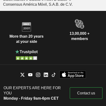
Consensus América Móvil, S.A.B. de C.V.
13,00,000 +
More than 20 years
members
at your side
OUR EXPERTS ARE HERE FOR
YOU
Contact us
Monday - Friday 9am-6pm CET