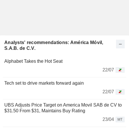
Analysts' recommendations: América Móvil,
S.A.B. de C.V.
Alphabet Takes the Hot Seat
22/07
Tech set to drive markets forward again
22/07
UBS Adjusts Price Target on America Movil SAB de CV to
$31.50 From $31, Maintains Buy Rating
23/04
MT