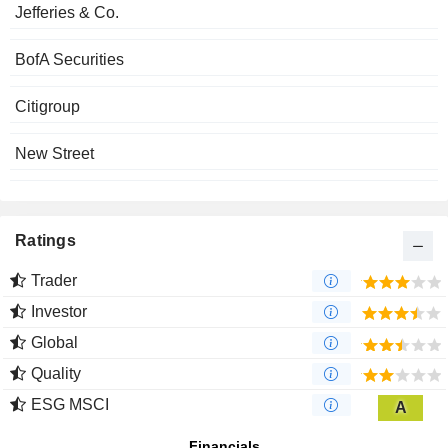
Jefferies & Co.
BofA Securities
Citigroup
New Street
Ratings
Trader
Investor
Global
Quality
ESG MSCI
A