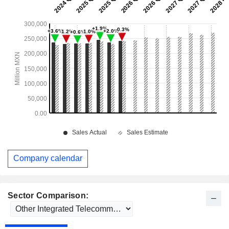
Company calendar
Sector Comparison: