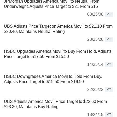
JPMorgan Upgrades America Movil to Neutral From
Underweight, Adjusts Price Target to $21 From $15
08/25/08
MT
UBS Adjusts Price Target on America Movil to $21.10 From
$20.40, Maintains Neutral Rating
28/25/28
MT
HSBC Upgrades America Movil to Buy From Hold, Adjusts
Price Target to $17.50 From $15.50
14/25/14
MT
HSBC Downgrades America Movil to Hold From Buy,
Adjusts Price Target to $15.50 From $19.50
22/25/22
MT
UBS Adjusts America Movil Price Target to $22.60 From
$23.30, Maintains Buy Rating
18/24/18
MT