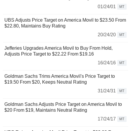
01/24/01
MT
UBS Adjusts Price Target on America Movil to $23.50 From
$22.80, Maintains Buy Rating
20/24/20
MT
Jefferies Upgrades America Movil to Buy From Hold,
Adjusts Price Target to $22.22 From $19.16
16/24/16
MT
Goldman Sachs Trims America Movil's Price Target to
$19.50 From $20, Keeps Neutral Rating
31/24/31
MT
Goldman Sachs Adjusts Price Target on America Movil to
$20 From $19, Maintains Neutral Rating
17/24/17
MT