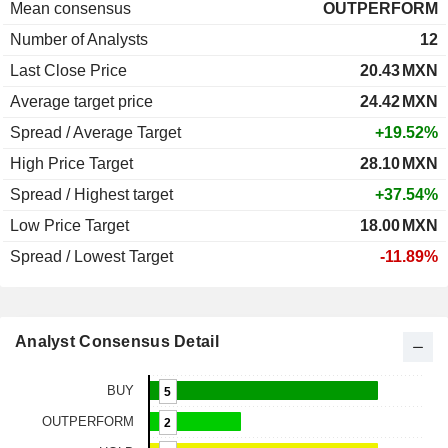
Mean consensus
OUTPERFORM
Number of Analysts
12
Last Close Price
20.43
MXN
Average target price
24.42
MXN
Spread / Average Target
+19.52%
High Price Target
28.10
MXN
Spread / Highest target
+37.54%
Low Price Target
18.00
MXN
Spread / Lowest Target
-11.89%
Analyst Consensus Detail