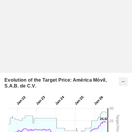
Evolution of the Target Price: América Móvil,
S.A.B. de C.V.