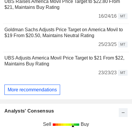
UBS Raises America Movil Price Target to $22.80 From
$21, Maintains Buy Rating
16/24/16
MT
Goldman Sachs Adjusts Price Target on America Movil to
$19 From $20.50, Maintains Neutral Rating
25/23/25
MT
UBS Adjusts America Movil Price Target to $21 From $22,
Maintains Buy Rating
23/23/23
MT
More recommendations
Analysts' Consensus
Sell
Buy