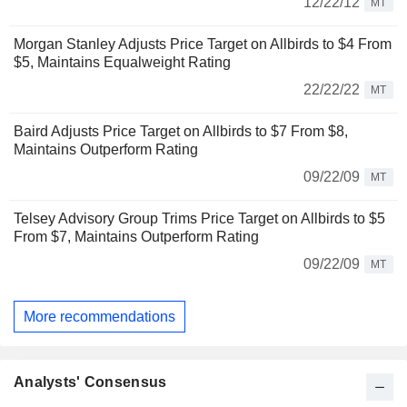
12/22/12
MT
Morgan Stanley Adjusts Price Target on Allbirds to $4 From
$5, Maintains Equalweight Rating
22/22/22
MT
Baird Adjusts Price Target on Allbirds to $7 From $8,
Maintains Outperform Rating
09/22/09
MT
Telsey Advisory Group Trims Price Target on Allbirds to $5
From $7, Maintains Outperform Rating
09/22/09
MT
More recommendations
Analysts' Consensus