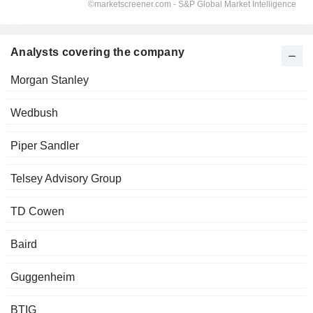
Analysts covering the company
Morgan Stanley
Wedbush
Piper Sandler
Telsey Advisory Group
TD Cowen
Baird
Guggenheim
BTIG