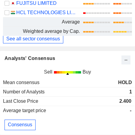
FUJITSU LIMITED
HCL TECHNOLOGIES LIMITED
Average
Weighted average by Cap.
See all sector consensus
Analysts' Consensus
Sell
Buy
Mean consensus
HOLD
Number of Analysts
1
Last Close Price
2.400
Average target price
-
Consensus