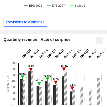
Revisions to estimates
Quarterly revenue - Rate of surprise