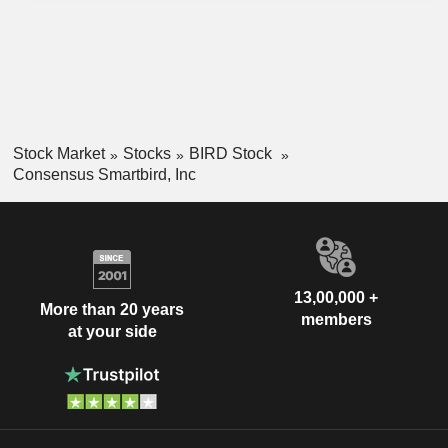
Stock Market
Stocks
BIRD Stock
Consensus Smartbird, Inc
13,00,000 +
More than 20 years
members
at your side