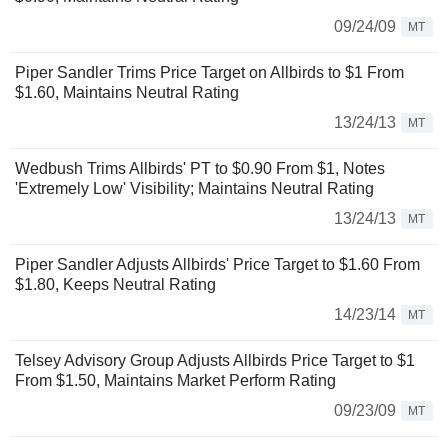
09/24/09
MT
Piper Sandler Trims Price Target on Allbirds to $1 From
$1.60, Maintains Neutral Rating
13/24/13
MT
Wedbush Trims Allbirds' PT to $0.90 From $1, Notes
'Extremely Low' Visibility; Maintains Neutral Rating
13/24/13
MT
Piper Sandler Adjusts Allbirds' Price Target to $1.60 From
$1.80, Keeps Neutral Rating
14/23/14
MT
Telsey Advisory Group Adjusts Allbirds Price Target to $1
From $1.50, Maintains Market Perform Rating
09/23/09
MT