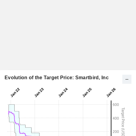
Evolution of the Target Price: Smartbird, Inc