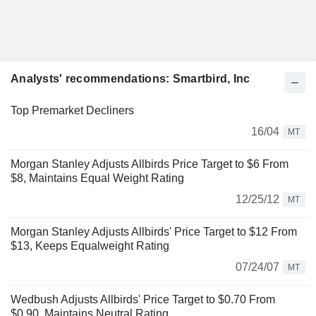
Analysts' recommendations: Smartbird, Inc
Top Premarket Decliners
16/04
MT
Morgan Stanley Adjusts Allbirds Price Target to $6 From
$8, Maintains Equal Weight Rating
12/25/12
MT
Morgan Stanley Adjusts Allbirds' Price Target to $12 From
$13, Keeps Equalweight Rating
07/24/07
MT
Wedbush Adjusts Allbirds' Price Target to $0.70 From
$0.90, Maintains Neutral Rating