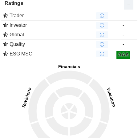
Ratings
Trader
-
Investor
-
Global
-
Quality
-
ESG MSCI
AAA