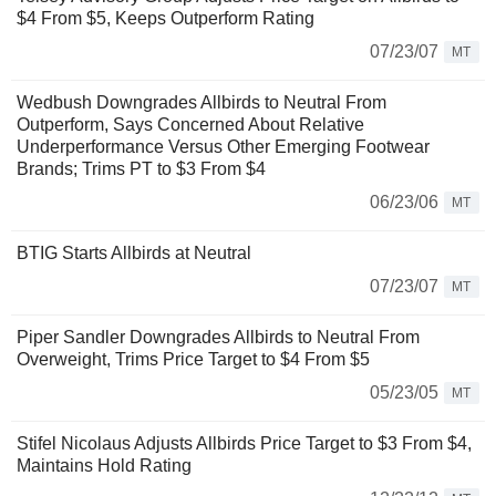
$4 From $5, Keeps Outperform Rating
07/23/07
MT
Wedbush Downgrades Allbirds to Neutral From
Outperform, Says Concerned About Relative
Underperformance Versus Other Emerging Footwear
Brands; Trims PT to $3 From $4
06/23/06
MT
BTIG Starts Allbirds at Neutral
07/23/07
MT
Piper Sandler Downgrades Allbirds to Neutral From
Overweight, Trims Price Target to $4 From $5
05/23/05
MT
Stifel Nicolaus Adjusts Allbirds Price Target to $3 From $4,
Maintains Hold Rating