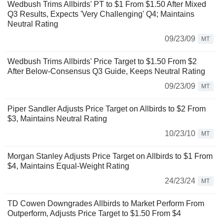
Wedbush Trims Allbirds' PT to $1 From $1.50 After Mixed
Q3 Results, Expects 'Very Challenging' Q4; Maintains
Neutral Rating
09/23/09
MT
Wedbush Trims Allbirds' Price Target to $1.50 From $2
After Below-Consensus Q3 Guide, Keeps Neutral Rating
09/23/09
MT
Piper Sandler Adjusts Price Target on Allbirds to $2 From
$3, Maintains Neutral Rating
10/23/10
MT
Morgan Stanley Adjusts Price Target on Allbirds to $1 From
$4, Maintains Equal-Weight Rating
24/23/24
MT
TD Cowen Downgrades Allbirds to Market Perform From
Outperform, Adjusts Price Target to $1.50 From $4