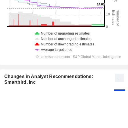
Changes in Analyst Recommendations:
Smartbird, Inc