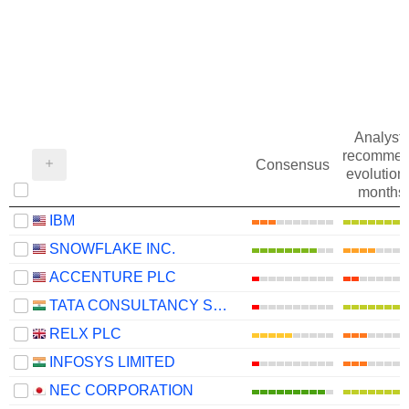
Analysts
recommen
Consensus
evolution 
months
IBM
SNOWFLAKE INC.
ACCENTURE PLC
TATA CONSULTANCY SERVICES LTD.
RELX PLC
INFOSYS LIMITED
NEC CORPORATION