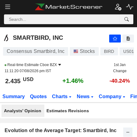
SMARTBIRD, INC
2.435
$
+1.46%
SMARTBIRD, INC
Consensus Smartbird, Inc
Stocks
BIRD
US016
Real-time Estimate
Cboe BZX
1st Jan
11:11:20 07/08/2026 pm IST
Change
USD
+1.46%
2.435
-40.24%
Summary
Quotes
Charts
News
Company
Fi
Analysts' Opinion
Estimates Revisions
Evolution of the Average Target: Smartbird, Inc