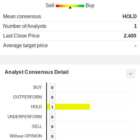
Sell
Buy
Mean consensus
HOLD
Number of Analysts
1
Last Close Price
2.400
Average target price
-
Analyst Consensus Detail