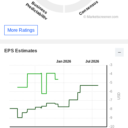
More Ratings
EPS Estimates