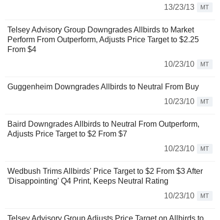
13/23/13
MT
Telsey Advisory Group Downgrades Allbirds to Market
Perform From Outperform, Adjusts Price Target to $2.25
From $4
10/23/10
MT
Guggenheim Downgrades Allbirds to Neutral From Buy
10/23/10
MT
Baird Downgrades Allbirds to Neutral From Outperform,
Adjusts Price Target to $2 From $7
10/23/10
MT
Wedbush Trims Allbirds' Price Target to $2 From $3 After
'Disappointing' Q4 Print, Keeps Neutral Rating
10/23/10
MT
Telsey Advisory Group Adjusts Price Target on Allbirds to