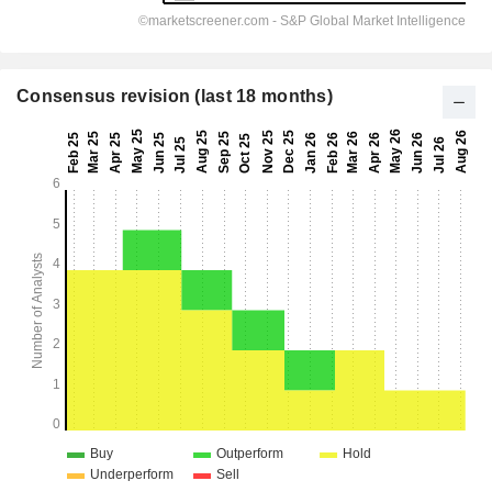
Consensus revision (last 18 months)