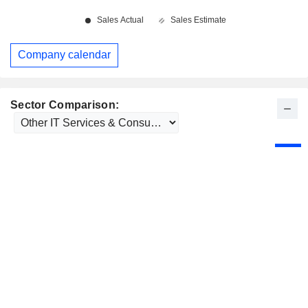
Company calendar
Sector Comparison: