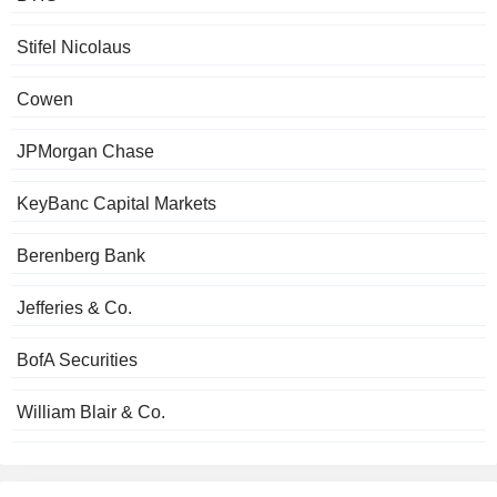
Stifel Nicolaus
Cowen
JPMorgan Chase
KeyBanc Capital Markets
Berenberg Bank
Jefferies & Co.
BofA Securities
William Blair & Co.