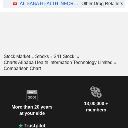
ALIBABA HEALTH INFORMATION TECHNOLOGY LIMITED
Other Drug Retailers
Stock Market
Stocks
241 Stock
Charts Alibaba Health Information Technology Limited
Comparison Chart
13,00,000 +
More than 20 years
members
at your side