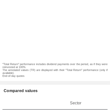
"Total Return" performance includes dividend payments over the period, as if they were
reinvested at 100%.
The annotated values (TR) are displayed with their "Total Return" performance (only if
available).
End-of-day quotes
Compared values
Sector