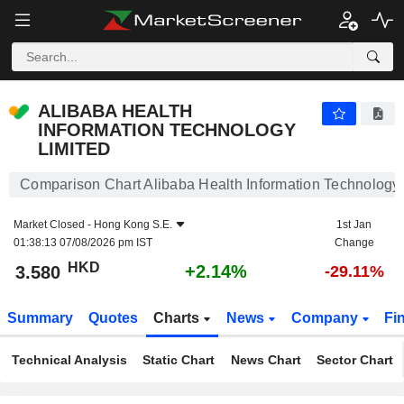
ALIBABA HEALTH INFORMATION TECHNOLOGY LIMITED
3.580
$
+2.14%
ALIBABA HEALTH
INFORMATION TECHNOLOGY
LIMITED
Comparison Chart Alibaba Health Information Technology 
Market Closed -
Hong Kong S.E.
1st Jan
01:38:13 07/08/2026 pm IST
Change
HKD
+2.14%
3.580
-29.11%
Summary
Quotes
Charts
News
Company
Fi
Technical Analysis
Static Chart
News Chart
Sector Chart