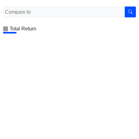
Total Return