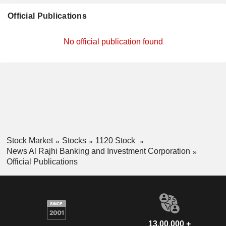
Official Publications
No official publication found
Stock Market
Stocks
1120 Stock
News Al Rajhi Banking and Investment Corporation
Official Publications
13,00,000 +