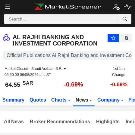
AL RAJHI BANKING AND INVESTMENT CORPORATION
64.55
﷼
-0.69%
AL RAJHI BANKING AND
INVESTMENT CORPORATION
Official Publications Al Rajhi Banking and Investment Cor
Market Closed -
Saudi Arabian S.E.
1st Jan
05:50:00 06/08/2026 pm IST
Change
SAR
-0.69%
64.55
-0.69%
Summary
Quotes
Charts
News
Company
Fi
All News
Broker Recommendations
Highlights
Insi