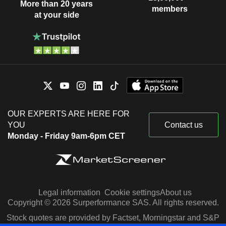
More than 20 years
members
at your side
OUR EXPERTS ARE HERE FOR
YOU
Contact us
Monday - Friday 9am-6pm CET
Legal information
Cookie settings
About us
Copyright © 2026 Surperformance SAS. All rights reserved.
Stock quotes are provided by Factset, Morningstar and S&P