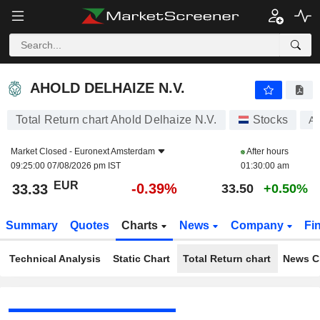
AHOLD DELHAIZE N.V.
33.33
€
-0.39%
AHOLD DELHAIZE N.V.
Total Return chart Ahold Delhaize N.V.
Stocks
A
Market Closed -
Euronext Amsterdam
After hours
09:25:00 07/08/2026 pm IST
01:30:00 am
EUR
-0.39%
33.33
33.50
+0.50%
Summary
Quotes
Charts
News
Company
Fi
Technical Analysis
Static Chart
Total Return chart
News C