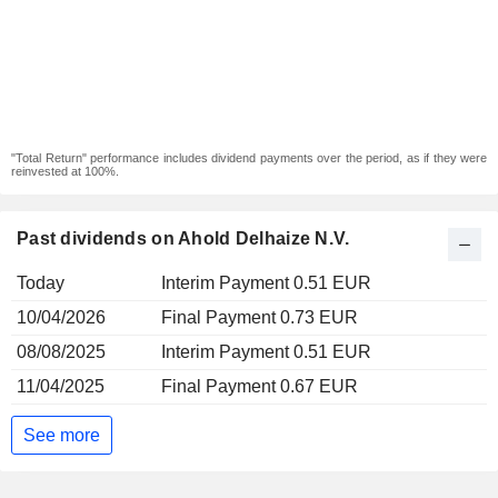
"Total Return" performance includes dividend payments over the period, as if they were
reinvested at 100%.
Past dividends on Ahold Delhaize N.V.
Today
Interim Payment 0.51 EUR
10/04/2026
Final Payment 0.73 EUR
08/08/2025
Interim Payment 0.51 EUR
11/04/2025
Final Payment 0.67 EUR
See more