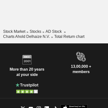
Stock Market
Stocks
AD Stock
Charts Ahold Delhaize N.V.
Total Return chart
13,00,000 +
More than 20 years
members
at your side