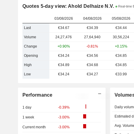
Quotes 5-day view: Ahold Delhaize N.V.
Real-time 
03/08/2026
04/08/2026
05/08/2026
Last
€34.67
€34.39
€34.44
Volume
24,27,476
27,64,940
30,56,224
Change
+0.90%
-0.81%
+0.15%
Opening
€34.24
€34.56
€34.85
High
€34.89
€34.68
€34.85
Low
€34.24
€34.27
€33.99
Performance
Volume
Daily volum
1 day
-0.39%
Estimated d
1 week
-3.00%
Avg. Volume
Current month
-3.00%