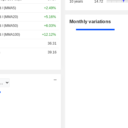
10 years
14.72
d / (MMA5)
+2.49%
d / (MMA20)
+5.16%
Monthly variations
d / (MMA50)
+6.03%
d / (MMA100)
+12.12%
36.31
s
39.16