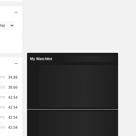
My Watchlist
34.89
36.66
42.54
42.54
42.54
42.54