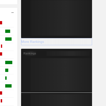
More Rankings
Rankings