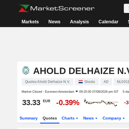
Markets
News
Analysis
Calendar
AHOLD DELHAIZE N.V
Quotes Ahold Delhaize N.V.
Stocks
AD
NL001
Market Closed -
Euronext Amsterdam
09:25:00 07/08/2026 pm IST
5-da
33.33
-0.39%
EUR
-
Summary
Quotes
Charts
News
Company