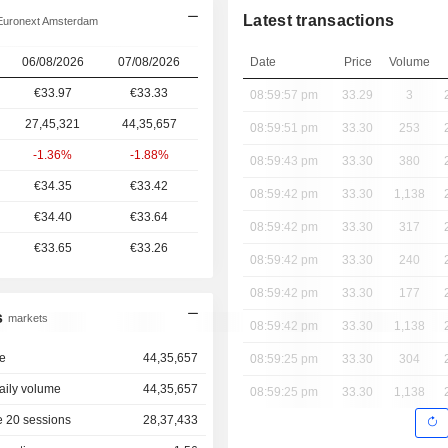
Latest transactions
Euronext Amsterdam
06/08/2026
07/08/2026
Date
Price
Volume
€33.97
€33.33
08:59:57 pm
33.29
3
27,45,321
44,35,657
08:59:51 pm
33.30
253
-1.36%
-1.88%
08:59:43 pm
33.30
380
€34.35
€33.42
08:59:42 pm
33.30
1,138
€34.40
€33.64
08:59:42 pm
33.30
317
€33.65
€33.26
08:59:42 pm
33.30
240
08:59:42 pm
33.30
177
s
markets
08:59:42 pm
33.30
1,138
e
44,35,657
08:59:25 pm
33.30
304
aily volume
44,35,657
08:59:25 pm
33.30
1,138
 20 sessions
28,37,433