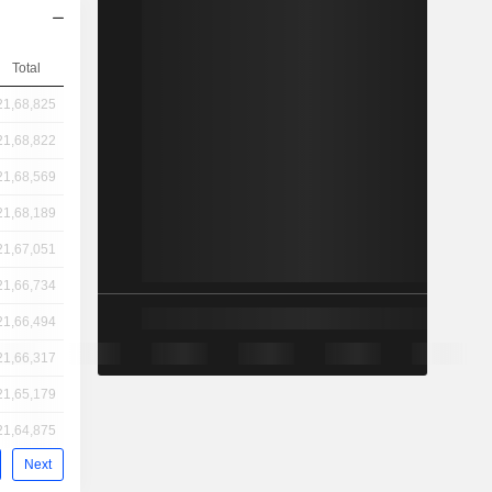
Total
21,68,825
21,68,822
21,68,569
21,68,189
21,67,051
21,66,734
21,66,494
21,66,317
21,65,179
21,64,875
Next