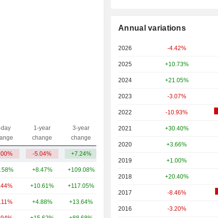
Annual variations
2026
-4.42%
2025
+10.73%
2024
+21.05%
2023
-3.07%
2022
-10.93%
-day
1-year
3-year
2021
+30.40%
Capi.($)
ange
change
change
2020
+3.66%
.00%
-5.04%
+7.24%
3.37TCr
2019
+1.00%
.58%
+8.47%
+109.08%
89TCr
2018
+20.40%
.44%
+10.61%
+117.05%
5.21TCr
2017
-8.46%
1.11%
+4.88%
+13.64%
4.03TCr
2016
-3.20%