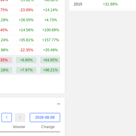
.94%
+15.62%
+88.68%
4TCr
2015
+31.99%
.75%
-23.09%
+14.14%
3.48TCr
2014
+4.37%
.28%
+26.55%
+4.73%
3.47TCr
2013
+28.76%
.40%
+14.56%
+100.69%
2.72TCr
2012
-2.59%
.24%
+35.81%
+157.77%
2.4TCr
2011
+5.36%
.98%
-22.35%
+35.49%
2.44TCr
2010
+6.65%
.35%
+6.60%
+64.85%
12.01TCr
2009
+5.35%
.16%
+7.97%
+96.21%
2008
-7.76%
2007
-5.41%
2006
+27.33%
2005
+11.05%
2004
-5.63%
2003
-50.08%
Volume
Change
2002
-62.97%