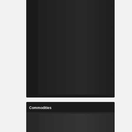
Commodities