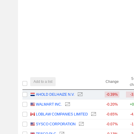
5
Add to a list
Change
ch
AHOLD DELHAIZE N.V.
-0.39%
-3
WALMART INC.
-0.20%
+0
LOBLAW COMPANIES LIMITED
-0.65%
-4
SYSCO CORPORATION
-0.07%
-