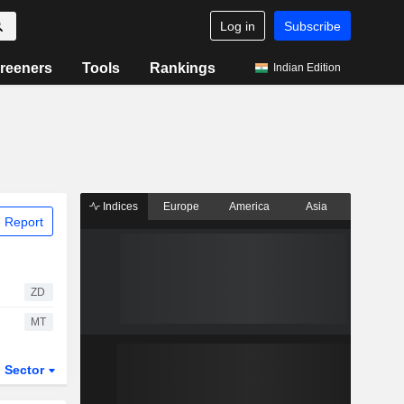
Log in
Subscribe
reeners
Tools
Rankings
Indian Edition
Indices
Europe
America
Asia
 Report
ZD
MT
Sector
ETFs