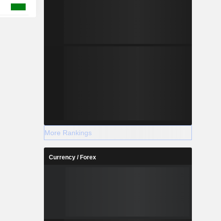
More Rankings
Currency / Forex