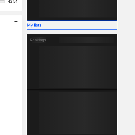
42.54
My lists
Rankings