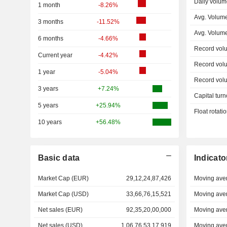
Daily volum
1 month
-8.26%
Avg. Volume
3 months
-11.52%
Avg. Volum
6 months
-4.66%
Record vol
Current year
-4.42%
Record vol
1 year
-5.04%
Record vol
3 years
+7.24%
Capital turn
5 years
+25.94%
Float rotati
10 years
+56.48%
Basic data
Indicato
Market Cap (EUR)
29,12,24,87,426
Moving ave
Market Cap (USD)
33,66,76,15,521
Moving ave
Net sales (EUR)
92,35,20,00,000
Moving ave
Net sales (USD)
1,06,76,53,17,919
Moving ave