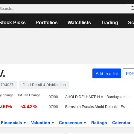
Stock Picks
Portfolios
Watchlists
Trading
Sc
.
Add to a list
PDF
1794037
Food Retail & Distribution
y change
1st Jan Change
07/08
AHOLD DELHAIZE N.V. : Barclays reiterates its Neutral rating
3.00%
-4.42%
07/08
Bernstein Tweaks Ahold Delhaize Estimates After In-line Q2 Results
Financials
Valuation
Consensus
Ratings
Calendar