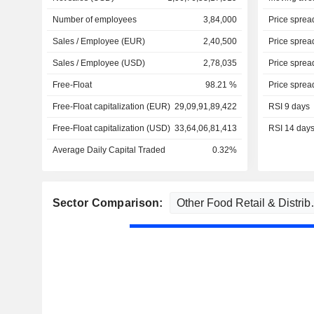
Number of employees
3,84,000
Price sprea
Sales / Employee (EUR)
2,40,500
Price sprea
Sales / Employee (USD)
2,78,035
Price sprea
Free-Float
98.21 %
Price sprea
Free-Float capitalization (EUR)
29,09,91,89,422
RSI 9 days
Free-Float capitalization (USD)
33,64,06,81,413
RSI 14 day
Average Daily Capital Traded
0.32%
Sector Comparison: