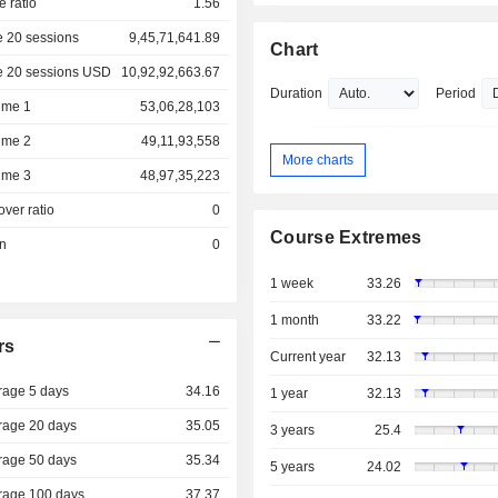
e ratio
1.56
 20 sessions
9,45,71,641.89
Chart
e 20 sessions USD
10,92,92,663.67
Duration
Period
ume 1
53,06,28,103
ume 2
49,11,93,558
More charts
ume 3
48,97,35,223
over ratio
0
Course Extremes
on
0
1 week
33.26
1 month
33.22
rs
Current year
32.13
rage 5 days
34.16
1 year
32.13
rage 20 days
35.05
3 years
25.4
rage 50 days
35.34
5 years
24.02
rage 100 days
37.37