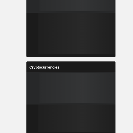
Cryptocurrencies