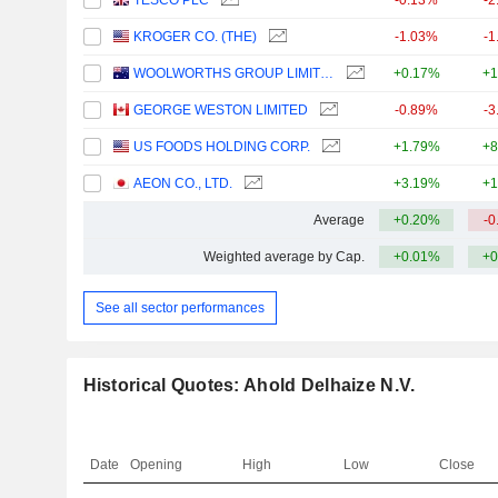
TESCO PLC
-0.13%
-2
KROGER CO. (THE)
-1.03%
-1
WOOLWORTHS GROUP LIMITED
+0.17%
+1
GEORGE WESTON LIMITED
-0.89%
-3
US FOODS HOLDING CORP.
+1.79%
+8
AEON CO., LTD.
+3.19%
+1
Average
+0.20%
-0
Weighted average by Cap.
+0.01%
+0
See all sector performances
Historical Quotes: Ahold Delhaize N.V.
Date
Opening
High
Low
Close