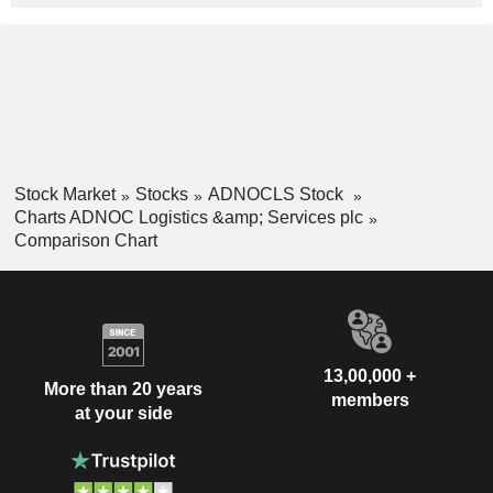
Stock Market
Stocks
ADNOCLS Stock
Charts ADNOC Logistics &amp; Services plc
Comparison Chart
13,00,000 +
More than 20 years
members
at your side