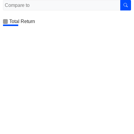
Total Return