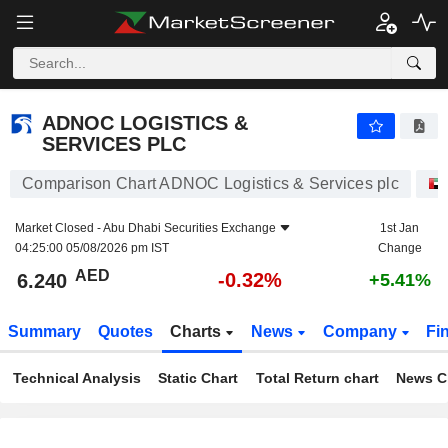
ADNOC LOGISTICS & SERVICES PLC
6.240
AED
-0.32%
ADNOC LOGISTICS &
SERVICES PLC
Comparison Chart ADNOC Logistics & Services plc
Market Closed -
Abu Dhabi Securities Exchange
1st Jan
04:25:00 05/08/2026 pm IST
Change
AED
-0.32%
6.240
+5.41%
Summary
Quotes
Charts
News
Company
Fi
Technical Analysis
Static Chart
Total Return chart
News C