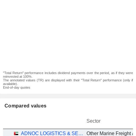
"Total Return" performance includes dividend payments over the period, as if they were
reinvested at 100%.
The annotated values (TR) are displayed with their "Total Return" performance (only if
available).
End-of-day quotes
Compared values
Sector
ADNOC LOGISTICS & SERVICES PLC
Other Marine Freight &