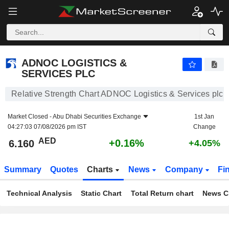
ADNOC LOGISTICS & SERVICES PLC
6.160
AED
+0.16%
ADNOC LOGISTICS &
SERVICES PLC
Relative Strength Chart ADNOC Logistics & Services plc
Market Closed -
Abu Dhabi Securities Exchange
1st Jan
04:27:03 07/08/2026 pm IST
Change
AED
+0.16%
6.160
+4.05%
Summary
Quotes
Charts
News
Company
Fi
Technical Analysis
Static Chart
Total Return chart
News C