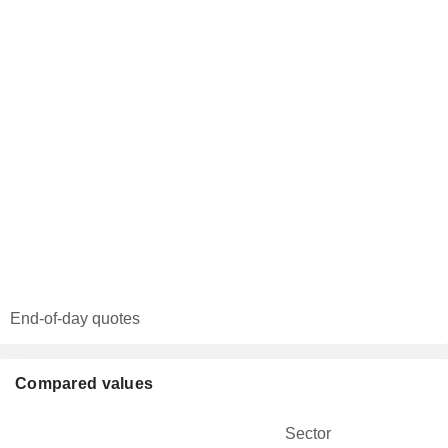
End-of-day quotes
Compared values
Sector