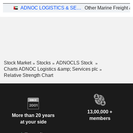
ADNOC LOGISTICS & SERVICES PLC
Other Marine Freight &
Stock Market
Stocks
ADNOCLS Stock
Charts ADNOC Logistics &amp; Services plc
Relative Strength Chart
13,00,000 +
More than 20 years
members
at your side