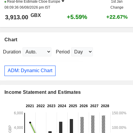
Real-time Estimate
Cboe Europe
1st Jan
08:09:36 06/08/2026 pm IST
Change
GBX
+5.59%
3,913.00
+22.67%
Chart
Duration
Period
ADM: Dynamic Chart
Income Statement and Estimates