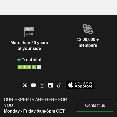
13,00,000 +
More than 20 years
members
at your side
OUR EXPERTS ARE HERE FOR
YOU
Contact us
Monday - Friday 9am-6pm CET