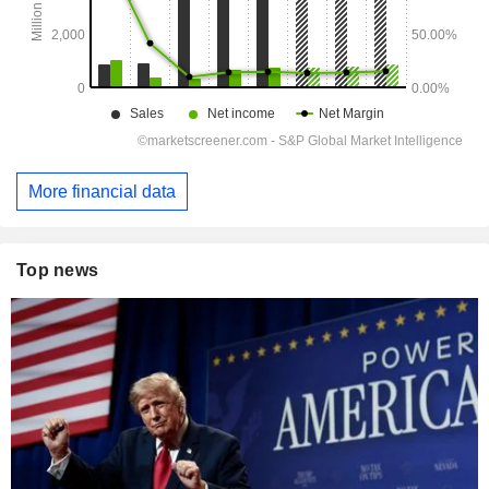
More financial data
Top news