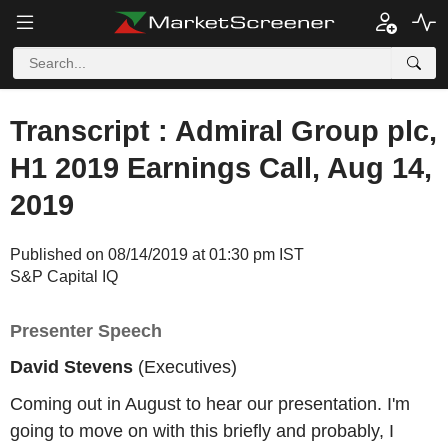
Transcript : Admiral Group plc,
H1 2019 Earnings Call, Aug 14,
2019
Published on 08/14/2019 at 01:30 pm IST
S&P Capital IQ
Presenter Speech
David Stevens
(Executives)
Coming out in August to hear our presentation. I'm
going to move on with this briefly and probably, I