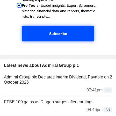
Pro Tools
: Expert insights, Expert Screeners,
historical financial data and reports, thematic
lists, transcripts...
Subscribe
Latest news about Admiral Group plc
Admiral Group plc Declares Interim Dividend, Payable on 2
October 2026
07:41pm
CI
FTSE 100 gains as Diageo surges after earnings
04:46pm
AN