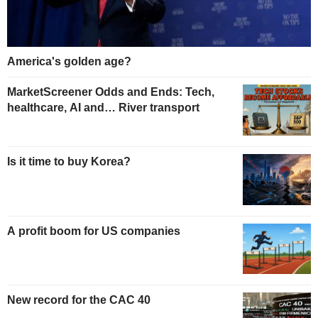
America's golden age?
MarketScreener Odds and Ends: Tech,
healthcare, AI and… River transport
Is it time to buy Korea?
A profit boom for US companies
New record for the CAC 40