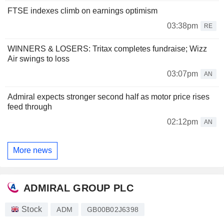
FTSE indexes climb on earnings optimism
03:38pm
RE
WINNERS & LOSERS: Tritax completes fundraise; Wizz
Air swings to loss
03:07pm
AN
Admiral expects stronger second half as motor price rises
feed through
02:12pm
AN
More news
ADMIRAL GROUP PLC
Stock
ADM
GB00B02J6398