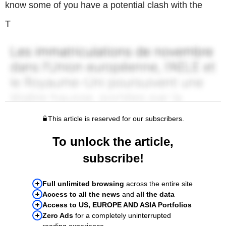
know some of you have a potential clash with the
T
This article is reserved for our subscribers.
To unlock the article,
subscribe!
Full unlimited browsing
across the entire site
Access to all the news
and
all the data
Access to US, EUROPE AND ASIA Portfolios
Zero Ads
for a completely uninterrupted
reading experience