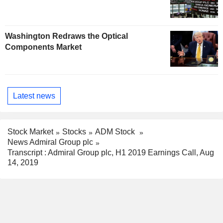
Washington Redraws the Optical
Components Market
Latest news
Stock Market
Stocks
ADM Stock
News Admiral Group plc
Transcript : Admiral Group plc, H1 2019 Earnings Call, Aug
14, 2019