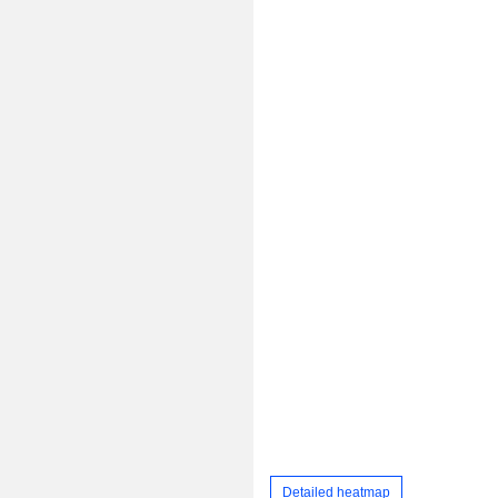
Detailed heatmap