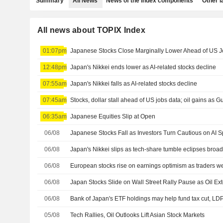
Summary
All News
News of the index components
Other 
All news about TOPIX Index
01:07pm
Japanese Stocks Close Marginally Lower Ahead of US Jo
12:48pm
Japan's Nikkei ends lower as AI-related stocks decline
07:55am
Japan's Nikkei falls as AI-related stocks decline
07:45am
Stocks, dollar stall ahead of US jobs data; oil gains as Gu
06:35am
Japanese Equities Slip at Open
06/08
06/08
Japan's Nikkei slips as tech-share tumble eclipses broa
06/08
European stocks rise on earnings optimism as traders w
06/08
06/08
Bank of Japan's ETF holdings may help fund tax cut, LD
05/08
Tech Rallies, Oil Outlooks Lift Asian Stock Markets