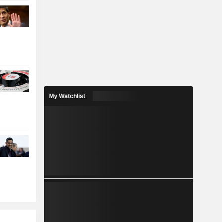
My Watchlist