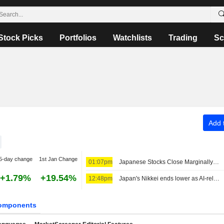
Stock Picks
Portfolios
Watchlists
Trading
Sc
Add t
5-day change
1st Jan Change
01:07pm
Japanese Stocks Close Marginally Lower Ahead of US Job Data, Oil Gains
+1.79%
+19.54%
12:48pm
Japan's Nikkei ends lower as AI-related stocks decline
omponents