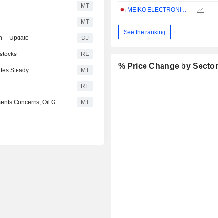
MT
MEIKO ELECTRONICS CO., LTD.
MT
See the ranking
on -- Update
DJ
 stocks
RE
% Price Change by Secto
ates Steady
MT
RE
Japanese Stocks Fall as Chip Shares Slide on AI Investments Concerns, Oil Gains
MT