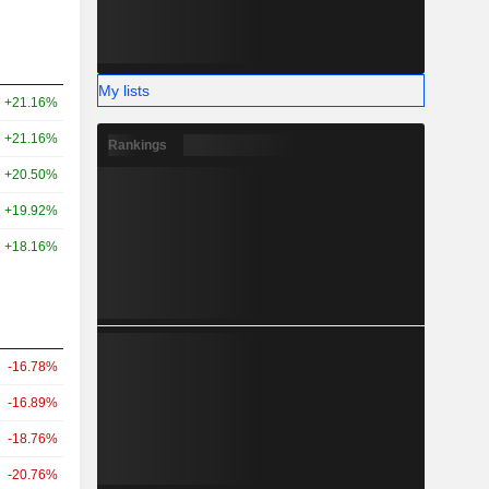
My lists
+21.16%
+21.16%
Rankings
+20.50%
+19.92%
+18.16%
-16.78%
-16.89%
-18.76%
-20.76%