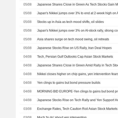
05/08
Japanese Shares Close in Green As Tech Stocks Gain
05/08
05/08
Stocks up in Asia as tech mood shifts, oil slides
05/08
Japan's Nikkei jumps over 3% on AI-stock rally, strong c
05/08
Asia shares surge on tech mood swing, oil retreats
05/08
Japanese Stocks Rise on US Rally, Iran Deal Hopes
04/08
Tech, Persian Gulf Outlooks Cap Asian Stock Markets
04/08
Japanese Shares Close in Green Amid Rally in Tech Stoc
04/08
Nikkei closes higher on chip gains, yen intervention fea
04/08
Yen clings to gains but bond pressure builds
04/08
MORNING BID EUROPE-Yen clings to gains but bond pre
04/08
Japanese Stocks Rise on Tech Rally and Yen Support 
03/08
Exchange Rates, Tech Caution Roil Asian Stock Markets
03/08
Much 'to do' about yen intervention