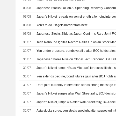
03/08
03/08
Japan's Nikkei retreats on yen strength after joint interve
03/08
Yen's to-do list gets harder from here
03/08
Japanese Stocks Slide as Japan Confirms Rare Joint FX 
31/07
Tech Rebound Ignites Record Rallies in Asian Stock Mar
31/07
Yen under pressure, bonds volatile after BOJ holds rates
31/07
31/07
Japan's Nikkei jumps 4% as Microsoft forecasts lift chip 
31/07
Yen extends decline, bond futures gain after BOJ holds r
31/07
Rare joint currency intervention sends strong message t
31/07
Japan's Nikkei surges after Wall Street rally; BOJ decisi
31/07
Japan's Nikkei jumps 4% after Wall Street rally, BOJ dec
31/07
Asia stocks surge, yen steals spotlight after suspected in