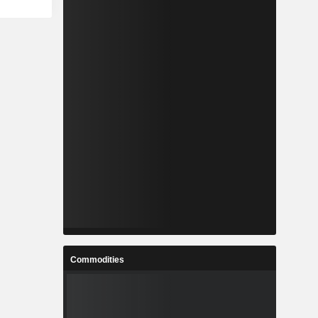
Commodities