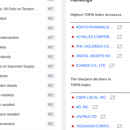
Japanese Stocks Fall on AI Spending Recovery Concerns; Oil Falls on Temporary US-Iran Truce
MT
Highest TOPIX Index increases
ntion
RE
ROHTO PHARMACEUTICAL CO.,LTD.
RE
ACHILLES CORPORATION
Intervention
MT
PHC HOLDINGS CORPORATION
kets
MT
DIGITAL HEARTS HOLDINGS CO., LTD.
 steady
RE
ICHIKEN CO., LTD.
Japanese Shares Rise on Global Tech Rebound; Oil Falls on Improved Supply Flows
MT
stocks
RE
The sharpest declines in
TOPIX Index.
ates steady
RE
o markets
RE
USER LOCAL, INC.
on awaited
RE
M3, INC.
ision awaited
RE
UNITIKA LTD.
tervention
RE
YASUNAGA CORPORATION