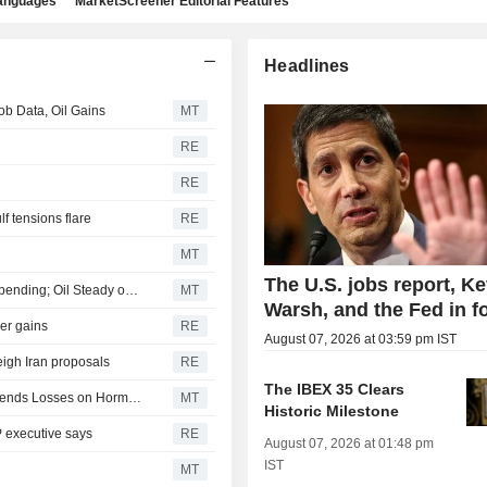
languages
MarketScreener Editorial Features
Headlines
b Data, Oil Gains
MT
RE
RE
lf tensions flare
RE
MT
The U.S. jobs report, Ke
Japanese Stocks Fall as Investors Turn Cautious on AI Spending; Oil Steady on US-Iran Deal Hopes
MT
Warsh, and the Fed in f
der gains
RE
August 07, 2026 at 03:59 pm IST
eigh Iran proposals
RE
The IBEX 35 Clears
Japan Stocks Slide on Wall Street Rally Pause as Oil Extends Losses on Hormuz Deal
MT
Historic Milestone
P executive says
RE
August 07, 2026 at 01:48 pm
IST
MT