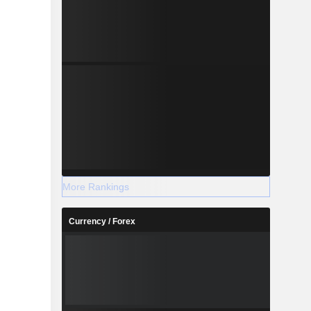
More Rankings
Currency / Forex