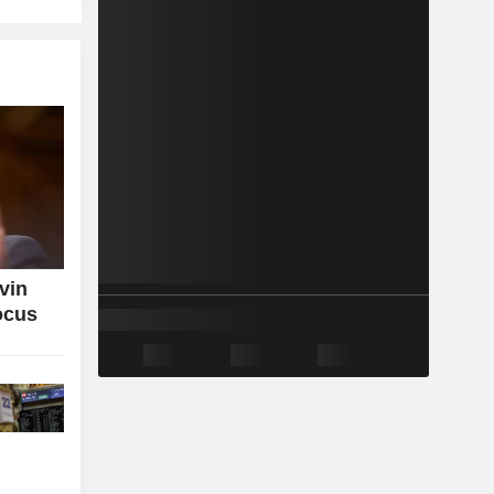
vin
ocus