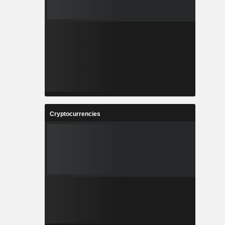
Cryptocurrencies