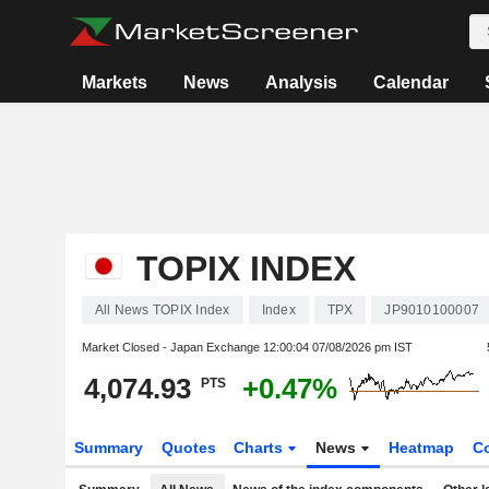
Markets
News
Analysis
Calendar
TOPIX INDEX
All News TOPIX Index
Index
TPX
JP9010100007
Market Closed - Japan Exchange
12:00:04 07/08/2026 pm IST
4,074.93
+0.47%
PTS
Summary
Quotes
Charts
News
Heatmap
C