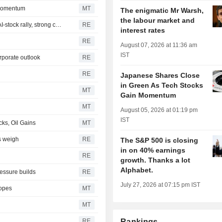
 Momentum
MT
The enigmatic Mr Warsh,
the labour market and
Japan's Nikkei jumps over 3% to end at 2-week high on AI-stock rally, strong corporate outlook
RE
interest rates
RE
August 07, 2026 at 11:36 am
IST
orporate outlook
RE
RE
Japanese Shares Close
in Green As Tech Stocks
MT
Gain Momentum
MT
August 05, 2026 at 01:19 pm
IST
ks, Oil Gains
MT
rs weigh
RE
The S&P 500 is closing
in on 40% earnings
RE
growth. Thanks a lot
Alphabet.
ssure builds
RE
July 27, 2026 at 07:15 pm IST
Hopes
MT
MT
RE
Rankings