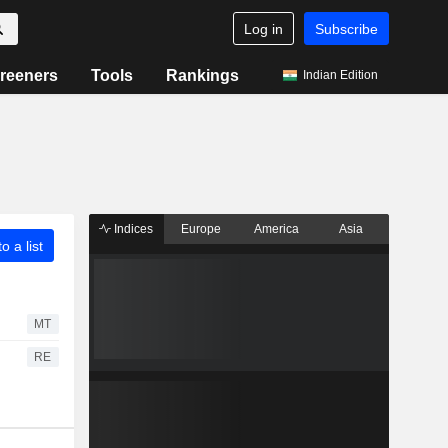
Log in
Subscribe
reeners
Tools
Rankings
Indian Edition
Indices
Europe
America
Asia
o a list
MT
RE