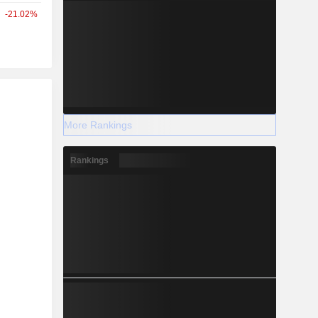
-21.02%
r
More Rankings
Rankings