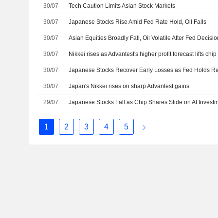
30/07
Tech Caution Limits Asian Stock Markets
30/07
Japanese Stocks Rise Amid Fed Rate Hold, Oil Falls
30/07
Asian Equities Broadly Fall, Oil Volatile After Fed Decisi
30/07
Nikkei rises as Advantest's higher profit forecast lifts chip
30/07
Japanese Stocks Recover Early Losses as Fed Holds R
30/07
Japan's Nikkei rises on sharp Advantest gains
29/07
1
2
3
4
5