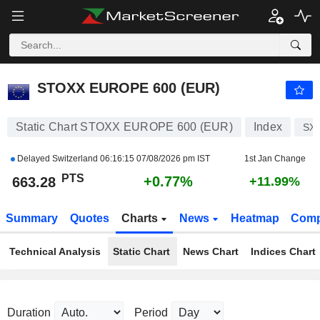
STOXX EUROPE 600 (EUR)
663.28
PTS
+0.77%
STOXX EUROPE 600 (EUR)
Static Chart STOXX EUROPE 600 (EUR)
Index
SX
Delayed Switzerland
06:16:15 07/08/2026 pm IST
1st Jan Change
PTS
+0.77%
663.28
+11.99%
Summary
Quotes
Charts
News
Heatmap
Comp
Technical Analysis
Static Chart
News Chart
Indices Chart
Duration
Period