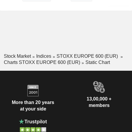
Stock Market
Indices
STOXX EUROPE 600 (EUR)
Charts STOXX EUROPE 600 (EUR)
Static Chart
13,00,000 +
More than 20 years
members
at your side