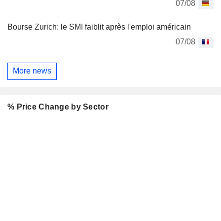
07/08
Bourse Zurich: le SMI faiblit après l'emploi américain
07/08
More news
% Price Change by Sector