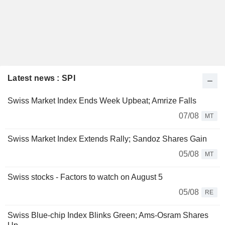
Latest news : SPI
Swiss Market Index Ends Week Upbeat; Amrize Falls
07/08
MT
Swiss Market Index Extends Rally; Sandoz Shares Gain
05/08
MT
Swiss stocks - Factors to watch on August 5
05/08
RE
Swiss Blue-chip Index Blinks Green; Ams-Osram Shares