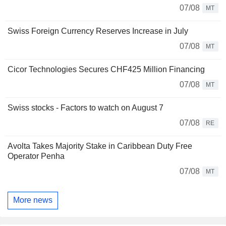
07/08
MT
Swiss Foreign Currency Reserves Increase in July
07/08
MT
Cicor Technologies Secures CHF425 Million Financing
07/08
MT
Swiss stocks - Factors to watch on August 7
07/08
RE
Avolta Takes Majority Stake in Caribbean Duty Free
Operator Penha
07/08
MT
More news