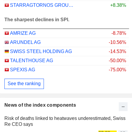
STARRAGTORNOS GROUP AG
+8.38%
The sharpest declines in SPI.
AMRIZE AG
-8.78%
ARUNDEL AG
-10.56%
SWISS STEEL HOLDING AG
-14.53%
TALENTHOUSE AG
-50.00%
SPEXIS AG
-75.00%
See the ranking
News of the index components
Risk of deaths linked to heatwaves underestimated, Swiss
Re CEO says