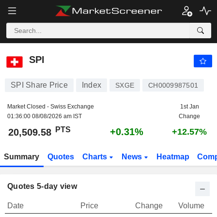
SPI
20,509.58
PTS
+0.31%
SPI
SPI Share Price
Index
SXGE
CH0009987501
Market Closed - Swiss Exchange
1st Jan
01:36:00 08/08/2026 am IST
Change
PTS
+0.31%
20,509.58
+12.57%
Summary
Quotes
Charts
News
Heatmap
Comp
Quotes 5-day view
Date
Price
Change
Volume