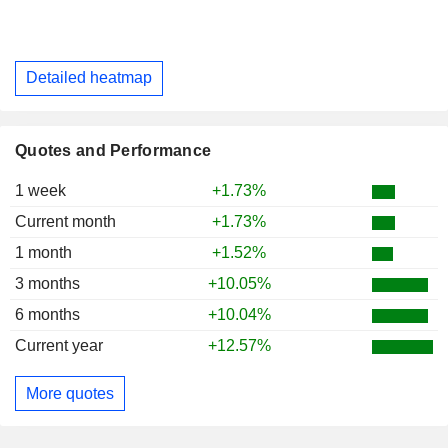
Detailed heatmap
Quotes and Performance
1 week
+1.73%
Current month
+1.73%
1 month
+1.52%
3 months
+10.05%
6 months
+10.04%
Current year
+12.57%
More quotes