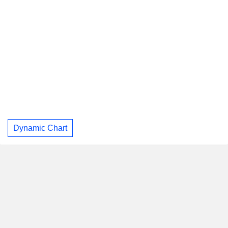
Dynamic Chart