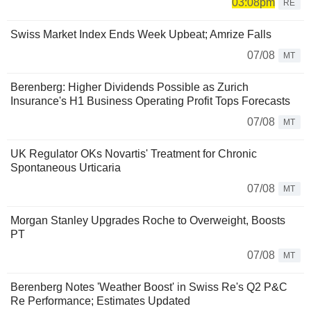
03:08pm
RE
Swiss Market Index Ends Week Upbeat; Amrize Falls
07/08
MT
Berenberg: Higher Dividends Possible as Zurich
Insurance's H1 Business Operating Profit Tops Forecasts
07/08
MT
UK Regulator OKs Novartis' Treatment for Chronic
Spontaneous Urticaria
07/08
MT
Morgan Stanley Upgrades Roche to Overweight, Boosts
PT
07/08
MT
Berenberg Notes 'Weather Boost' in Swiss Re's Q2 P&C
Re Performance; Estimates Updated