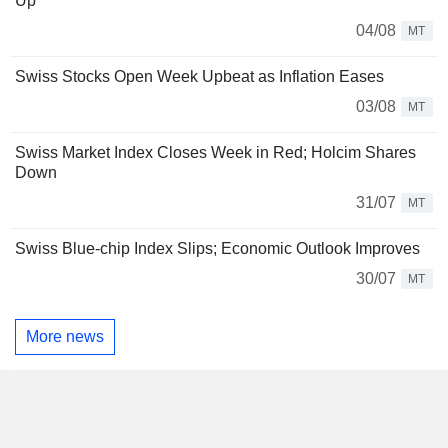
Up
04/08
MT
Swiss Stocks Open Week Upbeat as Inflation Eases
03/08
MT
Swiss Market Index Closes Week in Red; Holcim Shares
Down
31/07
MT
Swiss Blue-chip Index Slips; Economic Outlook Improves
30/07
MT
More news