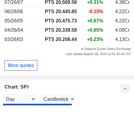
07/26/07
PTS 20,509.58
+0.31%
4.38Cr
06/26/06
PTS 20,445.85
-0.15%
4.22Cr
05/26/05
PTS 20,475.73
+0.67%
4.22Cr
04/26/04
PTS 20,339.58
+0.65%
4.08Cr
03/26/03
PTS 20,208.44
+0.23%
4.13Cr
Delayed Quote Swiss Exchange
Last update August 08, 2026 at 01:36 am IST
More quotes
Chart: SPI