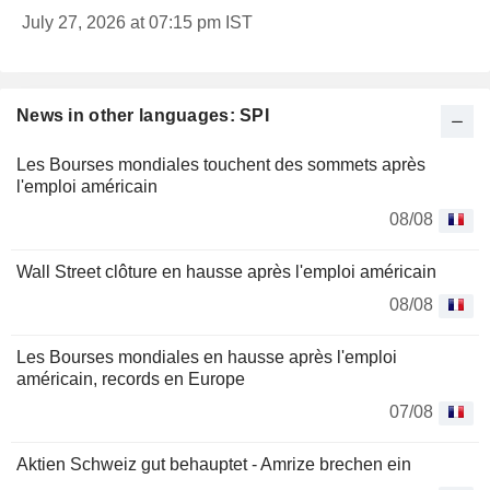
July 27, 2026 at 07:15 pm IST
News in other languages: SPI
Les Bourses mondiales touchent des sommets après
l'emploi américain
08/08
Wall Street clôture en hausse après l'emploi américain
08/08
Les Bourses mondiales en hausse après l'emploi
américain, records en Europe
07/08
Aktien Schweiz gut behauptet - Amrize brechen ein