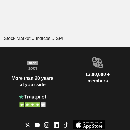
Stock Market
Indices
SPI
13,00,000 +
More than 20 years
members
at your side