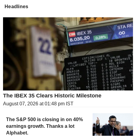
Headlines
The IBEX 35 Clears Historic Milestone
August 07, 2026 at 01:48 pm IST
The S&P 500 is closing in on 40%
earnings growth. Thanks a lot
Alphabet.