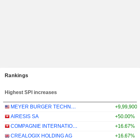
Rankings
Highest SPI increases
MEYER BURGER TECHNOLOGY AG
+9,99,900
AIRESIS SA
+50.00%
COMPAGNIE INTERNATIONALE POUR LA COMMUNICATION
+16.67%
CREALOGIX HOLDING AG
+16.67%