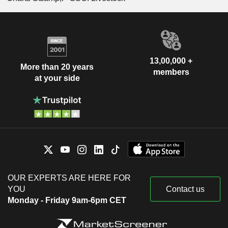
13,00,000 +
More than 20 years
members
at your side
OUR EXPERTS ARE HERE FOR
YOU
Contact us
Monday - Friday 9am-6pm CET