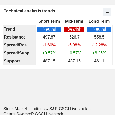
Technical analysis trends
Short Term
Mid-Term
Long Term
Trend
Neutral
Bearish
Neutral
Resistance
497.87
526.7
558.5
Spread/Res.
-1.60%
-6.98%
-12.28%
Spread/Supp.
+0.57%
+0.57%
+6.25%
Support
487.15
487.15
461.1
Stock Market
Indices
S&P GSCI Livestock
Charts S&amp;P GSCI Livestock