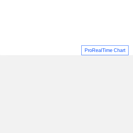
ProRealTime Chart