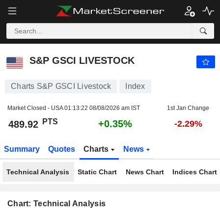
S&P GSCI LIVESTOCK
489.92
PTS
+0.35%
S&P GSCI LIVESTOCK
Charts S&P GSCI Livestock
Index
Market Closed - USA
01:13:22 08/08/2026 am IST
1st Jan Change
PTS
+0.35%
489.92
-2.29%
Summary
Quotes
Charts
News
Technical Analysis
Static Chart
News Chart
Indices Chart
Chart: Technical Analysis