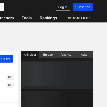
Log in
Subscribe
reeners
Tools
Rankings
Indian Edition
Indices
Europe
America
Asia
o a list
RE
RE