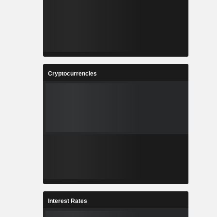
Cryptocurrencies
Interest Rates