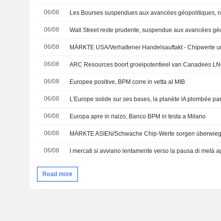
06/08
06/08
Wall Street reste prudente, suspendue aux avancées gé
06/08
MÄRKTE USA/Verhaltener Handelsauftakt - Chipwerte u
06/08
ARC Resources boort groeipotentieel van Canadees L
06/08
Europee positive, BPM corre in vetta al MIB
06/08
L'Europe solide sur ses bases, la planète IA plombée p
06/08
Europa apre in rialzo, Banco BPM in testa a Milano
06/08
MÄRKTE ASIEN/Schwache Chip-Werte sorgen überwieg
06/08
I mercati si avviano lentamente verso la pausa di metà a
Read more