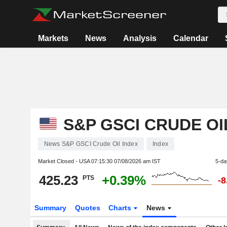
Markets
News
Analysis
Calendar
S&P GSCI CRUDE OI
News S&P GSCI Crude Oil Index
Index
Market Closed - USA
07:15:30 07/08/2026 am IST
5-da
425.23
+0.39%
PTS
-
Summary
Quotes
Charts
News