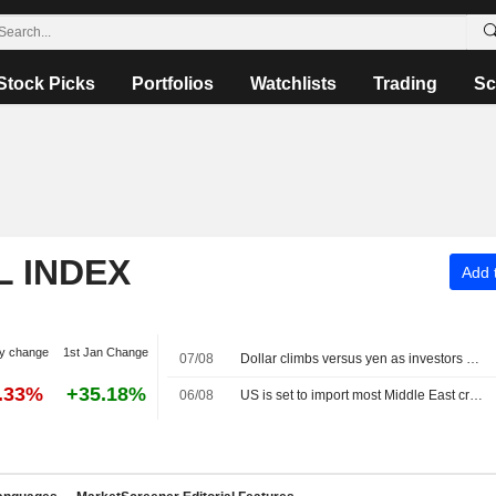
Stock Picks
Portfolios
Watchlists
Trading
Sc
L INDEX
Add t
y change
1st Jan Change
07/08
Dollar climbs versus yen as investors await US jobs data
8.33%
+35.18%
06/08
US is set to import most Middle East crude since Iran war began