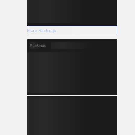
More Rankings
Rankings