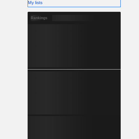
My lists
Rankings