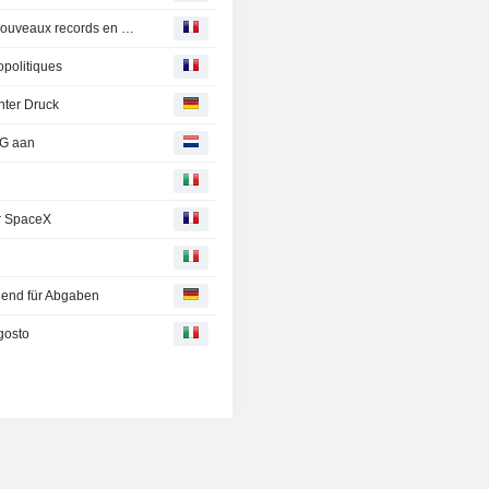
Les Bourses suspendues aux avancées géopolitiques, nouveaux records en Europe
opolitiques
nter Druck
NG aan
ar SpaceX
end für Abgaben
gosto