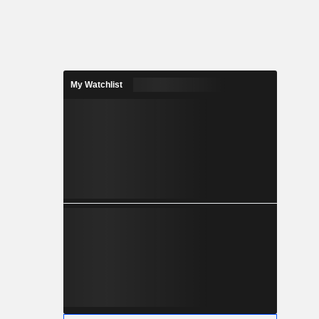
My Watchlist