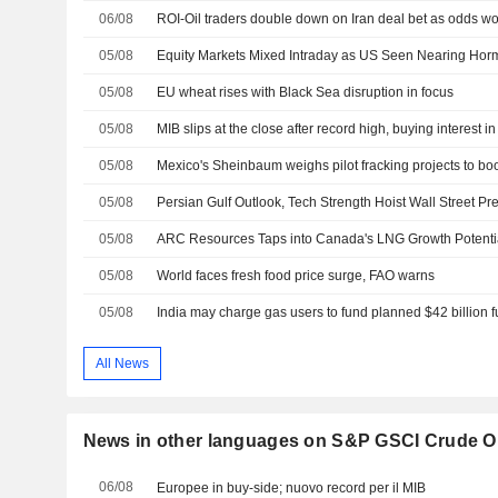
06/08
ROI-Oil traders double down on Iran deal bet as odds 
05/08
Equity Markets Mixed Intraday as US Seen Nearing Hor
05/08
EU wheat rises with Black Sea disruption in focus
05/08
MIB slips at the close after record high, buying interest in
05/08
05/08
05/08
ARC Resources Taps into Canada's LNG Growth Potenti
05/08
World faces fresh food price surge, FAO warns
05/08
All News
News in other languages on S&P GSCI Crude Oi
06/08
Europee in buy-side; nuovo record per il MIB