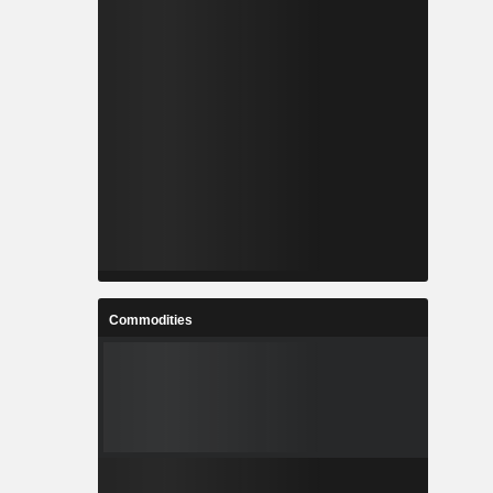
Commodities