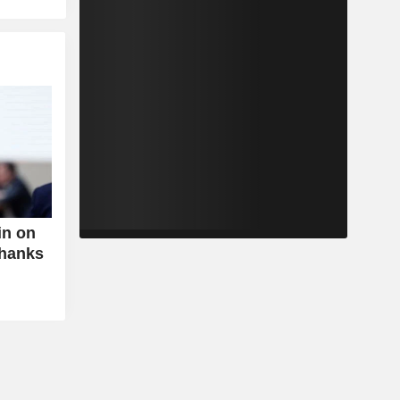
in on
Thanks