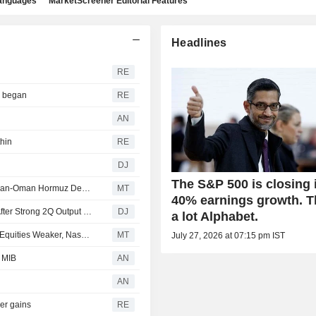
languages
MarketScreener Editorial Features
Headlines
RE
r began
RE
AN
thin
RE
DJ
The S&P 500 is closing 
Stocks Mostly Up Pre-Bell as Investors Weigh Potential Iran-Oman Hormuz Deal, Await More Earnings
MT
40% earnings growth. 
Canadian Natural Resources Boosts Production Target After Strong 2Q Output Helped Boost Earnings
DJ
a lot Alphabet.
Commerzbank Says Oil Prices, Treasuries Stable, Asian Equities Weaker, Nasdaq Futures Lower
MT
July 27, 2026 at 07:15 pm IST
e MIB
AN
AN
der gains
RE