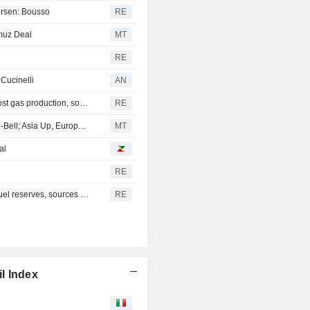
worsen: Bousso
RE
muz Deal
MT
RE
 Cucinelli
AN
Mexico's Sheinbaum weighs pilot fracking projects to boost gas production, sources say
RE
Persian Gulf Outlook, Tech Strength Hoist Wall Street Pre-Bell; Asia Up, Europe Flat
MT
al
RE
India may charge gas users to fund planned $42 billion fuel reserves, sources say
RE
l Index