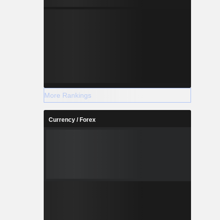
More Rankings
Currency / Forex