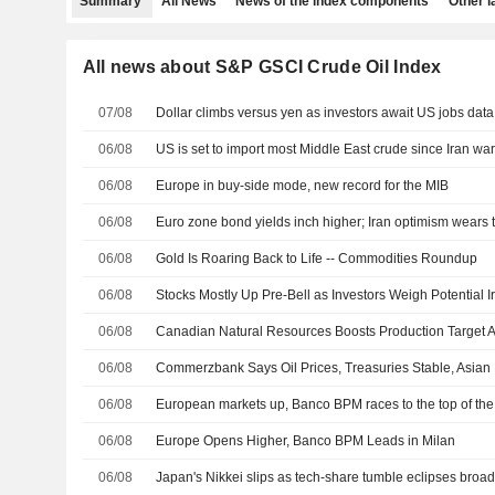
Summary
All News
News of the index components
Other 
All news about S&P GSCI Crude Oil Index
07/08
Dollar climbs versus yen as investors await US jobs data
06/08
US is set to import most Middle East crude since Iran wa
06/08
Europe in buy-side mode, new record for the MIB
06/08
Euro zone bond yields inch higher; Iran optimism wears 
06/08
Gold Is Roaring Back to Life -- Commodities Roundup
06/08
06/08
06/08
06/08
European markets up, Banco BPM races to the top of th
06/08
Europe Opens Higher, Banco BPM Leads in Milan
06/08
Japan's Nikkei slips as tech-share tumble eclipses broa