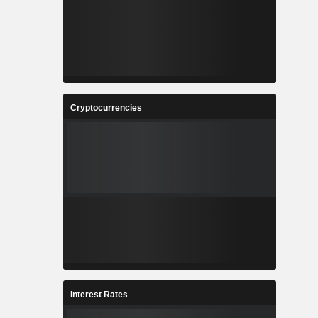
Cryptocurrencies
Interest Rates