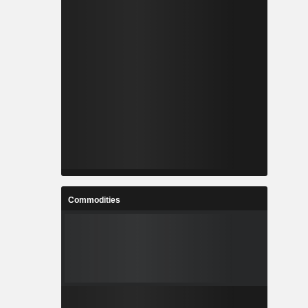
Commodities