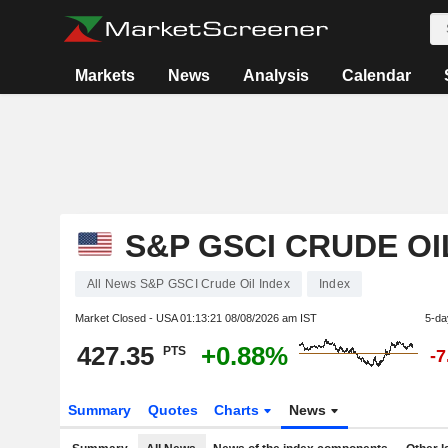
Markets
News
Analysis
Calendar
S&P GSCI CRUDE OI
All News S&P GSCI Crude Oil Index
Index
Market Closed - USA
01:13:21 08/08/2026 am IST
5-da
427.35
+0.88%
PTS
-
Summary
Quotes
Charts
News