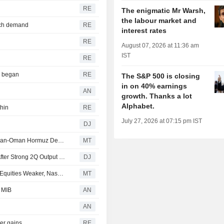
RE
The enigmatic Mr Warsh,
the labour market and
tech demand
RE
interest rates
RE
August 07, 2026 at 11:36 am
IST
RE
r began
RE
The S&P 500 is closing
in on 40% earnings
AN
growth. Thanks a lot
Alphabet.
thin
RE
July 27, 2026 at 07:15 pm IST
DJ
Stocks Mostly Up Pre-Bell as Investors Weigh Potential Iran-Oman Hormuz Deal, Await More Earnings
MT
Canadian Natural Resources Boosts Production Target After Strong 2Q Output Helped Boost Earnings
DJ
Commerzbank Says Oil Prices, Treasuries Stable, Asian Equities Weaker, Nasdaq Futures Lower
MT
e MIB
AN
AN
der gains
RE