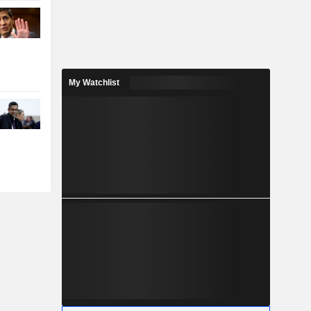
My Watchlist