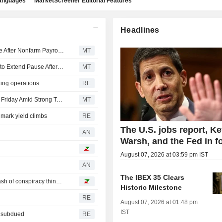
languages
MarketScreener Editorial Features
Headlines
US Equity Indexes Rise as Bets Favoring Fed Pause Rise After Nonfarm Payrolls Unexpectedly Decline
MT
US Equity Indexes Rise Amid Growing Expectations Fed to Extend Pause After Weak Nonfarm Payrolls
MT
ting operations
RE
Exchange-Traded Funds, Equity Futures Higher Pre-Bell Friday Amid Strong Tech Results
MT
mark yield climbs
RE
The U.S. jobs report, Ke
AN
Warsh, and the Fed in f
August 07, 2026 at 03:59 pm IST
AN
The IBEX 35 Clears
This Week's Best Reads: a little soccer, lots of AI and a dash of conspiracy thinking
Historic Milestone
RE
August 07, 2026 at 01:48 pm
IST
n subdued
RE