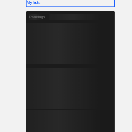
My lists
Rankings