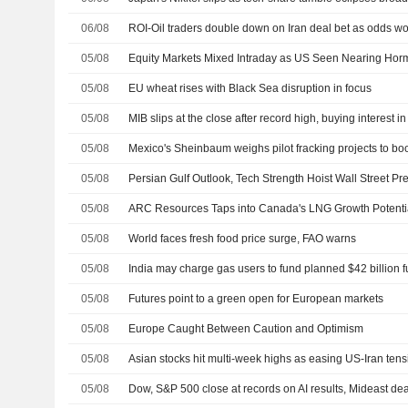
06/08
ROI-Oil traders double down on Iran deal bet as odds 
05/08
Equity Markets Mixed Intraday as US Seen Nearing Hor
05/08
EU wheat rises with Black Sea disruption in focus
05/08
MIB slips at the close after record high, buying interest in
05/08
05/08
05/08
ARC Resources Taps into Canada's LNG Growth Potenti
05/08
World faces fresh food price surge, FAO warns
05/08
05/08
Futures point to a green open for European markets
05/08
Europe Caught Between Caution and Optimism
05/08
Asian stocks hit multi-week highs as easing US-Iran tensio
05/08
Dow, S&P 500 close at records on AI results, Mideast de