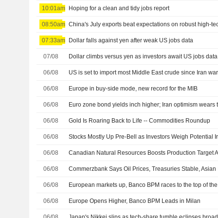
10:01am
Hoping for a clean and tidy jobs report
08:50am
China's July exports beat expectations on robust high-
07:33am
Dollar falls against yen after weak US jobs data
07/08
Dollar climbs versus yen as investors await US jobs data
06/08
US is set to import most Middle East crude since Iran wa
06/08
Europe in buy-side mode, new record for the MIB
06/08
Euro zone bond yields inch higher; Iran optimism wears 
06/08
Gold Is Roaring Back to Life -- Commodities Roundup
06/08
06/08
06/08
06/08
European markets up, Banco BPM races to the top of th
06/08
Europe Opens Higher, Banco BPM Leads in Milan
06/08
Japan's Nikkei slips as tech-share tumble eclipses broa