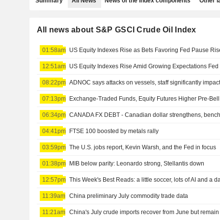
Summary
All News
News of the index components
Other 
All news about S&P GSCI Crude Oil Index
01:58am
12:51am
08:22pm
ADNOC says attacks on vessels, staff significantly impac
07:13pm
06:34pm
CANADA FX DEBT - Canadian dollar strengthens, bench
04:41pm
FTSE 100 boosted by metals rally
03:59pm
The U.S. jobs report, Kevin Warsh, and the Fed in focus
01:38pm
MIB below parity: Leonardo strong, Stellantis down
12:57pm
11:39am
China preliminary July commodity trade data
11:21am
China's July crude imports recover from June but remai