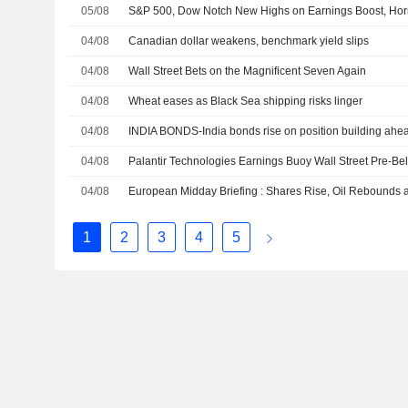
05/08
S&P 500, Dow Notch New Highs on Earnings Boost, Ho
04/08
Canadian dollar weakens, benchmark yield slips
04/08
Wall Street Bets on the Magnificent Seven Again
04/08
Wheat eases as Black Sea shipping risks linger
04/08
INDIA BONDS-India bonds rise on position building ahea
04/08
04/08
1
2
3
4
5