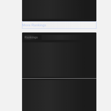
More Rankings
Rankings