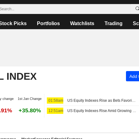
Stock Picks
Portfolios
Watchlists
Trading
Sc
L INDEX
Add t
y change
1st Jan Change
01:58am
US Equity Indexes Rise as Bets Favoring Fed Pause Rise After Nonfarm Payrolls Unexpectedly Decline
7.91%
+35.80%
12:51am
US Equity Indexes Rise Amid Growing Expectations Fed to Extend Pause After Weak Nonfarm Payrolls