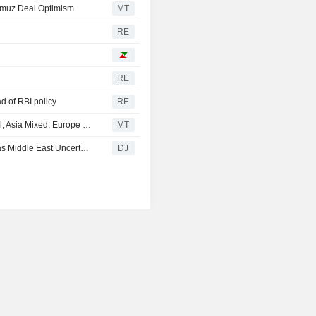
rmuz Deal Optimism
MT
RE
RE
d of RBI policy
RE
Palantir Technologies Earnings Buoy Wall Street Pre-Bell; Asia Mixed, Europe Up
MT
European Midday Briefing : Shares Rise, Oil Rebounds as Middle East Uncertainty Remains
DJ