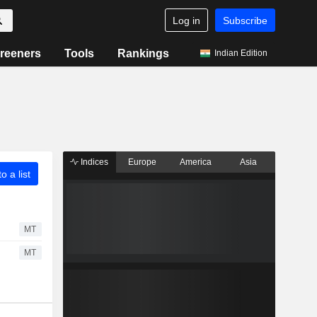
Log in
Subscribe
reeners
Tools
Rankings
Indian Edition
Indices
Europe
America
Asia
o a list
MT
MT