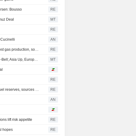
worsen: Bousso
RE
muz Deal
MT
RE
 Cucinelli
AN
Mexico's Sheinbaum weighs pilot fracking projects to boost gas production, sources say
RE
Persian Gulf Outlook, Tech Strength Hoist Wall Street Pre-Bell; Asia Up, Europe Flat
MT
al
RE
India may charge gas users to fund planned $42 billion fuel reserves, sources say
RE
AN
ns lift risk appetite
RE
al hopes
RE