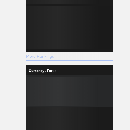
More Rankings
Currency / Forex