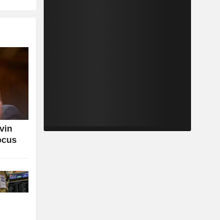
vin
ocus