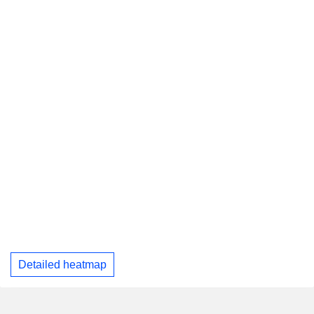
Detailed heatmap