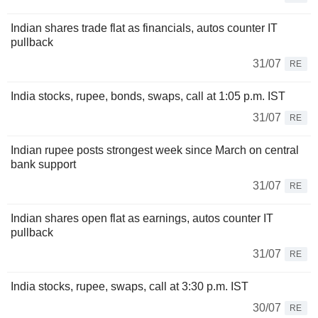
Indian shares trade flat as financials, autos counter IT
pullback
31/07
RE
India stocks, rupee, bonds, swaps, call at 1:05 p.m. IST
31/07
RE
Indian rupee posts strongest week since March on central
bank support
31/07
RE
Indian shares open flat as earnings, autos counter IT
pullback
31/07
RE
India stocks, rupee, swaps, call at 3:30 p.m. IST
30/07
RE