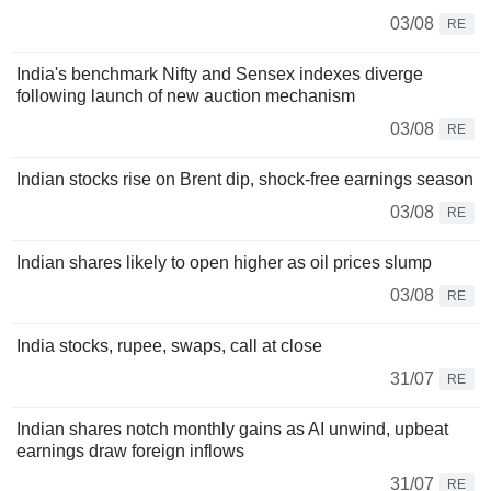
03/08
RE
India's benchmark Nifty and Sensex indexes diverge
following launch of new auction mechanism
03/08
RE
Indian stocks rise on Brent dip, shock-free earnings season
03/08
RE
Indian shares likely to open higher as oil prices slump
03/08
RE
India stocks, rupee, swaps, call at close
31/07
RE
Indian shares notch monthly gains as AI unwind, upbeat
earnings draw foreign inflows
31/07
RE