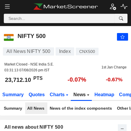
NIFTY 500
23,712.10
PTS
-0.07%
NIFTY 500
All News NIFTY 500
Index
CNX500
Market Closed - NSE India S.E.
1st Jan Change
03:31:13 07/08/2026 pm IST
PTS
-0.07%
23,712.10
-0.67%
Summary
Quotes
Charts
News
Heatmap
Comp
Summary
All News
News of the index components
Other 
All news about NIFTY 500