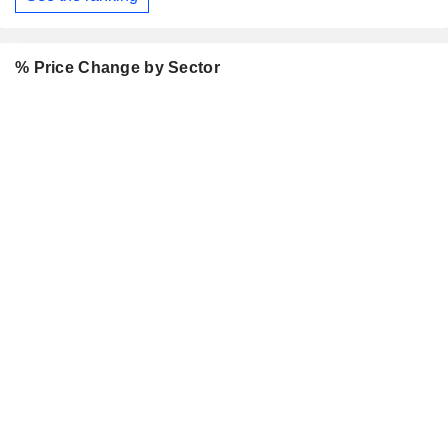
% Price Change by Sector