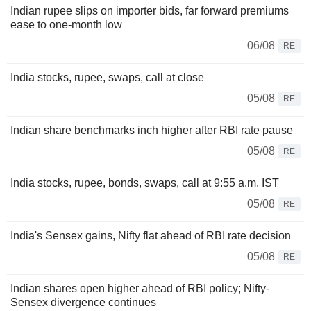
Indian rupee slips on importer bids, far forward premiums
ease to one-month low
06/08
RE
India stocks, rupee, swaps, call at close
05/08
RE
Indian share benchmarks inch higher after RBI rate pause
05/08
RE
India stocks, rupee, bonds, swaps, call at 9:55 a.m. IST
05/08
RE
India's Sensex gains, Nifty flat ahead of RBI rate decision
05/08
RE
Indian shares open higher ahead of RBI policy; Nifty-
Sensex divergence continues