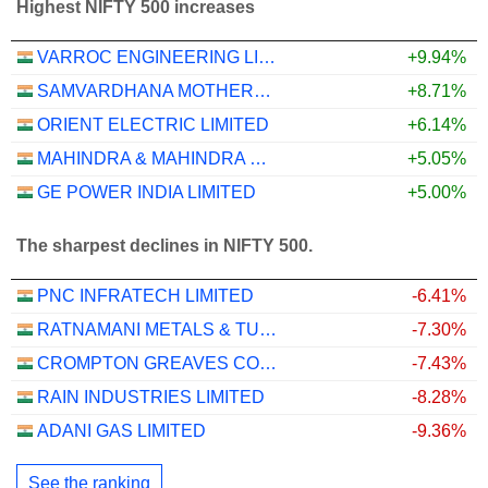
Highest NIFTY 500 increases
VARROC ENGINEERING LIMITED
+9.94%
SAMVARDHANA MOTHERSON INTERNATIONAL LIMITED
+8.71%
ORIENT ELECTRIC LIMITED
+6.14%
MAHINDRA & MAHINDRA FINANCIAL SERVICES LIMITED
+5.05%
GE POWER INDIA LIMITED
+5.00%
The sharpest declines in NIFTY 500.
PNC INFRATECH LIMITED
-6.41%
RATNAMANI METALS & TUBES LIMITED
-7.30%
CROMPTON GREAVES CONSUMER ELECTRICALS LIMITED
-7.43%
RAIN INDUSTRIES LIMITED
-8.28%
ADANI GAS LIMITED
-9.36%
See the ranking