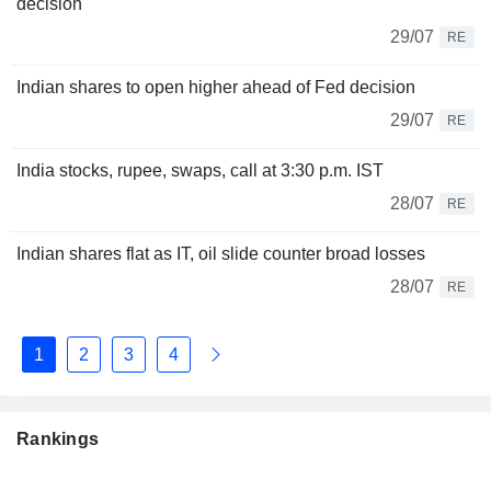
decision
29/07
RE
Indian shares to open higher ahead of Fed decision
29/07
RE
India stocks, rupee, swaps, call at 3:30 p.m. IST
28/07
RE
Indian shares flat as IT, oil slide counter broad losses
28/07
RE
1
2
3
4
Rankings