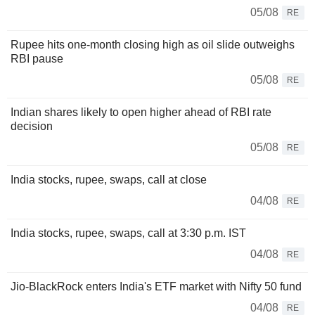
05/08
RE
Rupee hits one-month closing high as oil slide outweighs
RBI pause
05/08
RE
Indian shares likely to open higher ahead of RBI rate
decision
05/08
RE
India stocks, rupee, swaps, call at close
04/08
RE
India stocks, rupee, swaps, call at 3:30 p.m. IST
04/08
RE
Jio-BlackRock enters India's ETF market with Nifty 50 fund
04/08
RE