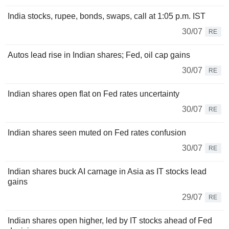
India stocks, rupee, bonds, swaps, call at 1:05 p.m. IST
30/07
RE
Autos lead rise in Indian shares; Fed, oil cap gains
30/07
RE
Indian shares open flat on Fed rates uncertainty
30/07
RE
Indian shares seen muted on Fed rates confusion
30/07
RE
Indian shares buck AI carnage in Asia as IT stocks lead
gains
29/07
RE
Indian shares open higher, led by IT stocks ahead of Fed