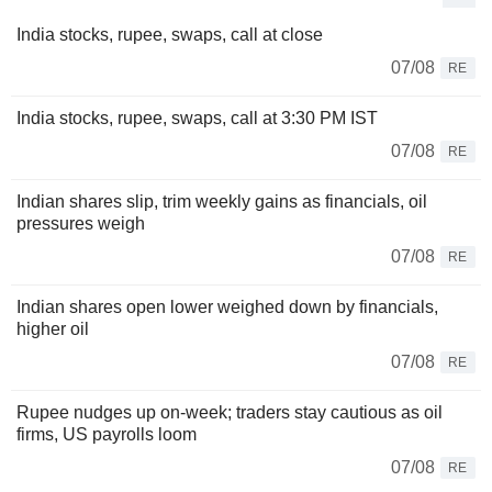
India stocks, rupee, swaps, call at close
07/08
RE
India stocks, rupee, swaps, call at 3:30 PM IST
07/08
RE
Indian shares slip, trim weekly gains as financials, oil
pressures weigh
07/08
RE
Indian shares open lower weighed down by financials,
higher oil
07/08
RE
Rupee nudges up on-week; traders stay cautious as oil
firms, US payrolls loom
07/08
RE