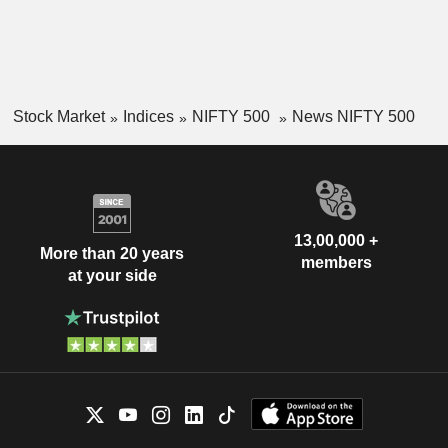
Stock Market
Indices
NIFTY 500
News NIFTY 500
13,00,000 +
More than 20 years
members
at your side