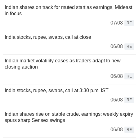
Indian shares on track for muted start as earnings, Mideast
in focus
07/08
RE
India stocks, rupee, swaps, call at close
06/08
RE
Indian market volatility eases as traders adapt to new
closing auction
06/08
RE
India stocks, rupee, swaps, call at 3:30 p.m. IST
06/08
RE
Indian shares rise on stable crude, earnings; weekly expiry
spurs sharp Sensex swings
06/08
RE