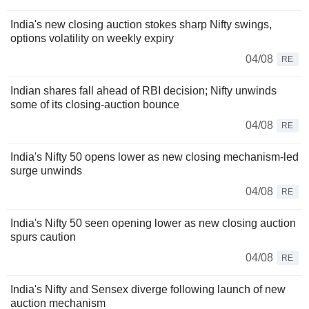
India's new closing auction stokes sharp Nifty swings,
options volatility on weekly expiry
04/08
RE
Indian shares fall ahead of RBI decision; Nifty unwinds
some of its closing-auction bounce
04/08
RE
India's Nifty 50 opens lower as new closing mechanism-led
surge unwinds
04/08
RE
India's Nifty 50 seen opening lower as new closing auction
spurs caution
04/08
RE
India's Nifty and Sensex diverge following launch of new
auction mechanism