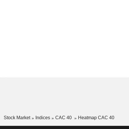
Stock Market
Indices
CAC 40
Heatmap CAC 40