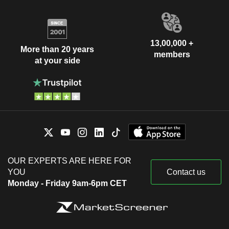
13,00,000 +
More than 20 years
members
at your side
OUR EXPERTS ARE HERE FOR
YOU
Contact us
Monday - Friday 9am-6pm CET