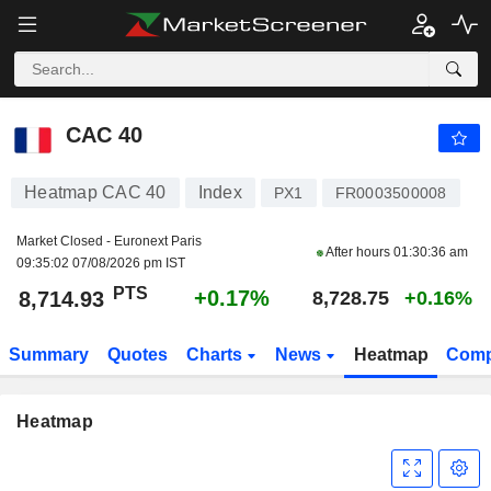
CAC 40
8,714.93
PTS
+0.17%
CAC 40
Heatmap CAC 40
Index
PX1
FR0003500008
Market Closed - Euronext Paris
After hours
01:30:36 am
09:35:02 07/08/2026 pm IST
PTS
+0.17%
8,714.93
8,728.75
+0.16%
Summary
Quotes
Charts
News
Heatmap
Comp
Heatmap