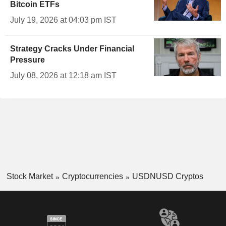
Bitcoin ETFs
July 19, 2026 at 04:03 pm IST
Strategy Cracks Under Financial
Pressure
July 08, 2026 at 12:18 am IST
Stock Market
Cryptocurrencies
USDNUSD Cryptos