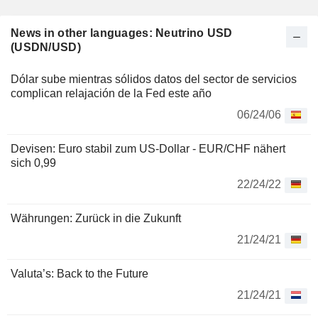
News in other languages: Neutrino USD
(USDN/USD)
Dólar sube mientras sólidos datos del sector de servicios
complican relajación de la Fed este año
06/24/06
Devisen: Euro stabil zum US-Dollar - EUR/CHF nähert
sich 0,99
22/24/22
Währungen: Zurück in die Zukunft
21/24/21
Valuta’s: Back to the Future
21/24/21