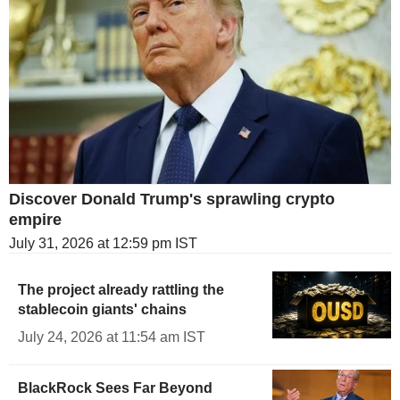
Discover Donald Trump's sprawling crypto
empire
July 31, 2026 at 12:59 pm IST
The project already rattling the
stablecoin giants' chains
July 24, 2026 at 11:54 am IST
BlackRock Sees Far Beyond