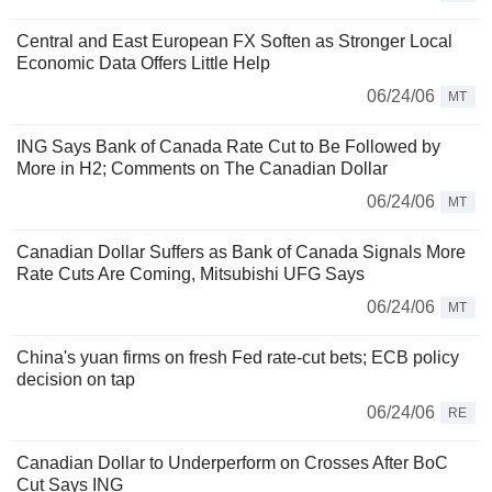
Central and East European FX Soften as Stronger Local
Economic Data Offers Little Help
06/24/06
MT
ING Says Bank of Canada Rate Cut to Be Followed by
More in H2; Comments on The Canadian Dollar
06/24/06
MT
Canadian Dollar Suffers as Bank of Canada Signals More
Rate Cuts Are Coming, Mitsubishi UFG Says
06/24/06
MT
China's yuan firms on fresh Fed rate-cut bets; ECB policy
decision on tap
06/24/06
RE
Canadian Dollar to Underperform on Crosses After BoC
Cut Says ING