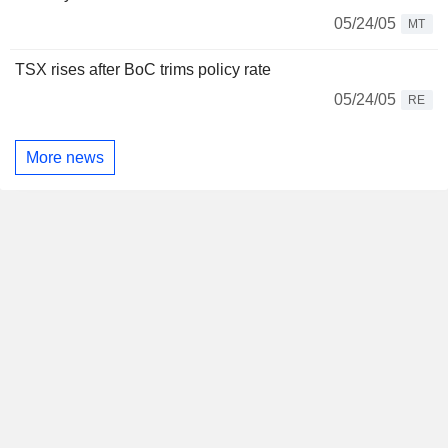
05/24/05
MT
TSX rises after BoC trims policy rate
05/24/05
RE
More news