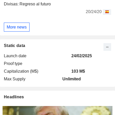
Divisas: Regreso al futuro
20/24/20
More news
Static data
Launch date
24/02/2025
Proof type
Capitalization (M$)
103 M$
Max Supply
Unlimited
Headlines