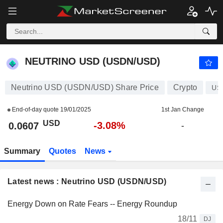
NEUTRINO USD (USDN/USD)
0.0607
$
-3.08%
NEUTRINO USD (USDN/USD)
Neutrino USD (USDN/USD) Share Price
Crypto
US
End-of-day quote
19/01/2025
1st Jan Change
USD
-3.08%
0.0607
-
Summary
Quotes
News
Latest news : Neutrino USD (USDN/USD)
Energy Down on Rate Fears -- Energy Roundup
18/11
DJ