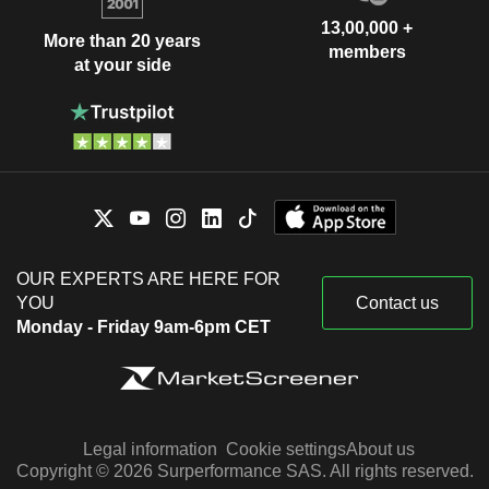
13,00,000 +
More than 20 years
members
at your side
OUR EXPERTS ARE HERE FOR
YOU
Contact us
Monday - Friday 9am-6pm CET
Legal information
Cookie settings
About us
Copyright © 2026 Surperformance SAS. All rights reserved.