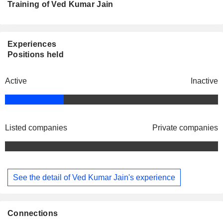
Training of Ved Kumar Jain
Experiences
Positions held
Active
Inactive
Listed companies
Private companies
See the detail of Ved Kumar Jain's experience
Connections