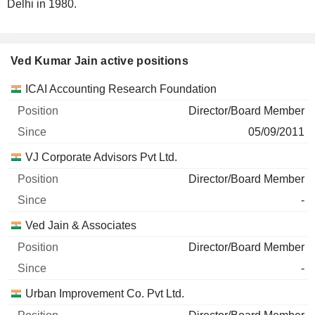
Delhi in 1980.
Ved Kumar Jain active positions
Companies
Position
Start
ICAI Accounting Research Foundation
Director/Board Member
05/09/2011
VJ Corporate Advisors Pvt Ltd.
Director/Board Member
-
Ved Jain & Associates
Director/Board Member
-
Urban Improvement Co. Pvt Ltd.