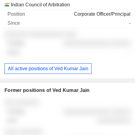
Indian Council of Arbitration
Corporate Officer/Principal
-
░░░░░░░ ░░░░░░░░░░ ░░░░
░░░░░░░░░░░░░░ ░░░░░░
-
All active positions of Ved Kumar Jain
Former positions of Ved Kumar Jain
Companies
Position
End
░░░ ░░░░░░░
░░░░░░░░░░░░░░ ░░░░░░
░░░░░░░░░░
░░░░ ░░░░░░░