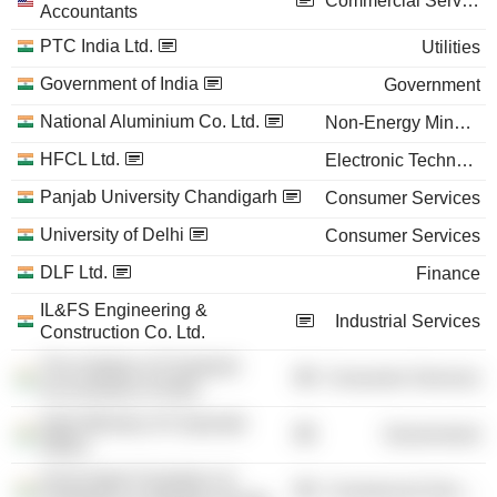
Commercial Services
Accountants
PTC India Ltd.
Utilities
Government of India
Government
National Aluminium Co. Ltd.
Non-Energy Minerals
HFCL Ltd.
Electronic Technology
Panjab University Chandigarh
Consumer Services
University of Delhi
Consumer Services
DLF Ltd.
Finance
IL&FS Engineering &
Industrial Services
Construction Co. Ltd.
The Institute of Chartered
Consumer Services
Accountants of India
India Ministry of Corporate
Government
Affairs
Associated Chambers of
Commercial Services