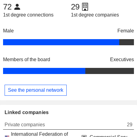
72
29
1st degree connections
1st degree companies
Male
Female
Members of the board
Executives
See the personal network
Linked companies
Private companies
29
International Federation of