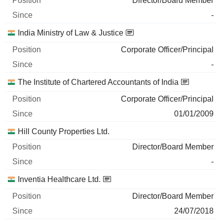
Director/Board Member
-
India Ministry of Law & Justice
Corporate Officer/Principal
-
The Institute of Chartered Accountants of India
Corporate Officer/Principal
01/01/2009
Hill County Properties Ltd.
Director/Board Member
-
Inventia Healthcare Ltd.
Director/Board Member
24/07/2018