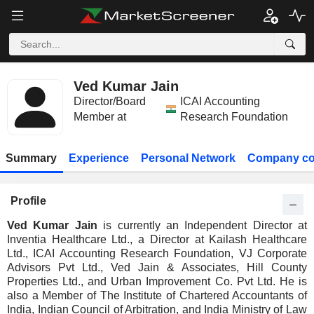
Ved Kumar Jain
Director/Board
ICAI Accounting
Member at
Research Foundation
Summary
Experience
Personal Network
Company co
Profile
Ved Kumar Jain
is currently an Independent Director at
Inventia Healthcare Ltd., a Director at Kailash Healthcare
Ltd., ICAI Accounting Research Foundation, VJ Corporate
Advisors Pvt Ltd., Ved Jain & Associates, Hill County
Properties Ltd., and Urban Improvement Co. Pvt Ltd. He is
also a Member of The Institute of Chartered Accountants of
India, Indian Council of Arbitration, and India Ministry of Law