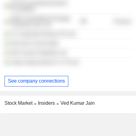
ICAI Accounting Research
Foundation
Multi Commodity Exchange
Finance
Clearing Corp. Ltd.
VJ Corporate Advisors Pvt Ltd.
Ved Jain & Associates
Hill County Properties Ltd.
Urban Improvement Co. Pvt Ltd.
See company connections
Stock Market
Insiders
Ved Kumar Jain