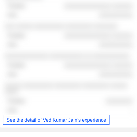
░░░░░░░░░░░░░░ ░░░░░░
░░░░░░░░░░
░░░ ░░░░░ ░░░░░░░░░ ░░░░░░░░ ░░░░░░░
░░░░░░░░░░░░░░ ░░░░░░
░░░░░░░░░░
░░░░░░░░░░░░░ ░░░░░░░░░░ ░░ ░░░░░░░░░░░
░░░░░░░░░░░░░░ ░░░░░░
░░░░░░░░░░
░░░░░ ░░░░░░░░░ ░░░░░░░░ ░░░░░░░░ ░░░░░
░░░░
░░░░░░░░
-
See the detail of Ved Kumar Jain's experience