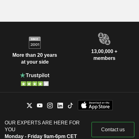
13,00,000 +
More than 20 years
members
at your side
OUR EXPERTS ARE HERE FOR
YOU
Contact us
Monday - Friday 9am-6pm CET