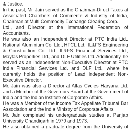
& Justice.
In the past, Mr. Jain served as the Chairman-Direct Taxes at
Associated Chambers of Commerce & Industry of India,
Chairman at Multi Commodity Exchange Clearing Corp.
Ltd., and Director at the International Federation of
Accountants.
He was also an Independent Director at PTC India Ltd.,
National Aluminium Co. Ltd., HFCL Ltd., IL&FS Engineering
& Construction Co. Ltd., IL&FS Financial Services Ltd.,
Maytas Properties Ltd., and DLF Utilities Ltd. Additionally, he
served as an Independent Non-Executive Director at PTC
India Financial Services Ltd. and DLF Ltd., where he
currently holds the position of Lead Independent Non-
Executive Director.
Mr. Jain was also a Director at Atlas Cycles Haryana Ltd.
and a Member of the Governors Board at the Government of
India and the Indian Institute of Corporate Affairs.
He was a Member of the Income Tax Appellate Tribunal Bar
Association and the India Ministry of Corporate Affairs.
Mr. Jain completed his undergraduate studies at Panjab
University Chandigarh in 1979 and 1973.
He also obtained a graduate degree from the University of