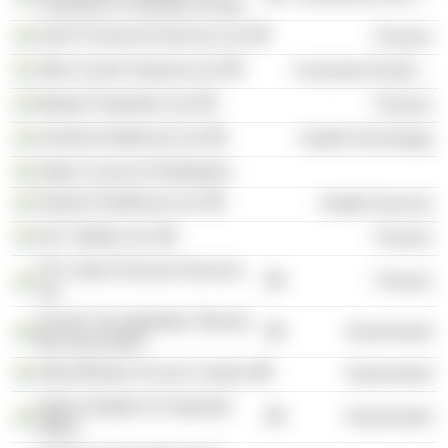
Commerce & Industry of India
IL&FS Financial Services Ltd.
Finance
Atlas Cycles Haryana Ltd.
Consumer Durables
Maytas Properties Ltd.
Finance
Inventia Healthcare Ltd.
Health Technology
Indian Council of Arbitration
Kailash Healthcare Ltd.
Health Services
DLF Utilities Ltd.
Finance
PTC India Financial Services
Finance
Ltd.
Income Tax Appellate Tribunal
Government
Bar Association
India Ministry of Law & Justice
Government
Indian Institute of Corporate
Government
Affairs