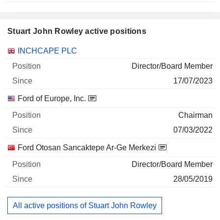
Stuart John Rowley active positions
Companies
Position
Start
INCHCAPE PLC
Director/Board Member
17/07/2023
Ford of Europe, Inc.
Chairman
07/03/2022
Ford Otosan Sancaktepe Ar-Ge Merkezi
Director/Board Member
28/05/2019
All active positions of Stuart John Rowley