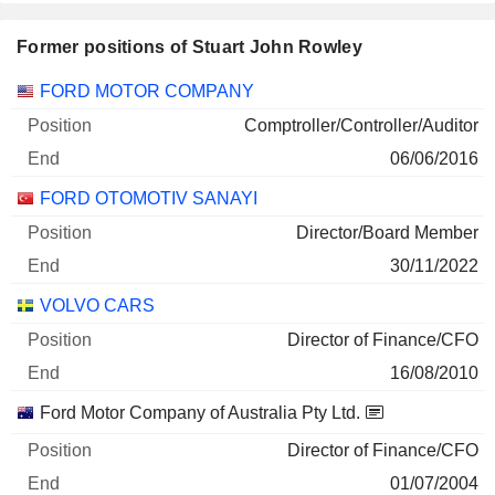
Former positions of Stuart John Rowley
Companies
Position
End
FORD MOTOR COMPANY
Comptroller/Controller/Auditor
06/06/2016
FORD OTOMOTIV SANAYI
Director/Board Member
30/11/2022
VOLVO CARS
Director of Finance/CFO
16/08/2010
Ford Motor Company of Australia Pty Ltd.
Director of Finance/CFO
01/07/2004