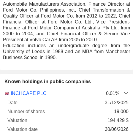
Automobile Manufacturers Association, Finance Director at
Ford Motor Co. Philippines, Inc., Chief Transformation &
Quality Officer at Ford Motor Co. from 2012 to 2022, Chief
Financial Officer at Ford Motor Co. Ltd., Vice President-
Finance at Ford Motor Company of Australia Pty Ltd. from
2000 to 2004, and Chief Financial Officer & Senior Vice
President at Volvo Car AB from 2005 to 2010.
Education includes an undergraduate degree from the
University of Leeds in 1988 and an MBA from Manchester
Business School in 1990.
Known holdings in public companies
Number
INCHCAPE PLC
0.01%
of
Valuation
31/12/2025
Company
Date
shares
Valuation
date
19,000
194 429 $
30/06/2026