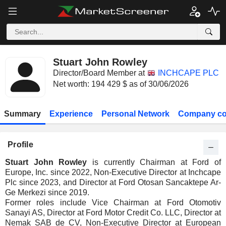
Stuart John Rowley
Director/Board Member at
INCHCAPE PLC
Net worth: 194 429 $ as of 30/06/2026
Summary
Experience
Personal Network
Company co
Profile
Stuart John Rowley
is currently Chairman at Ford of
Europe, Inc. since 2022, Non-Executive Director at Inchcape
Plc since 2023, and Director at Ford Otosan Sancaktepe Ar-
Ge Merkezi since 2019.
Former roles include Vice Chairman at Ford Otomotiv
Sanayi AS, Director at Ford Motor Credit Co. LLC, Director at
Nemak SAB de CV, Non-Executive Director at European