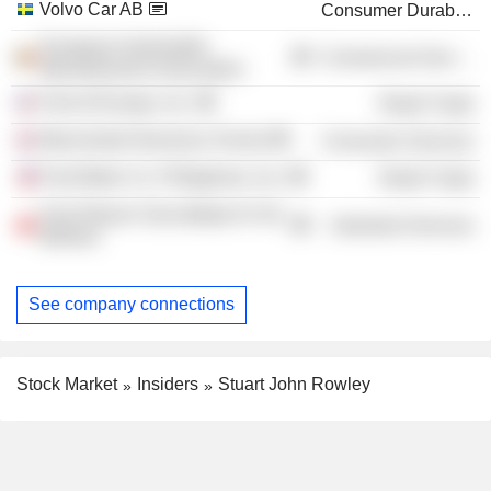
Volvo Car AB
Consumer Durables
European Automobile
Commercial Services
Manufacturers Association
Ford of Europe, Inc.
Retail Trade
Manchester Business School
Consumer Services
Ford Motor Co. Philippines, Inc.
Retail Trade
Ford Otosan Sancaktepe Ar-Ge
Industrial Services
Merkezi
See company connections
Stock Market
Insiders
Stuart John Rowley