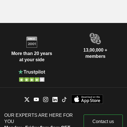
13,00,000 +
More than 20 years
members
at your side
OUR EXPERTS ARE HERE FOR
YOU
Contact us