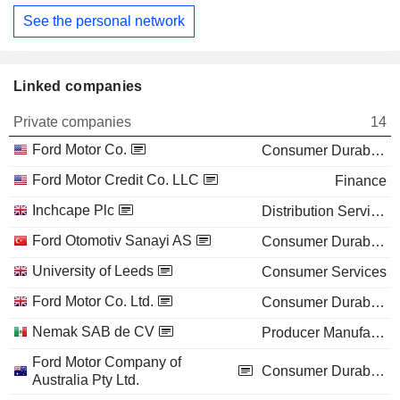
See the personal network
Linked companies
Private companies
14
Ford Motor Co.
Consumer Durables
Ford Motor Credit Co. LLC
Finance
Inchcape Plc
Distribution Services
Ford Otomotiv Sanayi AS
Consumer Durables
University of Leeds
Consumer Services
Ford Motor Co. Ltd.
Consumer Durables
Nemak SAB de CV
Producer Manufacturing
Ford Motor Company of
Consumer Durables
Australia Pty Ltd.