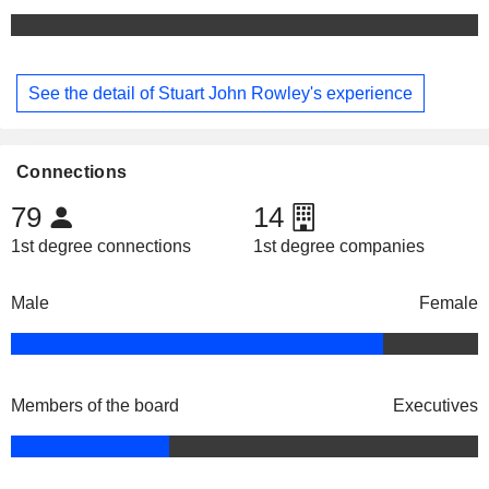
See the detail of Stuart John Rowley's experience
Connections
79
14
1st degree connections
1st degree companies
Male
Female
Members of the board
Executives