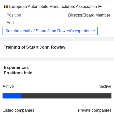
European Automobile Manufacturers Association
Director/Board Member
-
See the detail of Stuart John Rowley's experience
Training of Stuart John Rowley
Experiences
Positions held
Active
Inactive
Listed companies
Private companies