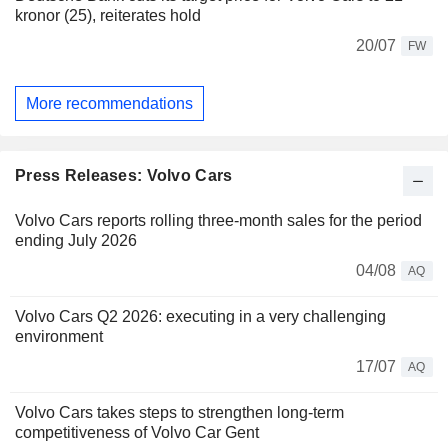
kronor (25), reiterates hold
20/07
FW
More recommendations
Press Releases: Volvo Cars
Volvo Cars reports rolling three-month sales for the period
ending July 2026
04/08
AQ
Volvo Cars Q2 2026: executing in a very challenging
environment
17/07
AQ
Volvo Cars takes steps to strengthen long-term
competitiveness of Volvo Car Gent