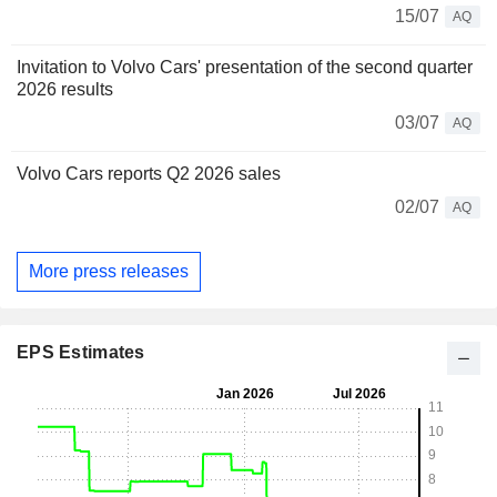
15/07
AQ
Invitation to Volvo Cars' presentation of the second quarter
2026 results
03/07
AQ
Volvo Cars reports Q2 2026 sales
02/07
AQ
More press releases
EPS Estimates