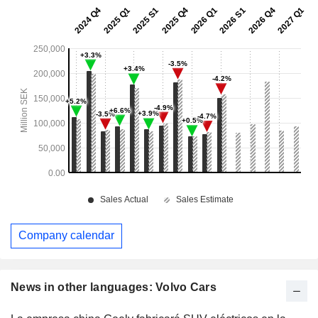
Company calendar
News in other languages: Volvo Cars