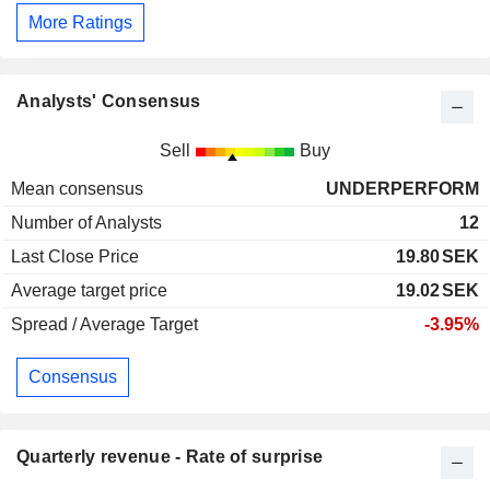
More Ratings
Analysts' Consensus
Sell
Buy
Mean consensus
UNDERPERFORM
Number of Analysts
12
Last Close Price
19.80
SEK
Average target price
19.02
SEK
Spread / Average Target
-3.95%
Consensus
Quarterly revenue - Rate of surprise