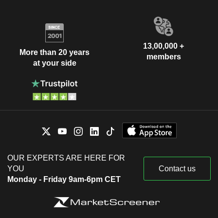
13,00,000 +
More than 20 years
members
at your side
OUR EXPERTS ARE HERE FOR
YOU
Contact us
Monday - Friday 9am-6pm CET