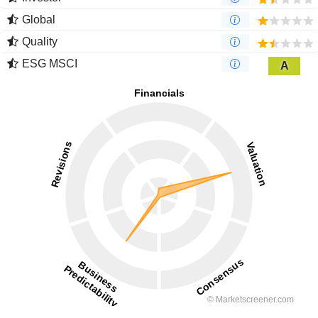
Global
Quality
ESG MSCI
A