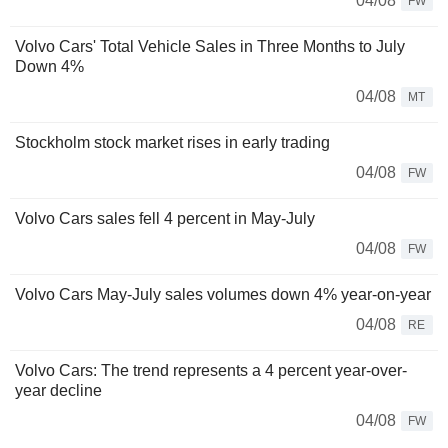
04/08
FW
Volvo Cars' Total Vehicle Sales in Three Months to July
Down 4%
04/08
MT
Stockholm stock market rises in early trading
04/08
FW
Volvo Cars sales fell 4 percent in May-July
04/08
FW
Volvo Cars May-July sales volumes down 4% year-on-year
04/08
RE
Volvo Cars: The trend represents a 4 percent year-over-
year decline
04/08
FW