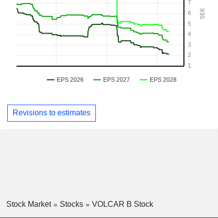
Revisions to estimates
Stock Market
Stocks
VOLCAR B Stock