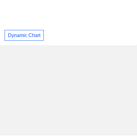
Dynamic Chart