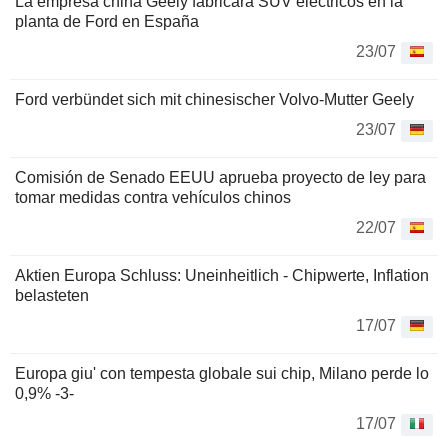
La empresa china Geely fabricará SUV eléctricos en la
planta de Ford en España
23/07
Ford verbündet sich mit chinesischer Volvo-Mutter Geely
23/07
Comisión de Senado EEUU aprueba proyecto de ley para
tomar medidas contra vehículos chinos
22/07
Aktien Europa Schluss: Uneinheitlich - Chipwerte, Inflation
belasteten
17/07
Europa giu' con tempesta globale sui chip, Milano perde lo
0,9% -3-
17/07