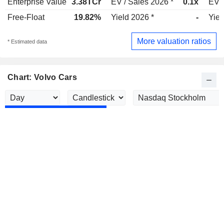
Enterprise Value
3.38TCr
EV / Sales 2026 *
0.1x
EV /
Free-Float
19.82%
Yield 2026 *
-
Yiel
More valuation ratios
* Estimated data
Chart: Volvo Cars