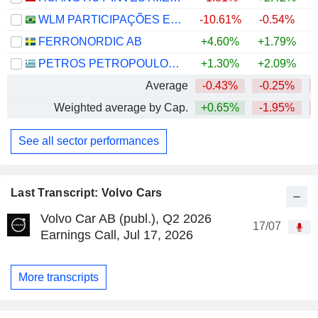
WLM PARTICIPAÇÕES E COMÉRCIO DE MÁQUINAS E VEÍCULOS S.A.
-10.61%
-0.54%
FERRONORDIC AB
+4.60%
+1.79%
+
PETROS PETROPOULOS AEVE
+1.30%
+2.09%
Average
-0.43%
-0.25%
Weighted average by Cap.
+0.65%
-1.95%
See all sector performances
Last Transcript: Volvo Cars
Volvo Car AB (publ.), Q2 2026
17/07
Earnings Call, Jul 17, 2026
More transcripts