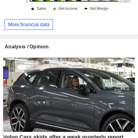
More financial data
Analysis / Opinion
Volvo Cars skids after a weak quarterly report