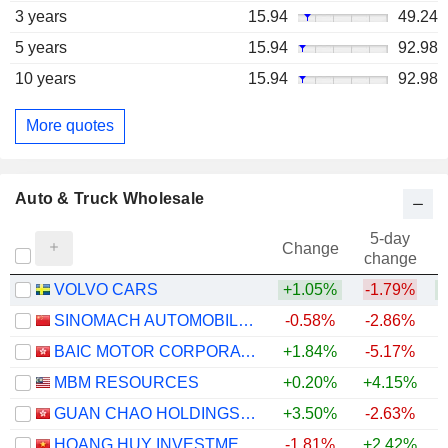
3 years
15.94
49.24
5 years
15.94
92.98
10 years
15.94
92.98
More quotes
Auto & Truck Wholesale
5-day
Change
change
VOLVO CARS
+1.05%
-1.79%
SINOMACH AUTOMOBILE CO.,LTD.
-0.58%
-2.86%
BAIC MOTOR CORPORATION LIMITED
+1.84%
-5.17%
MBM RESOURCES
+0.20%
+4.15%
GUAN CHAO HOLDINGS LIMITED
+3.50%
-2.63%
HOANG HUY INVESTMENT SERVICES
-1.81%
+2.42%