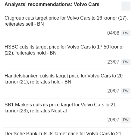
Analysts' recommendations: Volvo Cars
Citigroup cuts target price for Volvo Cars to 16 kronor (17),
reiterates sell - BN
04/08
FW
HSBC cuts its target price for Volvo Cars to 17.50 kronor
(22), reiterates hold - BN
23/07
FW
Handelsbanken cuts its target price for Volvo Cars to 20
kronor (21), reiterates hold - BN
20/07
FW
SB1 Markets cuts its price target for Volvo Cars to 21
kronor (23), reiterates Neutral
20/07
FW
Deutsche Bank cuts its target price for Volvo Cars to 21