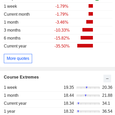
1 week
-1.79%
Current month
-1.79%
1 month
-3.46%
3 months
-10.33%
6 months
-15.82%
Current year
-35.50%
More quotes
Course Extremes
1 week
19.35
20.36
1 month
18.44
21.88
Current year
18.34
34.1
1 year
18.32
36.54