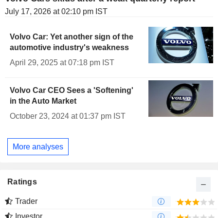
July 17, 2026 at 02:10 pm IST
Volvo Car: Yet another sign of the
automotive industry's weakness
April 29, 2025 at 07:18 pm IST
Volvo Car CEO Sees a 'Softening'
in the Auto Market
October 23, 2024 at 01:37 pm IST
More analyses
Ratings
Trader
Investor