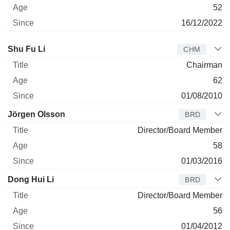
52
16/12/2022
Director
Title
Age
Since
Shu Fu Li
CHM
Chairman
62
01/08/2010
Jörgen Olsson
BRD
Director/Board Member
58
01/03/2016
Dong Hui Li
BRD
Director/Board Member
56
01/04/2012