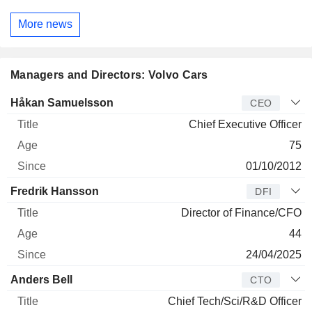
More news
Managers and Directors: Volvo Cars
Manager
Title
Age
Since
Håkan Samuelsson
CEO
Chief Executive Officer
75
01/10/2012
Fredrik Hansson
DFI
Director of Finance/CFO
44
24/04/2025
Anders Bell
CTO
Chief Tech/Sci/R&D Officer