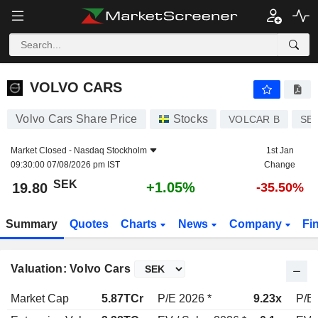
VOLVO CARS
19.80
kr
+1.05%
VOLVO CARS
Volvo Cars Share Price
Stocks
VOLCAR B
SE
Market Closed -
Nasdaq Stockholm
1st Jan
09:30:00 07/08/2026 pm IST
Change
SEK
+1.05%
19.80
-35.50%
Summary
Quotes
Charts
News
Company
Fi
Valuation: Volvo Cars
Market Cap
5.87TCr
P/E 2026 *
9.23x
P/E 