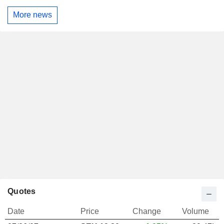
More news
Quotes
Date
Price
Change
Volume