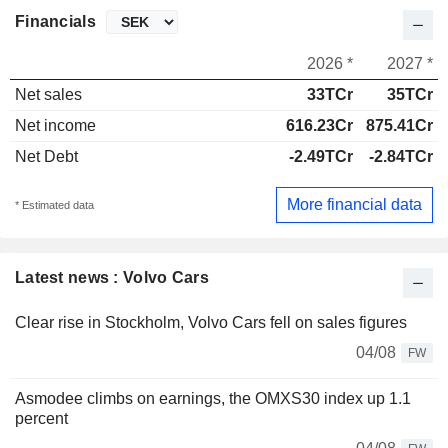
Financials
2026 *
2027 *
Net sales
33TCr
35TCr
Net income
616.23Cr
875.41Cr
Net Debt
-2.49TCr
-2.84TCr
More financial data
* Estimated data
Latest news : Volvo Cars
Clear rise in Stockholm, Volvo Cars fell on sales figures
04/08
FW
Asmodee climbs on earnings, the OMXS30 index up 1.1
percent