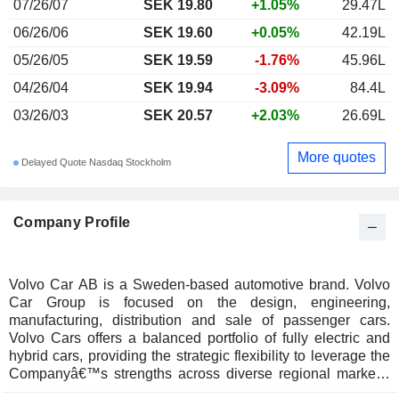
07/26/07
SEK 19.80
+1.05%
29.47L
06/26/06
SEK 19.60
+0.05%
42.19L
05/26/05
SEK 19.59
-1.76%
45.96L
04/26/04
SEK 19.94
-3.09%
84.4L
03/26/03
SEK 20.57
+2.03%
26.69L
More quotes
Delayed Quote Nasdaq Stockholm
Company Profile
Volvo Car AB is a Sweden-based automotive brand. Volvo
Car Group is focused on the design, engineering,
manufacturing, distribution and sale of passenger cars.
Volvo Cars offers a balanced portfolio of fully electric and
hybrid cars, providing the strategic flexibility to leverage the
Companyâ€™s strengths across diverse regional markets.
The Company is focused on becoming a fully electric car