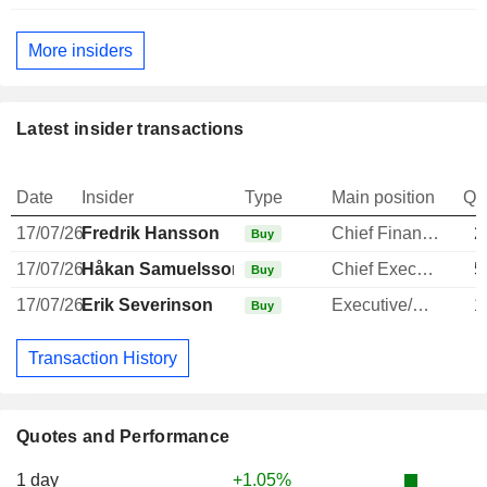
More insiders
Latest insider transactions
Date
Insider
Type
Main position
Qu
17/07/26
Fredrik Hansson
Chief Financial Officer
2
Buy
17/07/26
Håkan Samuelsson
Chief Executive Officer
5
Buy
17/07/26
Erik Severinson
Executive/Senior Manager
1
Buy
Transaction History
Quotes and Performance
1 day
+1.05%