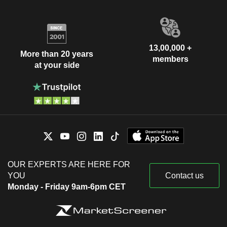
13,00,000 +
More than 20 years
members
at your side
OUR EXPERTS ARE HERE FOR
YOU
Contact us
Monday - Friday 9am-6pm CET