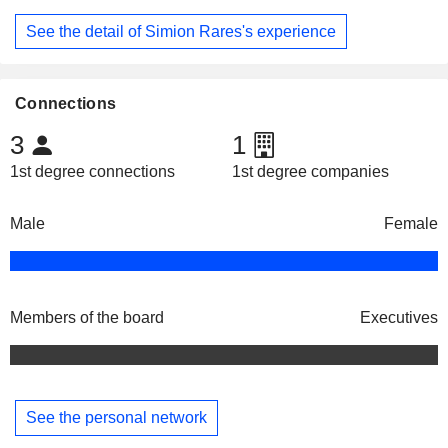
See the detail of Simion Rares's experience
Connections
3
1
1st degree connections
1st degree companies
Male
Female
Members of the board
Executives
See the personal network