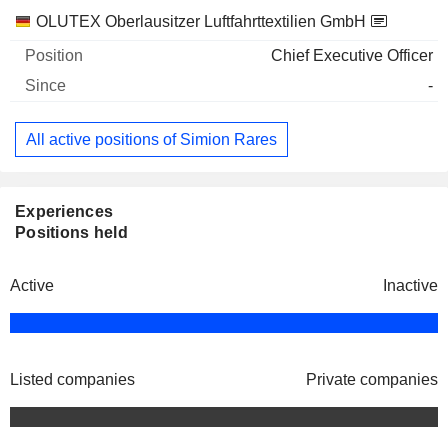
Companies
Position
Start
OLUTEX Oberlausitzer Luftfahrttextilien GmbH
Chief Executive Officer
-
All active positions of Simion Rares
Experiences
Positions held
Active
Inactive
Listed companies
Private companies