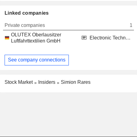
Linked companies
Private companies
1
OLUTEX Oberlausitzer
Electronic Technology
Luftfahrttextilien GmbH
See company connections
Stock Market
Insiders
Simion Rares