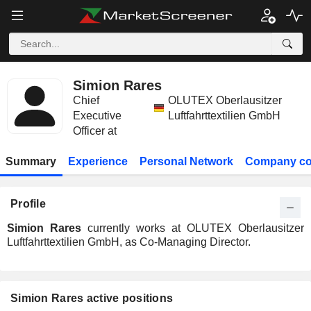
Simion Rares
Chief
OLUTEX Oberlausitzer
Executive
Luftfahrttextilien GmbH
Officer at
Summary
Experience
Personal Network
Company co
Profile
Simion Rares
currently works at OLUTEX Oberlausitzer
Luftfahrttextilien GmbH, as Co-Managing Director.
Simion Rares active positions