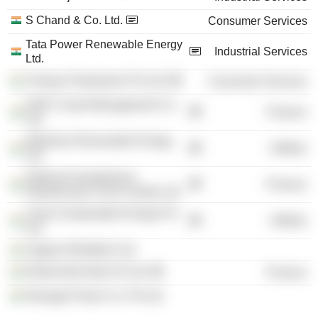
S Chand & Co. Ltd.
Consumer Services
Tata Power Renewable Energy
Industrial Services
Ltd.
Chhaya Prakashani Pvt Ltd.
Consumer Services
HDFC Asset Management Co.
Finance
Ltd.
Walwhan Renewable Energy
Utilities
Ltd.
National Investment &
Finance
Infrastructure Fund Trustee Ltd.
Clean Sustainable Energy Pvt
Utilities
Ltd.
Vagarai Windfarm Ltd.
Rothschild India Pvt Ltd.
Finance
Newage Power Co. Pvt Ltd.