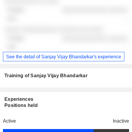
░░░░░░░░░░ ░░ ░░░░
░░░░░░░░░░░░░░ ░░░░░░
-
░░░░░ ░░░░░░░░░░░ ░░░░░░ ░░░ ░░░░
░░░░░░░░░░░░░░ ░░░░░░
-
See the detail of Sanjay Vijay Bhandarkar's experience
Training of Sanjay Vijay Bhandarkar
Experiences
Positions held
Active
Inactive