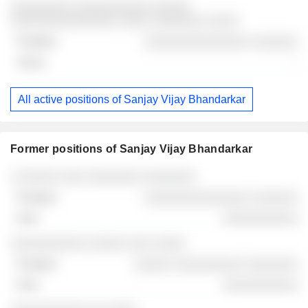
░░░░░░░░ ░░░░░░░░░░ ░░░░░
░░░░░░░░░░░░░░ ░░░░ ░░░░░░░ ░░░░
░░░░░░░░░░░░░░ ░░░░░░
-
All active positions of Sanjay Vijay Bhandarkar
Former positions of Sanjay Vijay Bhandarkar
Companies
Position
End
░ ░░░░░ ░░░ ░░░░░░░ ░░░░░░░
░░░░░░░░░░░░░░ ░░░░░░
░░░░░░░░░░
░░░░░░░░░░ ░░░░░ ░░░ ░░░░
░░░░░ ░░░░░░░░░ ░░░░░░░
░░░░░░░░░░