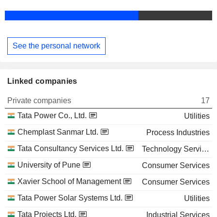
See the personal network
Linked companies
Private companies
17
Tata Power Co., Ltd.
Utilities
Chemplast Sanmar Ltd.
Process Industries
Tata Consultancy Services Ltd.
Technology Services
University of Pune
Consumer Services
Xavier School of Management
Consumer Services
Tata Power Solar Systems Ltd.
Utilities
Tata Projects Ltd.
Industrial Services