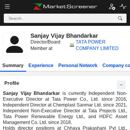
Sanjay Vijay Bhandarkar
Director/Board
TATA POWER
Member at
COMPANY LIMITED
Summary
Experience
Personal Network
Company co
Profile
Sanjay Vijay Bhandarkar
is currently Independent Non-
Executive Director at Tata Power Co., Ltd. since 2016,
Independent Director at Chemplast Sanmar Ltd. since 2021,
Independent Non-Executive Director at Tata Projects Ltd.,
Tata Power Renewable Energy Ltd., and HDFC Asset
Management Co. Ltd. since 2018.
Holds director positions at Chhaya Prakashani Pvt Ltd.,