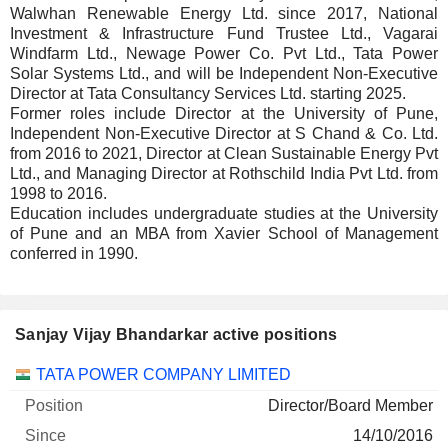
Walwhan Renewable Energy Ltd. since 2017, National
Investment & Infrastructure Fund Trustee Ltd., Vagarai
Windfarm Ltd., Newage Power Co. Pvt Ltd., Tata Power
Solar Systems Ltd., and will be Independent Non-Executive
Director at Tata Consultancy Services Ltd. starting 2025.
Former roles include Director at the University of Pune,
Independent Non-Executive Director at S Chand & Co. Ltd.
from 2016 to 2021, Director at Clean Sustainable Energy Pvt
Ltd., and Managing Director at Rothschild India Pvt Ltd. from
1998 to 2016.
Education includes undergraduate studies at the University
of Pune and an MBA from Xavier School of Management
conferred in 1990.
Sanjay Vijay Bhandarkar active positions
Companies
Position
Start
TATA POWER COMPANY LIMITED
Director/Board Member
14/10/2016