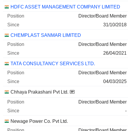
HDFC ASSET MANAGEMENT COMPANY LIMITED
Director/Board Member
31/10/2018
CHEMPLAST SANMAR LIMITED
Director/Board Member
26/04/2021
TATA CONSULTANCY SERVICES LTD.
Director/Board Member
04/03/2025
Chhaya Prakashani Pvt Ltd.
Director/Board Member
-
Newage Power Co. Pvt Ltd.
Director/Board Member