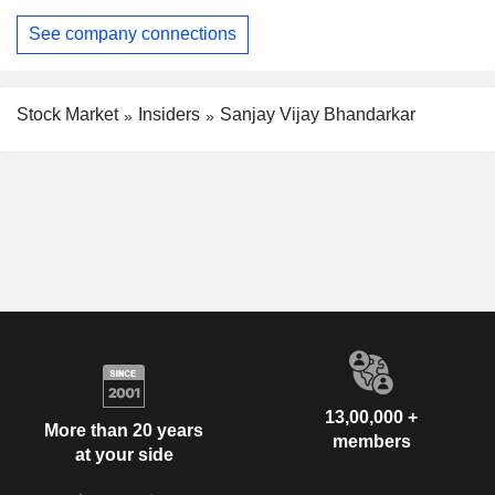
See company connections
Stock Market
Insiders
Sanjay Vijay Bhandarkar
13,00,000 +
More than 20 years
members
at your side