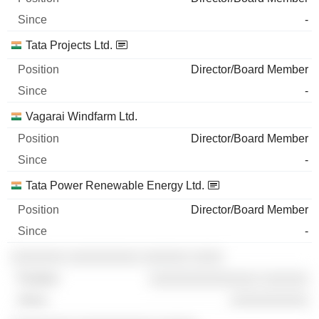
-
Tata Projects Ltd.
Director/Board Member
-
Vagarai Windfarm Ltd.
Director/Board Member
-
Tata Power Renewable Energy Ltd.
Director/Board Member
-
░░░░░░░ ░░░░░░░░░ ░░░░░░ ░░░░
░░░░░░░░░░░░░░ ░░░░░░
░░░░░░░░░░