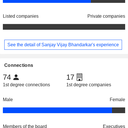
Listed companies
Private companies
See the detail of Sanjay Vijay Bhandarkar's experience
Connections
74
17
1st degree connections
1st degree companies
Male
Female
Members of the board
Executives