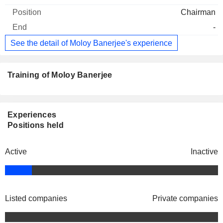
Chairman
-
See the detail of Moloy Banerjee's experience
Training of Moloy Banerjee
Experiences
Positions held
Active
Inactive
Listed companies
Private companies