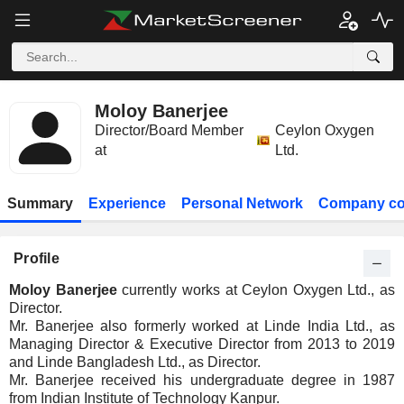
Moloy Banerjee
Director/Board Member
Ceylon Oxygen
at
Ltd.
Summary
Experience
Personal Network
Company co
Profile
Moloy Banerjee
currently works at Ceylon Oxygen Ltd., as
Director.
Mr. Banerjee also formerly worked at Linde India Ltd., as
Managing Director & Executive Director from 2013 to 2019
and Linde Bangladesh Ltd., as Director.
Mr. Banerjee received his undergraduate degree in 1987
from Indian Institute of Technology Kanpur.