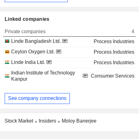
Linked companies
Private companies
4
Linde Bangladesh Ltd.
Process Industries
Ceylon Oxygen Ltd.
Process Industries
Linde India Ltd.
Process Industries
Indian Institute of Technology
Consumer Services
Kanpur
See company connections
Stock Market
Insiders
Moloy Banerjee