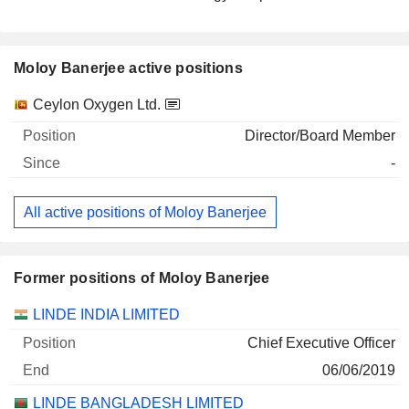
Moloy Banerjee active positions
Companies
Position
Start
Ceylon Oxygen Ltd.
Director/Board Member
-
All active positions of Moloy Banerjee
Former positions of Moloy Banerjee
Companies
Position
End
LINDE INDIA LIMITED
Chief Executive Officer
06/06/2019
LINDE BANGLADESH LIMITED