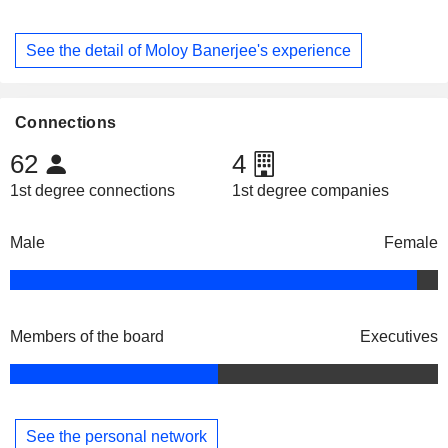
See the detail of Moloy Banerjee's experience
Connections
62
4
1st degree connections
1st degree companies
Male
Female
Members of the board
Executives
See the personal network