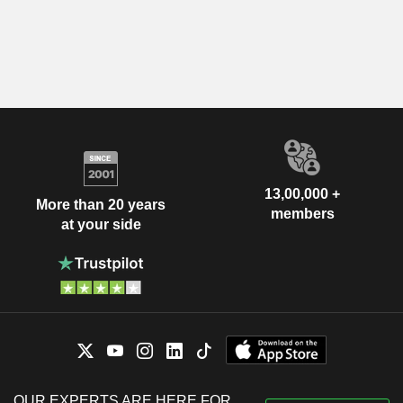
13,00,000 +
More than 20 years
members
at your side
OUR EXPERTS ARE HERE FOR