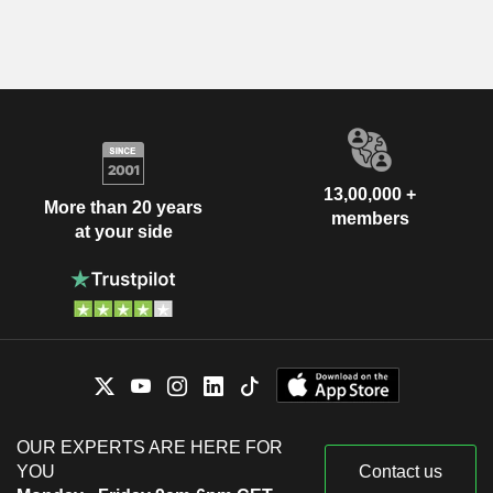
13,00,000 +
More than 20 years
members
at your side
OUR EXPERTS ARE HERE FOR
YOU
Contact us