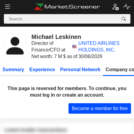
Michael Leskinen
Director of
UNITED AIRLINES
Finance/CFO at
HOLDINGS, INC.
Net worth: 7 M $ as of 30/06/2026
Summary
Experience
Personal Network
Company co
This page is reserved for members. To continue, you
must log in or create an account.
Become a member for free
Latest insider transactions