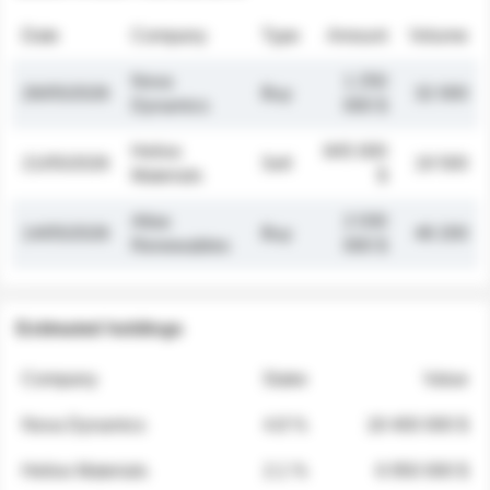
Date
Company
Type
Amount
Volume
Nova
1 250
26/05/2026
Buy
32 000
Dynamics
000 $
Helios
845 000
21/05/2026
Sell
19 500
Materials
$
Atlas
2 030
14/05/2026
Buy
48 200
Renewables
000 $
Estimated holdings
Company
Stake
Value
Nova Dynamics
4.8 %
18 400 000 $
Helios Materials
2.1 %
6 950 000 $