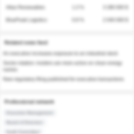
Atlas Renewables
1.3 %
3 280 000 $
BluePeak Logistics
0.9 %
2 040 000 $
Related news feed
An executive increases exposure to an industrial stock
Sector rotation: insiders are more active on clean energy
names
New regulatory filing published for executive transactions
Professional network
Executive Management
Board of Directors
Audit Committee