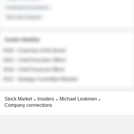
Institutional Investors
Sell-side Analysts
Career timeline
2026 - Chairman of the Board
2022 - Chief Executive Officer
2018 - Chief Financial Officer
2012 - Strategy Committee Member
Stock Market
Insiders
Michael Leskinen
Company connections