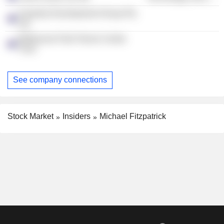
Australia Development Group Pty
Ltd.
Melbourne Park Tennis Centre
Trust
See company connections
Stock Market
Insiders
Michael Fitzpatrick