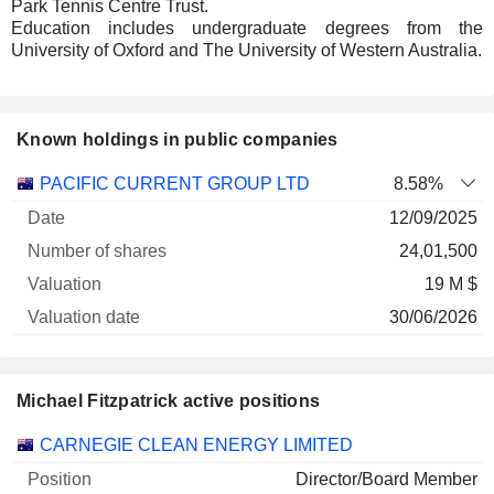
Park Tennis Centre Trust.
Education includes undergraduate degrees from the
University of Oxford and The University of Western Australia.
Known holdings in public companies
Number
PACIFIC CURRENT GROUP LTD
8.58%
of
Valuation
12/09/2025
Company
Date
shares
Valuation
date
24,01,500
19 M $
30/06/2026
Michael Fitzpatrick active positions
Companies
Position
Start
CARNEGIE CLEAN ENERGY LIMITED
Director/Board Member