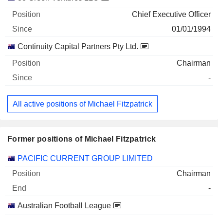
Chief Executive Officer
01/01/1994
Continuity Capital Partners Pty Ltd.
Chairman
-
All active positions of Michael Fitzpatrick
Former positions of Michael Fitzpatrick
Companies
Position
End
PACIFIC CURRENT GROUP LIMITED
Chairman
-
Australian Football League