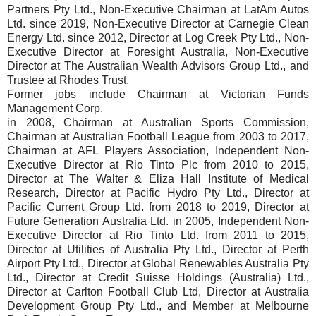
Partners Pty Ltd., Non-Executive Chairman at LatAm Autos
Ltd. since 2019, Non-Executive Director at Carnegie Clean
Energy Ltd. since 2012, Director at Log Creek Pty Ltd., Non-
Executive Director at Foresight Australia, Non-Executive
Director at The Australian Wealth Advisors Group Ltd., and
Trustee at Rhodes Trust.
Former jobs include Chairman at Victorian Funds
Management Corp.
in 2008, Chairman at Australian Sports Commission,
Chairman at Australian Football League from 2003 to 2017,
Chairman at AFL Players Association, Independent Non-
Executive Director at Rio Tinto Plc from 2010 to 2015,
Director at The Walter & Eliza Hall Institute of Medical
Research, Director at Pacific Hydro Pty Ltd., Director at
Pacific Current Group Ltd. from 2018 to 2019, Director at
Future Generation Australia Ltd. in 2005, Independent Non-
Executive Director at Rio Tinto Ltd. from 2011 to 2015,
Director at Utilities of Australia Pty Ltd., Director at Perth
Airport Pty Ltd., Director at Global Renewables Australia Pty
Ltd., Director at Credit Suisse Holdings (Australia) Ltd.,
Director at Carlton Football Club Ltd, Director at Australia
Development Group Pty Ltd., and Member at Melbourne