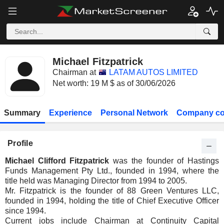
Michael Fitzpatrick
Chairman at
LATAM AUTOS LIMITED
Net worth: 19 M $ as of 30/06/2026
Summary
Experience
Personal Network
Company co
Profile
Michael Clifford Fitzpatrick
was the founder of Hastings
Funds Management Pty Ltd., founded in 1994, where the
title held was Managing Director from 1994 to 2005.
Mr. Fitzpatrick is the founder of 88 Green Ventures LLC,
founded in 1994, holding the title of Chief Executive Officer
since 1994.
Current jobs include Chairman at Continuity Capital