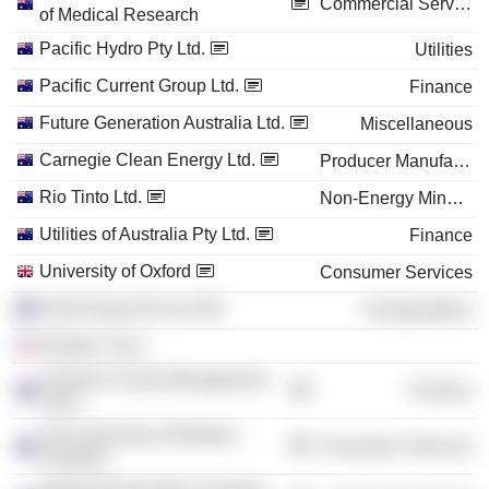
Commercial Services
of Medical Research
Pacific Hydro Pty Ltd.
Utilities
Pacific Current Group Ltd.
Finance
Future Generation Australia Ltd.
Miscellaneous
Carnegie Clean Energy Ltd.
Producer Manufacturing
Rio Tinto Ltd.
Non-Energy Minerals
Utilities of Australia Pty Ltd.
Finance
University of Oxford
Consumer Services
Perth Airport Pty Ltd.
Transportation
Rhodes Trust
Victorian Funds Management
Finance
Corp.
The University of Western
Consumer Services
Australia