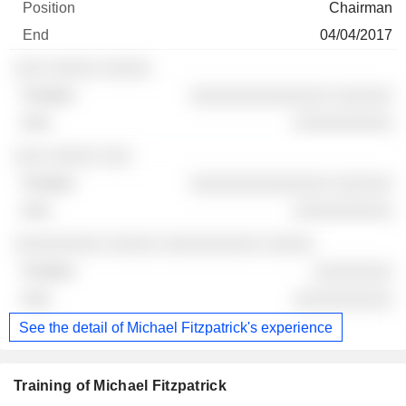
Chairman
04/04/2017
░░░ ░░░░░ ░░░░░
░░░░░░░░░░░░░░ ░░░░░░
░░░░░░░░░░
░░░ ░░░░░ ░░░
░░░░░░░░░░░░░░ ░░░░░░
░░░░░░░░░░
░░░░░░░░░ ░░░░░ ░░░░░░░░░░ ░░░░░
░░░░░░░░
░░░░░░░░░░
See the detail of Michael Fitzpatrick's experience
Training of Michael Fitzpatrick