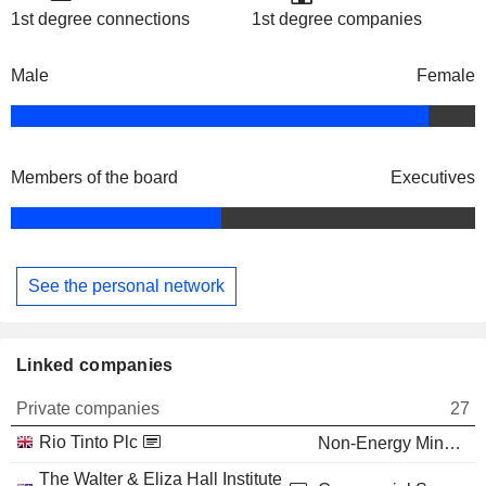
1st degree connections
1st degree companies
Male
Female
Members of the board
Executives
See the personal network
Linked companies
Private companies
27
Rio Tinto Plc
Non-Energy Minerals
The Walter & Eliza Hall Institute