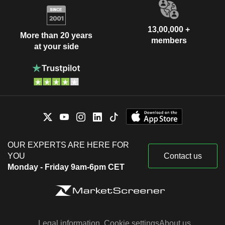
13,00,000 +
More than 20 years
members
at your side
OUR EXPERTS ARE HERE FOR
YOU
Contact us
Monday - Friday 9am-6pm CET
Legal information
Cookie settings
About us