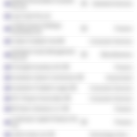
Global Renewables Australia
Industrial Services
Pty Ltd.
Log Creek Pty Ltd.
Credit Suisse Holdings
Finance
(Australia) Ltd.
Carlton Football Club
Consumer Services
Hastings Funds Management
Miscellaneous
Pty Ltd.
Foresight Australia /AU/
Finance
Australian Sports Commission
Government
Australian Football League
Consumer Services
AFL Players Association
Consumer Services
88 Green Ventures LLC
Finance
Continuity Capital Partners Pty
Finance
Ltd.
LatAm Autos Ltd.
Technology Services