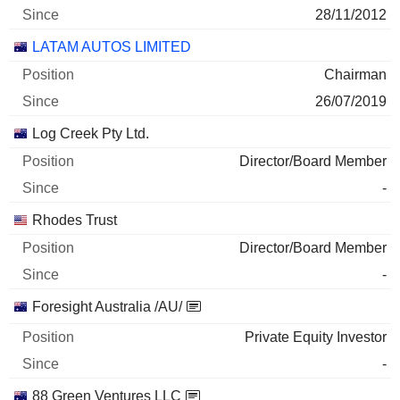
28/11/2012
LATAM AUTOS LIMITED
Chairman
26/07/2019
Log Creek Pty Ltd.
Director/Board Member
-
Rhodes Trust
Director/Board Member
-
Foresight Australia /AU/
Private Equity Investor
-
88 Green Ventures LLC