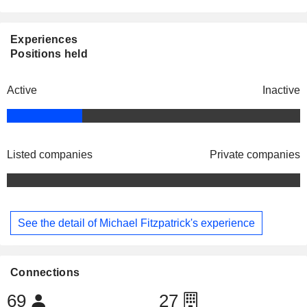
Experiences
Positions held
Active
Inactive
Listed companies
Private companies
See the detail of Michael Fitzpatrick's experience
Connections
69
27