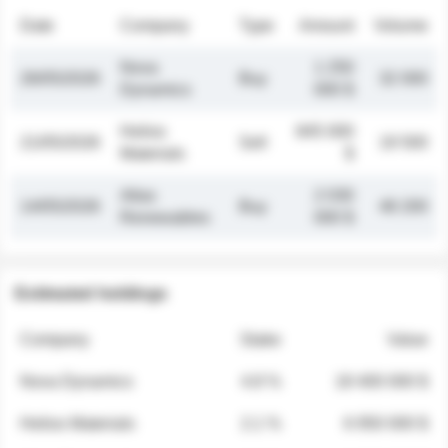
Date
Company
Type
Amount
Volume
Nova
1 250
26/05/2026
Buy
32 000
Dynamics
000 $
Helios
845 000
21/05/2026
Sell
19 500
Materials
$
Atlas
2 030
14/05/2026
Buy
48 200
Renewables
000 $
Estimated holdings
Company
Stake
Value
Nova Dynamics
4.8 %
18 400 000 $
Helios Materials
2.1 %
6 950 000 $