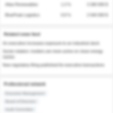
Atlas Renewables
1.3 %
3 280 000 $
BluePeak Logistics
0.9 %
2 040 000 $
Related news feed
An executive increases exposure to an industrial stock
Sector rotation: insiders are more active on clean energy
names
New regulatory filing published for executive transactions
Professional network
Executive Management
Board of Directors
Audit Committee