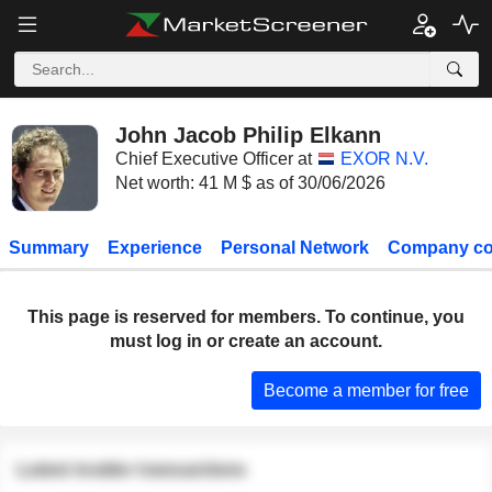
John Jacob Philip Elkann
Chief Executive Officer at
EXOR N.V.
Net worth: 41 M $ as of 30/06/2026
Summary
Experience
Personal Network
Company co
This page is reserved for members. To continue, you
must log in or create an account.
Become a member for free
Latest insider transactions