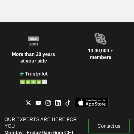
13,00,000 +
More than 20 years
members
at your side
OUR EXPERTS ARE HERE FOR
YOU
Contact us
Monday - Friday 9am-6pm CET