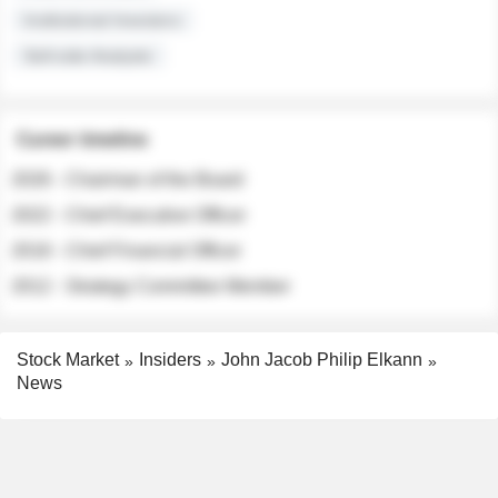
Institutional Investors
Sell-side Analysts
Career timeline
2026 - Chairman of the Board
2022 - Chief Executive Officer
2018 - Chief Financial Officer
2012 - Strategy Committee Member
Stock Market
Insiders
John Jacob Philip Elkann
News