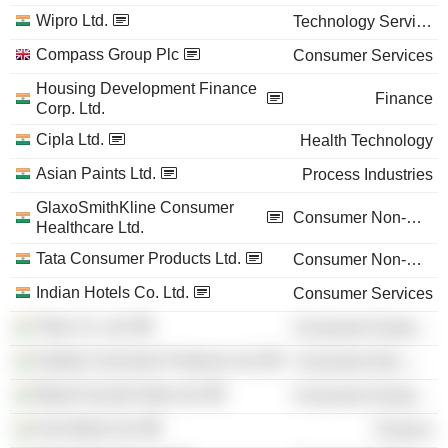
Wipro Ltd.
Technology Services
Compass Group Plc
Consumer Services
Housing Development Finance
Finance
Corp. Ltd.
Cipla Ltd.
Health Technology
Asian Paints Ltd.
Process Industries
GlaxoSmithKline Consumer
Consumer Non-Durables
Healthcare Ltd.
Tata Consumer Products Ltd.
Consumer Non-Durables
Indian Hotels Co. Ltd.
Consumer Services
Titan Co. Ltd.
Consumer Durables
Godrej Consumer Products Ltd.
Consumer Non-Durables
Maruti Suzuki India Ltd.
Consumer Durables
Axis Bank Ltd.
Finance