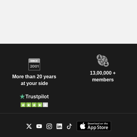
13,00,000 +
More than 20 years
members
at your side