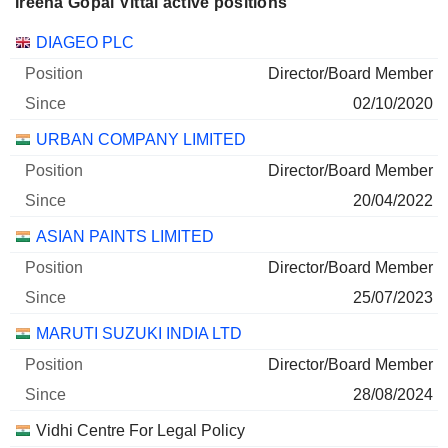
Ireena Gopal Vittal active positions
Companies
Position
Start
DIAGEO PLC
Director/Board Member
02/10/2020
URBAN COMPANY LIMITED
Director/Board Member
20/04/2022
ASIAN PAINTS LIMITED
Director/Board Member
25/07/2023
MARUTI SUZUKI INDIA LTD
Director/Board Member
28/08/2024
Vidhi Centre For Legal Policy