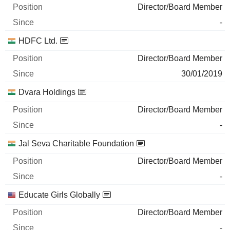
Director/Board Member
-
HDFC Ltd.
Director/Board Member
30/01/2019
Dvara Holdings
Director/Board Member
-
Jal Seva Charitable Foundation
Director/Board Member
-
Educate Girls Globally
Director/Board Member
-