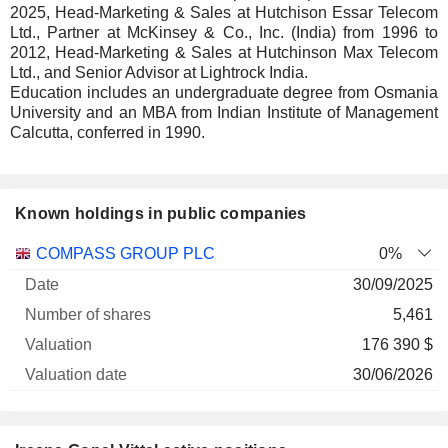
2025, Head-Marketing & Sales at Hutchison Essar Telecom
Ltd., Partner at McKinsey & Co., Inc. (India) from 1996 to
2012, Head-Marketing & Sales at Hutchinson Max Telecom
Ltd., and Senior Advisor at Lightrock India.
Education includes an undergraduate degree from Osmania
University and an MBA from Indian Institute of Management
Calcutta, conferred in 1990.
Known holdings in public companies
Number
COMPASS GROUP PLC
0%
of
Valuation
30/09/2025
Company
Date
shares
Valuation
date
5,461
176 390 $
30/06/2026