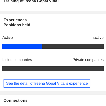
Training of Ireena Gopal Vittal
Experiences
Positions held
Active
Inactive
Listed companies
Private companies
See the detail of Ireena Gopal Vittal's experience
Connections