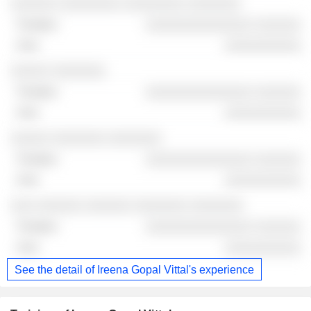
░░░░░░ ░░░░░░░░ ░░░░░░░░ ░░░░░░░
░░░░░░░░░░░░░░ ░░░░░░
░░░░░░░░░░
░░░░░ ░░░░░░░
░░░░░░░░░░░░░░ ░░░░░░
░░░░░░░░░░
░░░░░ ░░░░░░░ ░░░░░░░
░░░░░░░░░░░░░░ ░░░░░░
░░░░░░░░░░
░░░ ░░░░░░ ░░░░░░ ░░░░░░░ ░░░░░░░
░░░░░░░░░░░░░░ ░░░░░░
░░░░░░░░░░
See the detail of Ireena Gopal Vittal's experience