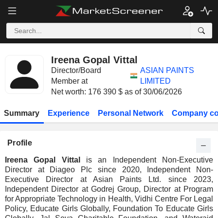
Ireena Gopal Vittal
Director/Board
ASIAN PAINTS
Member at
LIMITED
Net worth: 176 390 $ as of 30/06/2026
Summary
Experience
Personal Network
Company co
Profile
Ireena Gopal Vittal
is an Independent Non-Executive
Director at Diageo Plc since 2020, Independent Non-
Executive Director at Asian Paints Ltd. since 2023,
Independent Director at Godrej Group, Director at Program
for Appropriate Technology in Health, Vidhi Centre For Legal
Policy, Educate Girls Globally, Foundation To Educate Girls