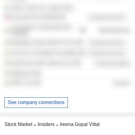
Vidhi Centre For Legal Policy
Educate Girls Globally
Commercial Services
Foundation To Educate Girls
Miscellaneous
Globally
Montblanc India Retail Pvt Ltd.
Commercial Services
Jal Seva Charitable Foundation
Commercial Services
Hutchinson Max Telecom Ltd.
Communications
Wateraid India
HDFC Ltd.
Finance
See company connections
Stock Market
Insiders
Ireena Gopal Vittal