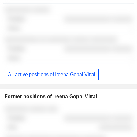
░░░░░░░░ ░░░░░
░░░░░░░░░░░░░░ ░░░░░░
-
░░░░░░░░░░ ░░ ░░░░░░░ ░░░░░ ░░░░░░░░
░░░░░░░░░░░░░░ ░░░░░░
-
All active positions of Ireena Gopal Vittal
Former positions of Ireena Gopal Vittal
Companies
Position
End
░░░░░░░ ░░░░░ ░░░
░░░░░░░░░░░░░░ ░░░░░░
░░░░░░░░░░