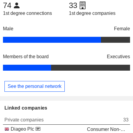
74
33
1st degree connections
1st degree companies
Male
Female
Members of the board
Executives
See the personal network
Linked companies
Private companies
33
Diageo Plc
Consumer Non-Durables