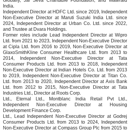
Globally, Jal Seva Charitable Foundation, and Wateraid
India.
Independent Director at HDFC Ltd. since 2019, Independent
Non-Executive Director at Maruti Suzuki India Ltd. since
2024, Independent Director at Urban Co. Ltd. since 2022,
and Trustee at Dvara Holdings.
Former roles include Lead Independent Director at Wipro
Ltd. from 2021 to 2023, Independent Non-Executive Director
at Cipla Ltd. from 2016 to 2019, Non-Executive Director at
GlaxoSmithKline Consumer Healthcare Ltd. from 2013 to
2014, Independent Non-Executive Director at Tata
Consumer Products Ltd. from 2013 to 2018, Independent
Non-Executive Director at Indian Hotels Co. Ltd. from 2013
to 2019, Independent Non-Executive Director at Titan Co.
Ltd. from 2013 to 2020, Independent Director at Axis Bank
Ltd. from 2012 to 2015, Non-Executive Director at Tata
Industries Ltd., Director at Roots Corp.
Ltd., Eternal Ltd., Montblanc India Retail Pvt Ltd.,
Independent Non-Executive Director at Housing
Development Finance Corp.
Ltd., Lead Independent Non-Executive Director at Godrej
Consumer Products Ltd. from 2013 to 2024, Independent
Non-Executive Director at Compass Group Plc from 2015 to