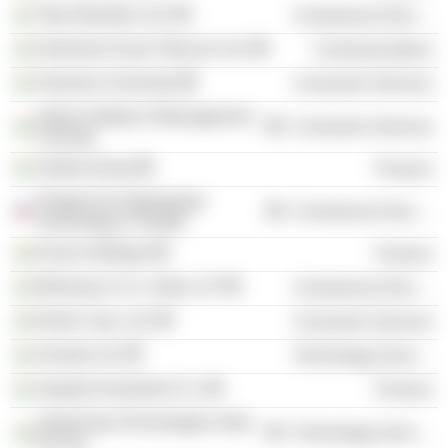
Tata Industries Ltd.
Commercial Services
Hutchison Essar Telecom Ltd.
Communications
Osmania University
Consumer Services
Indian Institute of Management
Consumer Services
Calcutta
Godrej Group
Finance
Program for Appropriate
Commercial Services
Technology in Health
Dvara Holdings
Finance
Mckinsey & Co. India LLP
Commercial Services
Roots Corp. Ltd.
Consumer Services
Zomato Ltd.
Technology Services
Aspada Investment Co.
Finance
UrbanClap Technologies India
Technology Services
Pvt Ltd.