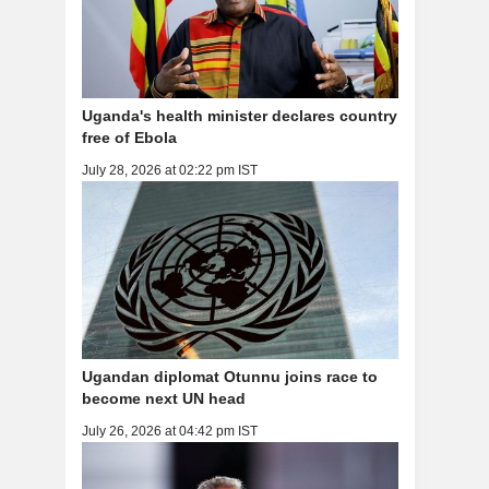
Uganda's health minister declares country
free of Ebola
July 28, 2026 at 02:22 pm IST
Ugandan diplomat Otunnu joins race to
become next UN head
July 26, 2026 at 04:42 pm IST