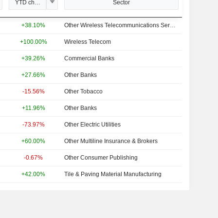
YTD change
Sector
+38.10%
Other Wireless Telecommunications Services
+100.00%
Wireless Telecom
+39.26%
Commercial Banks
+27.66%
Other Banks
-15.56%
Other Tobacco
+11.96%
Other Banks
-73.97%
Other Electric Utilities
+60.00%
Other Multiline Insurance & Brokers
-0.67%
Other Consumer Publishing
+42.00%
Tile & Paving Material Manufacturing