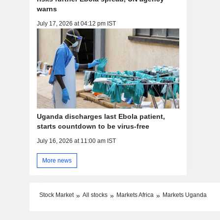
warns
July 17, 2026 at 04:12 pm IST
Uganda discharges last Ebola patient,
starts countdown to be virus-free
July 16, 2026 at 11:00 am IST
More news
Stock Market
All stocks
Markets Africa
Markets Uganda