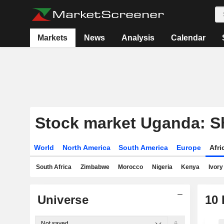
Markets
News
Analysis
Calendar
Stock market Uganda: Sh
World
North America
South America
Europe
Afr
South Africa
Zimbabwe
Morocco
Nigeria
Kenya
Ivory
Universe
10
Not saved