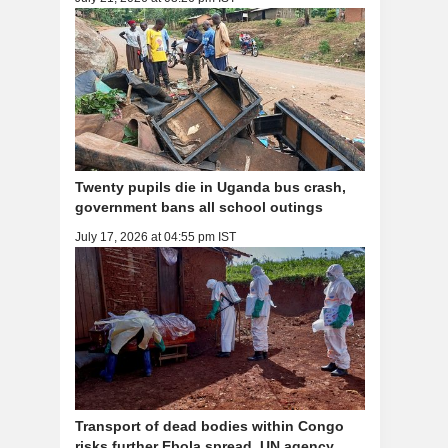
Twenty pupils die in Uganda bus crash,
government bans all school outings
July 17, 2026 at 04:55 pm IST
Transport of dead bodies within Congo
risks further Ebola spread, UN agency