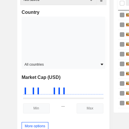
Country
All countries
Market Cap (USD)
—
More options