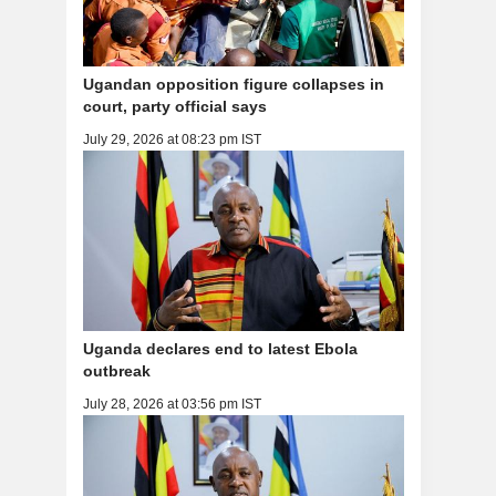
Ugandan opposition figure collapses in
court, party official says
July 29, 2026 at 08:23 pm IST
Uganda declares end to latest Ebola
outbreak
July 28, 2026 at 03:56 pm IST