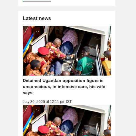
Latest news
Detained Ugandan opposition figure is
unconscious, in intensive care, his wife
says
July 30, 2026 at 12:11 pm IST