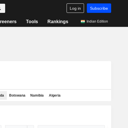
Log in
Subscribe
reeners
Tools
Rankings
Indian Edition
da
Botswana
Namibia
Algeria