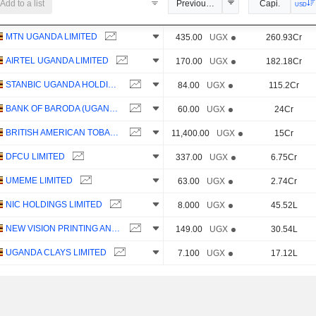
Add to a list
Previous Close
Capi.
USD
MTN UGANDA LIMITED
435.00
UGX
260.93Cr
AIRTEL UGANDA LIMITED
170.00
UGX
182.18Cr
STANBIC UGANDA HOLDINGS LIMITED
84.00
UGX
115.2Cr
BANK OF BARODA (UGANDA) LIMITED
60.00
UGX
24Cr
BRITISH AMERICAN TOBACCO UGANDA LIMITED
11,400.00
UGX
15Cr
DFCU LIMITED
337.00
UGX
6.75Cr
UMEME LIMITED
63.00
UGX
2.74Cr
NIC HOLDINGS LIMITED
8.000
UGX
45.52L
NEW VISION PRINTING AND PUBLISHING COMPANY LIMITED
149.00
UGX
30.54L
UGANDA CLAYS LIMITED
7.100
UGX
17.12L