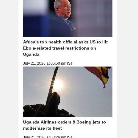
Africa's top health official asks US to lift
Ebola-related travel restrictions on
Uganda
July 21, 2026 at 05:50 pm IST
Uganda Airlines orders 8 Boeing jets to
modernize its fleet
July 21, 2026 at 03:26 pm IST