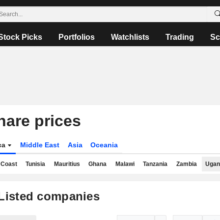
Stock Picks
Portfolios
Watchlists
Trading
Sc
are prices
ica
Middle East
Asia
Oceania
 Coast
Tunisia
Mauritius
Ghana
Malawi
Tanzania
Zambia
Ugan
Listed companies