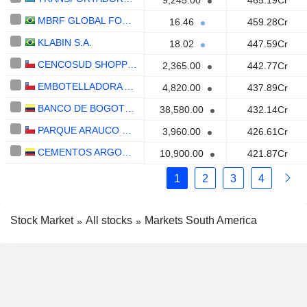
9,245.00
465.19Cr
MBRF GLOBAL FOODS COMPANY S.A.
16.46
459.28Cr
KLABIN S.A.
18.02
447.59Cr
CENCOSUD SHOPPING S.A.
2,365.00
442.77Cr
EMBOTELLADORA ANDINA S.A.
4,820.00
437.89Cr
BANCO DE BOGOTÁ S.A.
38,580.00
432.14Cr
PARQUE ARAUCO S.A.
3,960.00
426.61Cr
CEMENTOS ARGOS S.A.
10,900.00
421.87Cr
1
2
3
4
Stock Market
All stocks
Markets South America