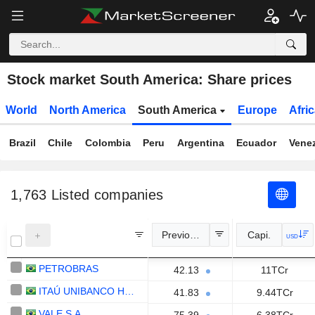
Stock market South America: Share prices
World
North America
South America
Europe
Afri
Brazil
Chile
Colombia
Peru
Argentina
Ecuador
Vene
1,763
Listed companies
Previous Close
Capi.
USD
PETROBRAS
42.13
11TCr
ITAÚ UNIBANCO HOLDING S.A.
41.83
9.44TCr
VALE S.A.