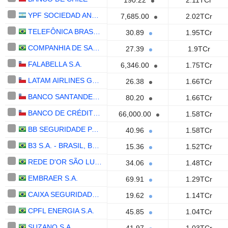
190.22
2.11TCr
YPF SOCIEDAD ANÓNIMA
7,685.00
2.02TCr
TELEFÔNICA BRASIL S.A.
30.89
1.95TCr
COMPANHIA DE SANEAMENTO BÁSICO DO ESTADO DE SÃO PAULO - SABESP
27.39
1.9TCr
FALABELLA S.A.
6,346.00
1.75TCr
LATAM AIRLINES GROUP S.A.
26.38
1.66TCr
BANCO SANTANDER-CHILE
80.20
1.66TCr
BANCO DE CRÉDITO E INVERSIONES
66,000.00
1.58TCr
BB SEGURIDADE PARTICIPAÇÕES S.A.
40.96
1.58TCr
B3 S.A. - BRASIL, BOLSA, BALCÃO
15.36
1.52TCr
REDE D'OR SÃO LUIZ S.A.
34.06
1.48TCr
EMBRAER S.A.
69.91
1.29TCr
CAIXA SEGURIDADE PARTICIPAÇÕES S.A.
19.62
1.14TCr
CPFL ENERGIA S.A.
45.85
1.04TCr
SUZANO S.A.