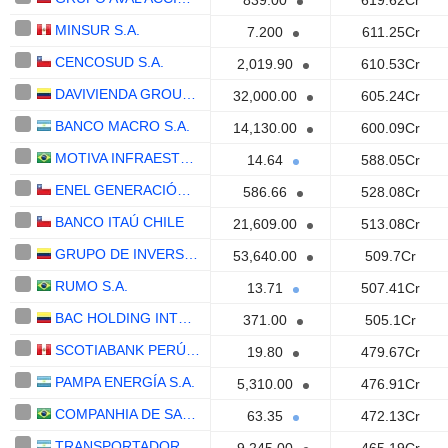
839.00
619.62Cr
MINSUR S.A.
7.200
611.25Cr
CENCOSUD S.A.
2,019.90
610.53Cr
DAVIVIENDA GROUP S.A.
32,000.00
605.24Cr
BANCO MACRO S.A.
14,130.00
600.09Cr
MOTIVA INFRAESTRUTURA DE MOBILIDADE S.A.
14.64
588.05Cr
ENEL GENERACIÓN CHILE S.A.
586.66
528.08Cr
BANCO ITAÚ CHILE
21,609.00
513.08Cr
GRUPO DE INVERSIONES SURAMERICANA S.A.
53,640.00
509.7Cr
RUMO S.A.
13.71
507.41Cr
BAC HOLDING INTERNATIONAL CORP.
371.00
505.1Cr
SCOTIABANK PERÚ S.A.A.
19.80
479.67Cr
PAMPA ENERGÍA S.A.
5,310.00
476.91Cr
COMPANHIA DE SANEAMENTO DE MINAS GERAIS
63.35
472.13Cr
TRANSPORTADORA DE GAS DEL SUR S.A.