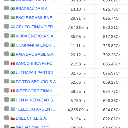
38.16
839.01Cr
BRADSAÚDE S.A.
14.18
826.76Cr
ENGIE BRASIL ENERGIA S.A.
29.91
825.74Cr
GRUPO FINANCIERO GALICIA S.A.
7,640.00
820.31Cr
VIBRA ENERGIA S.A.
35.05
817.85Cr
COMPANHIA ENERGÉTICA DE MINAS GERAIS - CEMIG
11.11
725.82Cr
RAIA DROGASIL S.A.
20.12
702.26Cr
BANCO BBVA PERÚ
2.198
686.46Cr
ULTRAPAR PARTICIPACOES S.A.
32.75
676.97Cr
PORTO SEGURO S.A.
52.65
669.27Cr
INTERCORP FINANCIAL SERVICES INC.
59.85
664.77Cr
CSN MINERAÇÃO S.A.
5.750
626.36Cr
TELECOM ARGENTINA S.A.
4,335.00
624.08Cr
ENEL CHILE S.A.
81.94
622.02Cr
GRUPO AVAL ACCIONES Y VALORES S.A.