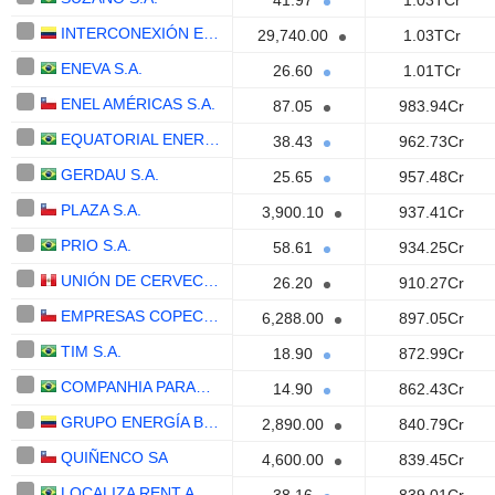
41.97
1.03TCr
INTERCONEXIÓN ELÉCTRICA S.A. E.S.P.
29,740.00
1.03TCr
ENEVA S.A.
26.60
1.01TCr
ENEL AMÉRICAS S.A.
87.05
983.94Cr
EQUATORIAL ENERGIA S.A.
38.43
962.73Cr
GERDAU S.A.
25.65
957.48Cr
PLAZA S.A.
3,900.10
937.41Cr
PRIO S.A.
58.61
934.25Cr
UNIÓN DE CERVECERÍAS PERUANAS BACKUS Y JOHNSTON S.A.A.
26.20
910.27Cr
EMPRESAS COPEC S.A.
6,288.00
897.05Cr
TIM S.A.
18.90
872.99Cr
COMPANHIA PARANAENSE DE ENERGIA - COPEL
14.90
862.43Cr
GRUPO ENERGÍA BOGOTÁ S.A. E.S.P.
2,890.00
840.79Cr
QUIÑENCO SA
4,600.00
839.45Cr
LOCALIZA RENT A CAR S.A.