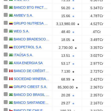
75.39
6.38TCr
BANCO BTG PACTUAL S.A.
56.20
5.34TCr
AMBEV S.A.
15.66
4.78TCr
GRUPO NUTRESA S. A.
3,13,980.00
4.52TCr
WEG S.A.
48.40
4TCr
BANCO BRADESCO S.A.
18.05
3.49TCr
ECOPETROL S.A.
2,730.00
3.35TCr
ITAÚSA S.A.
13.51
3.02TCr
AXIA ENERGIA SA
53.17
2.97TCr
BANCO DE CRÉDITO DEL PERÚ S.A.
7.130
2.72TCr
SOCIEDAD MINERA CERRO VERDE S.A.A.
68.99
2.42TCr
GRUPO CIBEST S.A.
85,300.00
2.36TCr
BANCO DO BRASIL S.A.
20.28
2.35TCr
BANCO SANTANDER (BRASIL) S.A.
29.27
2.16TCr
BANCO DE CHILE