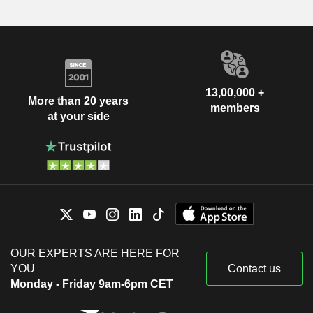
13,00,000 +
More than 20 years
members
at your side
OUR EXPERTS ARE HERE FOR
YOU
Contact us
Monday - Friday 9am-6pm CET