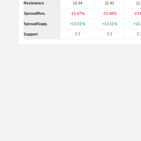
Resistance
10.34
11.42
11
Spread/Res.
-15.47%
-23.48%
-23
Spread/Supp.
+13.51%
+13.51%
+13
Support
7.7
7.7
7.