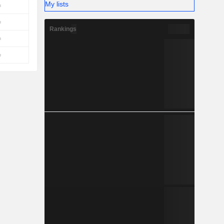
My lists
Rankings