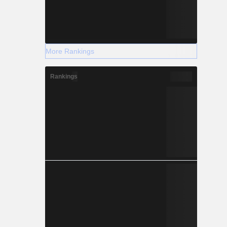
More Rankings
Rankings