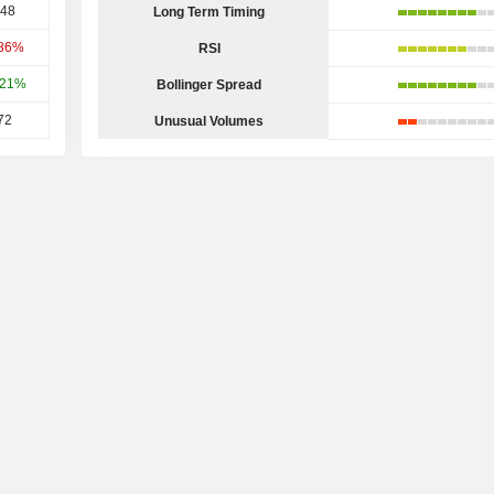
.48
Long Term Timing
.86%
RSI
.21%
Bollinger Spread
72
Unusual Volumes