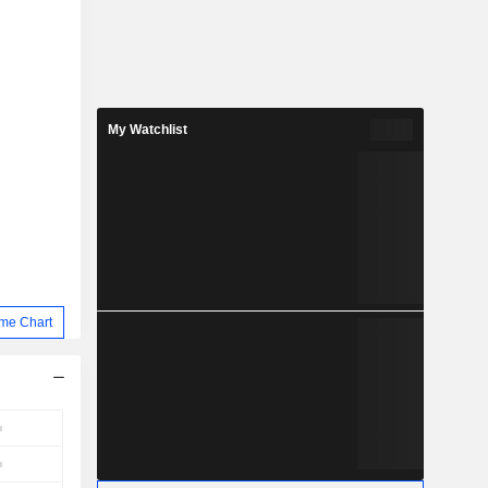
My Watchlist
me Chart