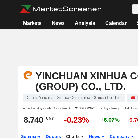
Markets
News
Analysis
Calendar
YINCHUAN XINHUA 
(GROUP) CO., LTD.
Charts Yinchuan Xinhua Commercial (Group) Co., Ltd.
End-of-day quote
Shanghai S.E.
06/08/2026
5-day change
1st Jan
8.740
-0.23%
CNY
+6.07%
-9.
Summary
Quotes
Charts
News
Company