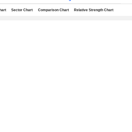
hart
Sector Chart
Comparison Chart
Relative Strength Chart