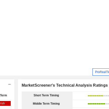
ProRealTi
MarketScreener's Technical Analysis Ratings
 Term
Short Term Timing
rish
Middle Term Timing