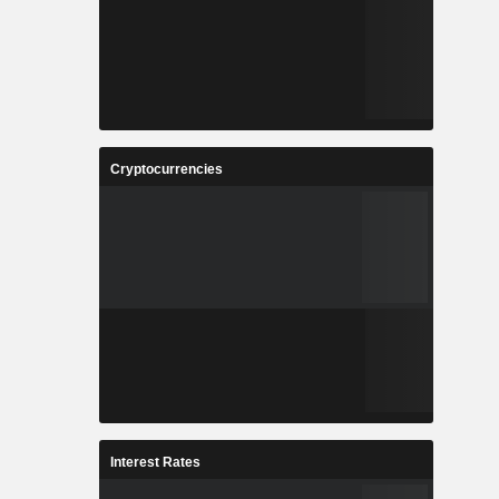
Cryptocurrencies
Interest Rates