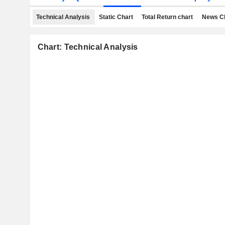
Technical Analysis
Static Chart
Total Return chart
News C
Chart: Technical Analysis