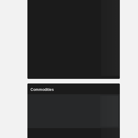
Commodities