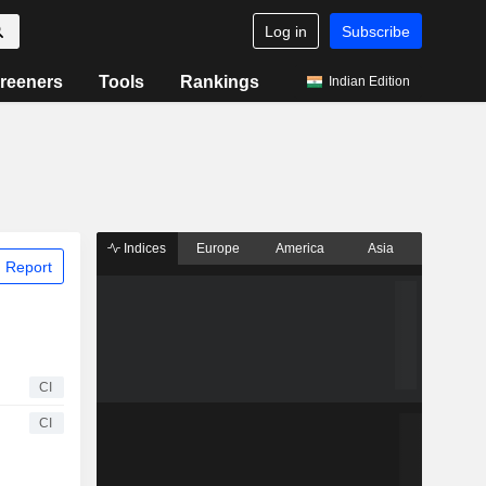
Log in
Subscribe
reeners
Tools
Rankings
Indian Edition
Indices
Europe
America
Asia
 Report
CI
CI