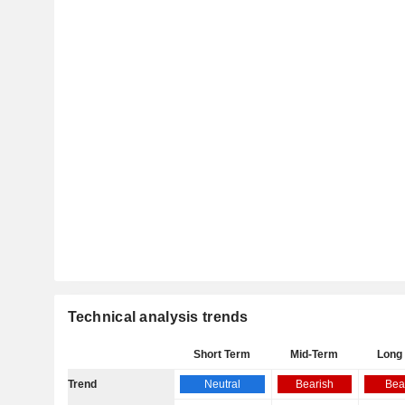
Technical analysis trends
Short Term
Mid-Term
Long
Trend
Neutral
Bearish
Bea