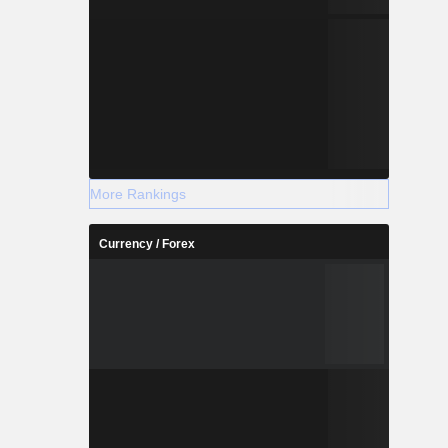
More Rankings
Currency / Forex