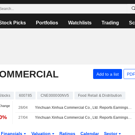
Stock Picks
Portfolios
Watchlists
Trading
Sc
COMMERCIAL
Add to a list
PDF
Stocks
600785
CNE000000NV5
Food Retail & Distribution
 Change
28/04
Yinchuan Xinhua Commercial Co., Ltd. Reports Earnings Results for the Full Year Ended December 31, 2025
70%
27/04
Yinchuan Xinhua Commercial Co., Ltd. Reports Earnings Results for the First Quarter Ended March 31, 2026
Financials
Valuation
Ratings
Calendar
Sector