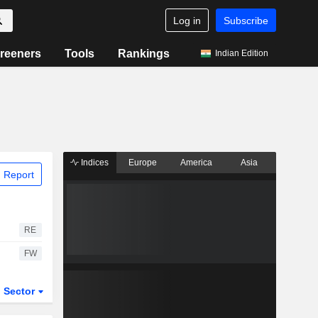
Log in
Subscribe
reeners
Tools
Rankings
Indian Edition
Indices
Europe
America
Asia
 Report
RE
FW
Sector
ETFs