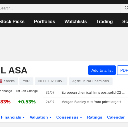
Stock Picks
Portfolios
Watchlists
Trading
Sc
L ASA
Add to a list
PDF
Stocks
YAR
NO0010208051
Agricultural Chemicals
y change
1st Jan Change
31/07
European chemical firms post solid Q2 results but stay cautious on outlook
.83%
+0.53%
24/07
Morgan Stanley cuts Yara price target to 480 Norwegian kroner (535), reiterates equal weight
Financials
Valuation
Consensus
Ratings
Calendar