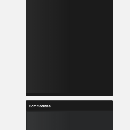
Commodities