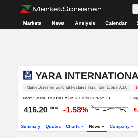
Markets
News
Analysis
Calendar
YARA INTERNATIONA
MarketScreener Editorial Features Yara International ASA
Market Closed -
Oslo Bors
08:15:00 07/08/2026 pm IST
5-da
416.20
-1.58%
NOK
-6
Summary
Quotes
Charts
News
Company