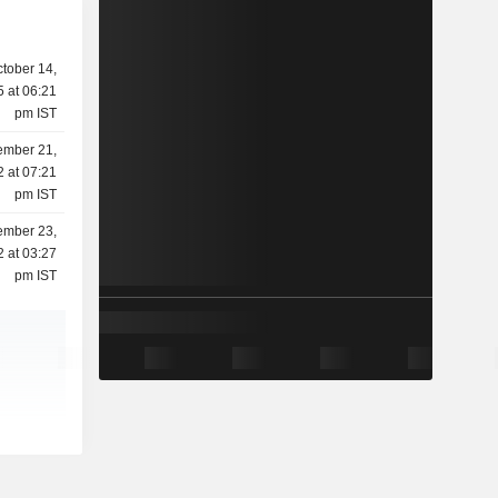
tober 14,
 at 06:21
pm IST
mber 21,
 at 07:21
pm IST
ember 23,
 at 03:27
pm IST