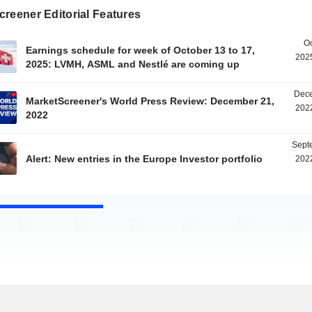
reener Editorial Features
Oc
Earnings schedule for week of October 13 to 17,
2025
2025: LVMH, ASML and Nestlé are coming up
Dece
MarketScreener's World Press Review: December 21,
2022
2022
Sept
Alert: New entries in the Europe Investor portfolio
2022