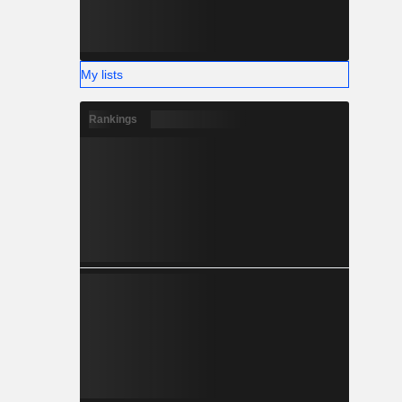
My lists
Rankings