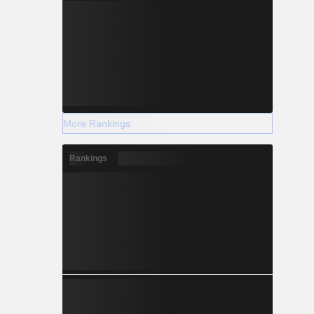
More Rankings
Rankings