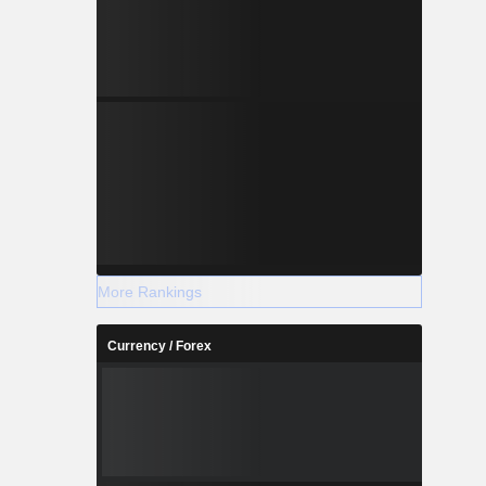
More Rankings
Currency / Forex