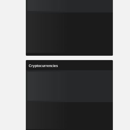
Cryptocurrencies