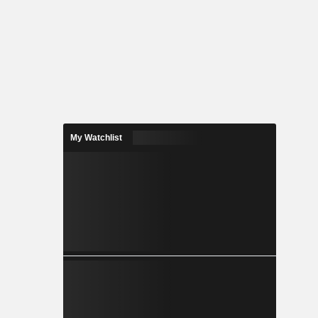
My Watchlist