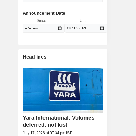
Announcement Date
Since
Until
Headlines
Yara International: Volumes
deferred, not lost
July 17, 2026 at 07:34 pm IST