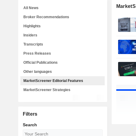
MarketSc
All News
Broker Recommendations
Highlights
Insiders
Transcripts
Press Releases
Official Publications
Other languages
MarketScreener Editorial Features
MarketScreener Strategies
Filters
Search