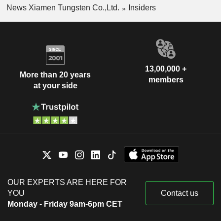
News Xiamen Tungsten Co.,Ltd.
Insiders
13,00,000 +
More than 20 years
members
at your side
OUR EXPERTS ARE HERE FOR
YOU
Contact us
Monday - Friday 9am-6pm CET