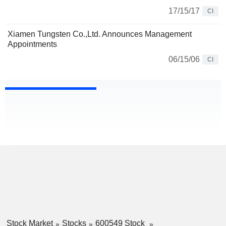
17/15/17
CI
Xiamen Tungsten Co.,Ltd. Announces Management
Appointments
06/15/06
CI
Stock Market
Stocks
600549 Stock