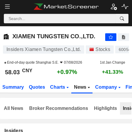
XIAMEN TUNGSTEN CO.,LTD.
58.03
¥
+0.97%
XIAMEN TUNGSTEN CO.,LTD.
Insiders Xiamen Tungsten Co.,Ltd.
Stocks
60054
End-of-day quote
Shanghai S.E.
07/08/2026
1st Jan Change
CNY
+0.97%
58.03
+41.33%
Summary
Quotes
Charts
News
Company
Fi
All News
Broker Recommendations
Highlights
Insi
Insiders