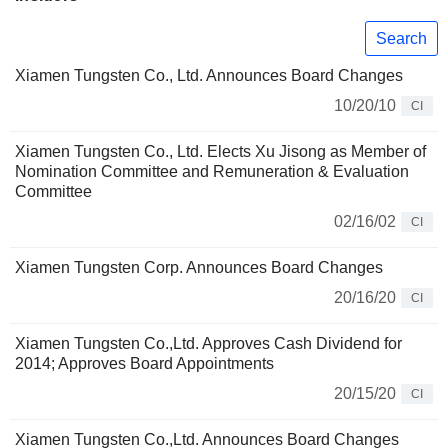
Search
Xiamen Tungsten Co., Ltd. Announces Board Changes
10/20/10
CI
Xiamen Tungsten Co., Ltd. Elects Xu Jisong as Member of
Nomination Committee and Remuneration & Evaluation
Committee
02/16/02
CI
Xiamen Tungsten Corp. Announces Board Changes
20/16/20
CI
Xiamen Tungsten Co.,Ltd. Approves Cash Dividend for
2014; Approves Board Appointments
20/15/20
CI
Xiamen Tungsten Co.,Ltd. Announces Board Changes