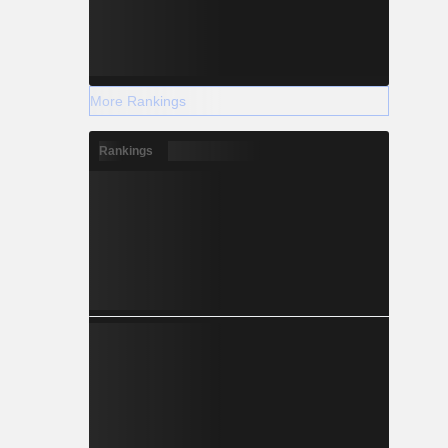
More Rankings
Rankings