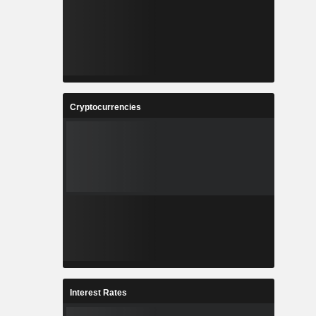
Cryptocurrencies
Interest Rates