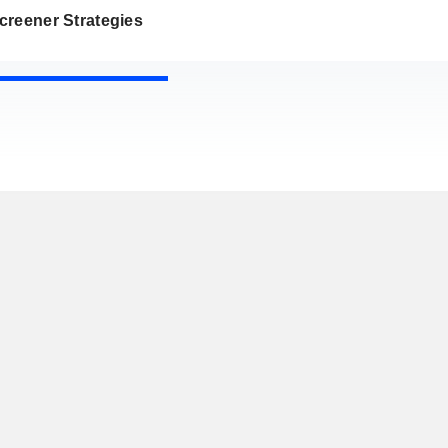
creener Strategies