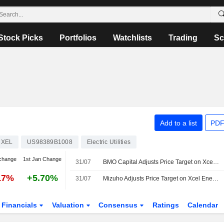
Stock Picks
Portfolios
Watchlists
Trading
Sc
Add to a list
PDF
XEL
US98389B1008
Electric Utilities
change
1st Jan Change
31/07
BMO Capital Adjusts Price Target on Xcel Energy to $91 From $92, Maintains Outperform Rating
17%
+5.70%
31/07
Mizuho Adjusts Price Target on Xcel Energy to $92 From $91, Maintains Outperform Rating
Financials
Valuation
Consensus
Ratings
Calendar