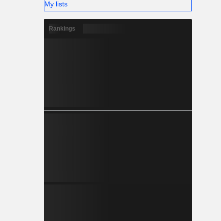
My lists
Rankings