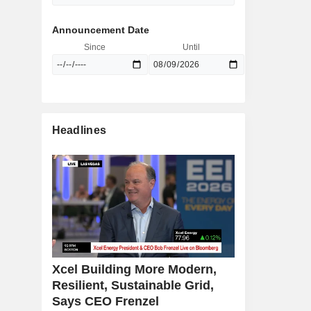
Announcement Date
Since
Until
Headlines
Xcel Building More Modern,
Resilient, Sustainable Grid,
Says CEO Frenzel