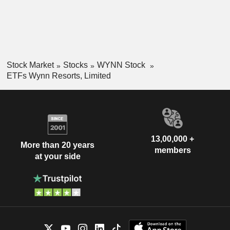
Stock Market
Stocks
WYNN Stock
ETFs Wynn Resorts, Limited
13,00,000 +
More than 20 years
members
at your side