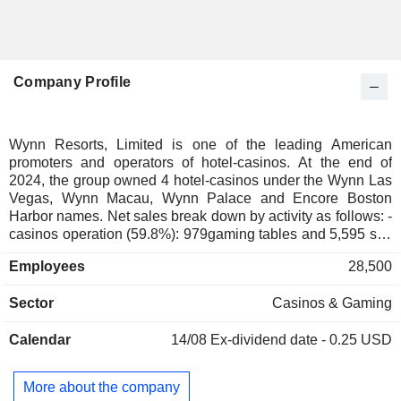
Company Profile
Wynn Resorts, Limited is one of the leading American
promoters and operators of hotel-casinos. At the end of
2024, the group owned 4 hotel-casinos under the Wynn Las
Vegas, Wynn Macau, Wynn Palace and Encore Boston
Harbor names. Net sales break down by activity as follows: -
casinos operation (59.8%): 979gaming tables and 5,595 slot
machines at the end of 2024; - restaurants and bars
Employees
28,500
operation (15%): 76 restaurants; - hotel business (17.4%):
8,135 rooms; - other (0.8%): primarily leisure sites operation
Sector
Casinos & Gaming
(nightclubs, wedding chapels, spas, etc.) and in-store sales
(sale of cars under the names Ferrari and Mestari, and of
Calendar
14/08
Ex-dividend date - 0.25 USD
Chanel, Graff, Manolo Blahnik, Louis Vuitton clothing, etc.).
Net sales are distributed geographically as follows: the
United States (51.7%) and Macau (48.3%).
More about the company