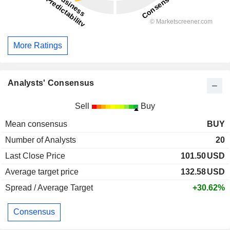
More Ratings
Analysts' Consensus
Sell
Buy
Mean consensus
BUY
Number of Analysts
20
Last Close Price
101.50
USD
Average target price
132.58
USD
Spread / Average Target
+30.62%
Consensus