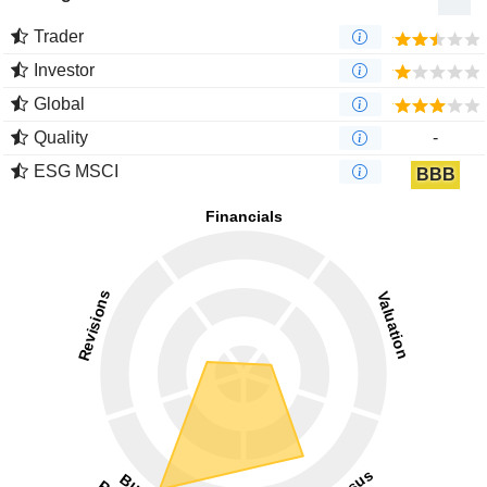
Trader
Investor
Global
Quality
-
ESG MSCI
BBB