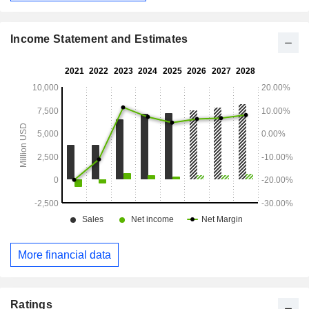
Income Statement and Estimates
More financial data
Ratings