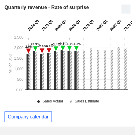
Quarterly revenue - Rate of surprise
Company calendar