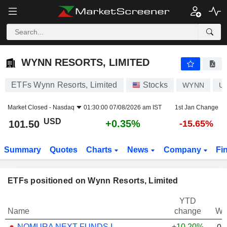
WYNN RESORTS, LIMITED
101.50
$
+0.35%
WYNN RESORTS, LIMITED
ETFs Wynn Resorts, Limited
Stocks
WYNN
U
Market Closed -
Nasdaq
01:30:00 07/08/2026 am IST
1st Jan Change
USD
+0.35%
101.50
-15.65%
Summary
Quotes
Charts
News
Company
Fi
ETFs positioned on Wynn Resorts, Limited
YTD
Name
change
We
NOMURA NEXT FUNDS INTERNATIONAL EQUITY MSCI-KOKUSAI (YEN-HEDGED) ETF - JPY
+10.20%