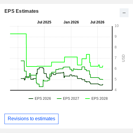
EPS Estimates
Revisions to estimates