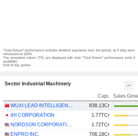
"Total Return" performance includes dividend payments over the period, as if they were
reinvested at 100%.
The annotated values (TR) are displayed with their "Total Return" performance (only if
available).
End-of-day quotes
Sector Industrial Machinery
Capi.
Sales Grow
WUXI LEAD INTELLIGENT EQUIPMENT CO.,LTD.
838.13Cr
IHI CORPORATION
1.77TCr
NORDSON CORPORATION
1.72TCr
ENPRO INC.
706.18Cr