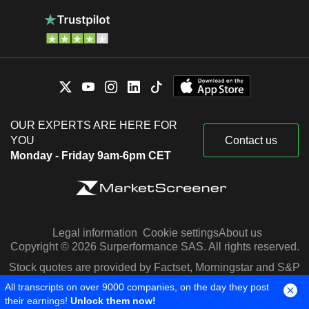
OUR EXPERTS ARE HERE FOR
YOU
Contact us
Monday - Friday 9am-6pm CET
Legal information
Cookie settings
About us
Copyright © 2026 Surperformance SAS. All rights reserved.
Stock quotes are provided by Factset, Morningstar and S&P
Capital IQ
All transcripts on over 9000 companies, on the day they post
their earnings!
Unlock them now!