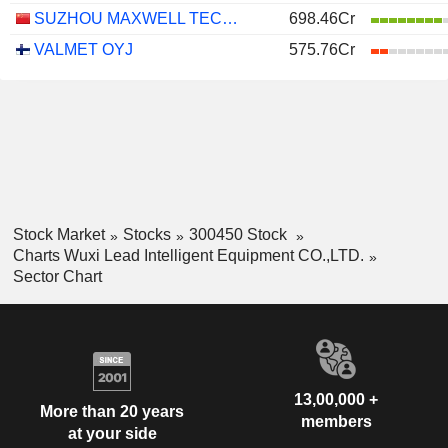
SUZHOU MAXWELL TECHNOLOGIES CO., LTD.
698.46Cr
VALMET OYJ
575.76Cr
Stock Market
Stocks
300450 Stock
Charts Wuxi Lead Intelligent Equipment CO.,LTD.
Sector Chart
13,00,000 +
More than 20 years
members
at your side