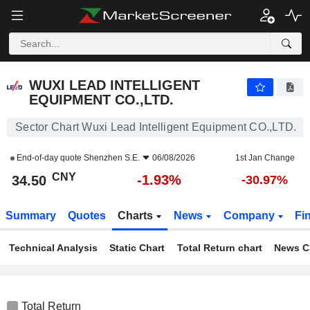
WUXI LEAD INTELLIGENT EQUIPMENT CO.,LTD.
34.50
¥
-1.93%
WUXI LEAD INTELLIGENT
EQUIPMENT CO.,LTD.
Sector Chart Wuxi Lead Intelligent Equipment CO.,LTD.
End-of-day quote
Shenzhen S.E.
06/08/2026
1st Jan Change
CNY
-1.93%
34.50
-30.97%
Summary
Quotes
Charts
News
Company
Fi
Technical Analysis
Static Chart
Total Return chart
News C
Total Return