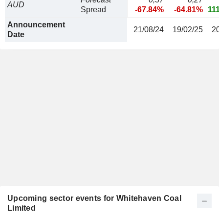
AUD
Spread
-67.84%
-64.81%
11
Announcement
21/08/24
19/02/25
2
Date
Upcoming sector events for Whitehaven Coal
Limited