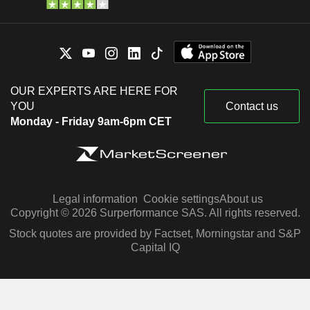
OUR EXPERTS ARE HERE FOR
YOU
Contact us
Monday - Friday 9am-6pm CET
Legal information
Cookie settings
About us
Copyright © 2026 Surperformance SAS. All rights reserved.
Stock quotes are provided by Factset, Morningstar and S&P
Capital IQ