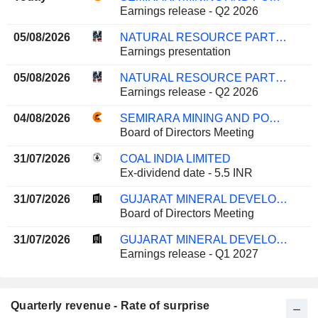
Earnings release - Q2 2026
05/08/2026
NATURAL RESOURCE PARTNERS L.P.
Earnings presentation
05/08/2026
NATURAL RESOURCE PARTNERS L.P.
Earnings release - Q2 2026
04/08/2026
SEMIRARA MINING AND POWER CORPORATION
Board of Directors Meeting
31/07/2026
COAL INDIA LIMITED
Ex-dividend date - 5.5 INR
31/07/2026
GUJARAT MINERAL DEVELOPMENT CORPORATION LIMITED
Board of Directors Meeting
31/07/2026
GUJARAT MINERAL DEVELOPMENT CORPORATION LIMITED
Earnings release - Q1 2027
Quarterly revenue - Rate of surprise