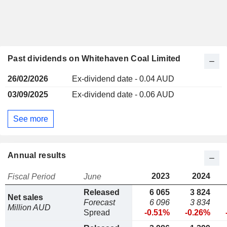
Past dividends on Whitehaven Coal Limited
26/02/2026
Ex-dividend date - 0.04 AUD
03/09/2025
Ex-dividend date - 0.06 AUD
See more
Annual results
2023
2024
Fiscal Period
June
Released
6 065
3 824
Net sales
Forecast
6 096
3 834
Million AUD
Spread
-0.51%
-0.26%