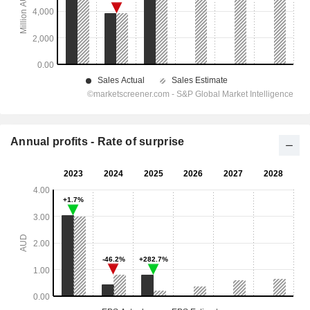
Annual profits - Rate of surprise