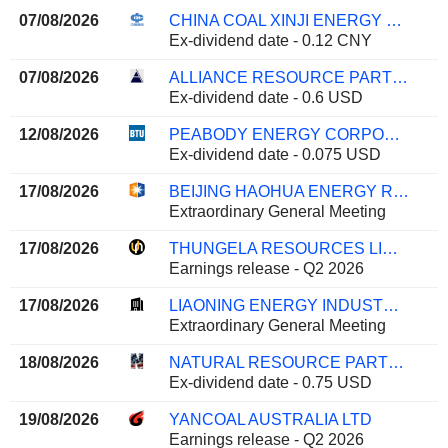
07/08/2026
CHINA COAL XINJI ENERGY CO.,LTD
Ex-dividend date - 0.12 CNY
07/08/2026
ALLIANCE RESOURCE PARTNERS, L.P.
Ex-dividend date - 0.6 USD
12/08/2026
PEABODY ENERGY CORPORATION
Ex-dividend date - 0.075 USD
17/08/2026
BEIJING HAOHUA ENERGY RESOURCE CO., LTD.
Extraordinary General Meeting
17/08/2026
THUNGELA RESOURCES LIMITED
Earnings release - Q2 2026
17/08/2026
LIAONING ENERGY INDUSTRY CO.,LTD
Extraordinary General Meeting
18/08/2026
NATURAL RESOURCE PARTNERS L.P.
Ex-dividend date - 0.75 USD
19/08/2026
YANCOAL AUSTRALIA LTD
Earnings release - Q2 2026