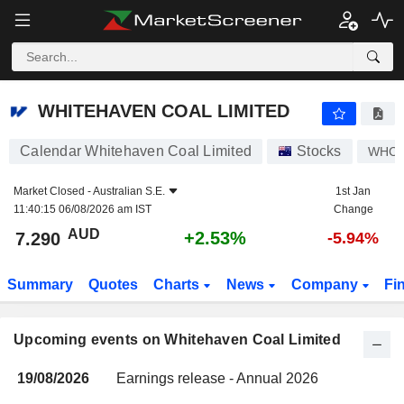
WHITEHAVEN COAL LIMITED
WHITEHAVEN COAL LIMITED
Calendar Whitehaven Coal Limited
Stocks
WHC
Market Closed -
Australian S.E.
1st Jan
11:40:15 06/08/2026 am IST
Change
AUD
+2.53%
7.290
-5.94%
Summary
Quotes
Charts
News
Company
Fi
Upcoming events on Whitehaven Coal Limited
19/08/2026
Earnings release - Annual 2026