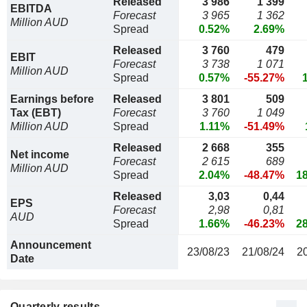
Released
3 986
1 399
EBITDA
Forecast
3 965
1 362
Million AUD
Spread
0.52%
2.69%
Released
3 760
479
EBIT
Forecast
3 738
1 071
Million AUD
Spread
0.57%
-55.27%
Earnings before
Released
3 801
509
Tax (EBT)
Forecast
3 760
1 049
Million AUD
Spread
1.11%
-51.49%
Released
2 668
355
Net income
Forecast
2 615
689
Million AUD
Spread
2.04%
-48.47%
1
Released
3,03
0,44
EPS
Forecast
2,98
0,81
AUD
Spread
1.66%
-46.23%
2
Announcement
23/08/23
21/08/24
2
Date
Quarterly results