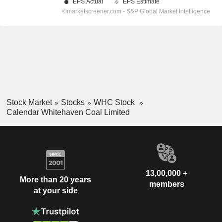
Stock Market
Stocks
WHC Stock
Calendar Whitehaven Coal Limited
13,00,000 +
More than 20 years
members
at your side