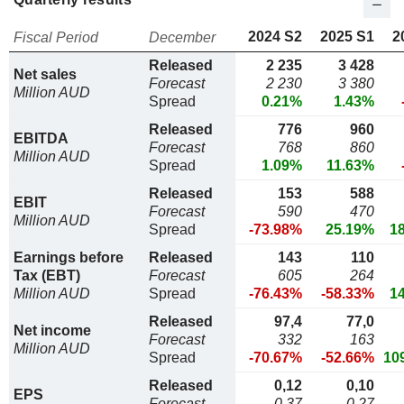
2024 S2
2025 S1
2
Fiscal Period
December
Released
2 235
3 428
Net sales
Forecast
2 230
3 380
Million AUD
Spread
0.21%
1.43%
Released
776
960
EBITDA
Forecast
768
860
Million AUD
Spread
1.09%
11.63%
Released
153
588
EBIT
Forecast
590
470
Million AUD
Spread
-73.98%
25.19%
1
Earnings before
Released
143
110
Tax (EBT)
Forecast
605
264
Million AUD
Spread
-76.43%
-58.33%
1
Released
97,4
77,0
Net income
Forecast
332
163
Million AUD
Spread
-70.67%
-52.66%
10
Released
0,12
0,10
EPS
Forecast
0,37
0,27