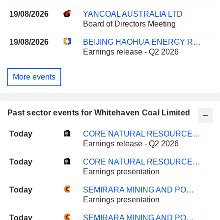
19/08/2026
YANCOAL AUSTRALIA LTD
Board of Directors Meeting
19/08/2026
BEIJING HAOHUA ENERGY RESOURCE CO., LTD.
Earnings release - Q2 2026
More events
Past sector events for Whitehaven Coal Limited
Today
CORE NATURAL RESOURCES, INC.
Earnings release - Q2 2026
Today
CORE NATURAL RESOURCES, INC.
Earnings presentation
Today
SEMIRARA MINING AND POWER CORPORATION
Earnings presentation
Today
SEMIRARA MINING AND POWER CORPORATION