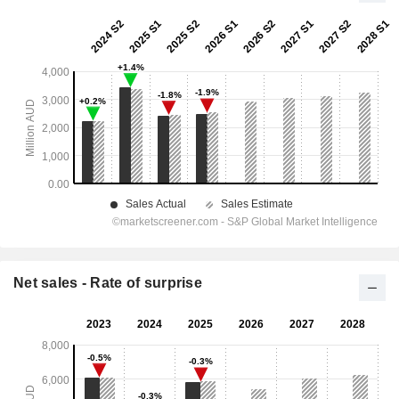
Net sales - Rate of surprise