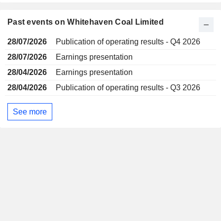
Past events on Whitehaven Coal Limited
28/07/2026
Publication of operating results - Q4 2026
28/07/2026
Earnings presentation
28/04/2026
Earnings presentation
28/04/2026
Publication of operating results - Q3 2026
See more