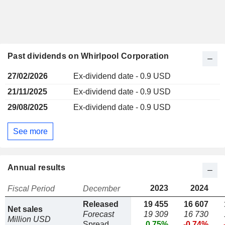
Past dividends on Whirlpool Corporation
27/02/2026
Ex-dividend date - 0.9 USD
21/11/2025
Ex-dividend date - 0.9 USD
29/08/2025
Ex-dividend date - 0.9 USD
See more
Annual results
2023
2024
Fiscal Period
December
Released
19 455
16 607
Net sales
Forecast
19 309
16 730
Million USD
Spread
0.75%
-0.74%