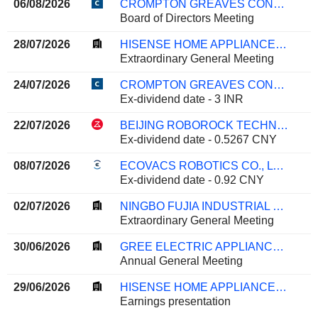
06/08/2026
CROMPTON GREAVES CONSUMER ELECTRICALS LIMITED
Board of Directors Meeting
28/07/2026
HISENSE HOME APPLIANCES GROUP CO., LTD.
Extraordinary General Meeting
24/07/2026
CROMPTON GREAVES CONSUMER ELECTRICALS LIMITED
Ex-dividend date - 3 INR
22/07/2026
BEIJING ROBOROCK TECHNOLOGY CO., LTD.
Ex-dividend date - 0.5267 CNY
08/07/2026
ECOVACS ROBOTICS CO., LTD.
Ex-dividend date - 0.92 CNY
02/07/2026
NINGBO FUJIA INDUSTRIAL CO., LTD.
Extraordinary General Meeting
30/06/2026
GREE ELECTRIC APPLIANCES, INC. OF ZHUHAI
Annual General Meeting
29/06/2026
HISENSE HOME APPLIANCES GROUP CO., LTD.
Earnings presentation