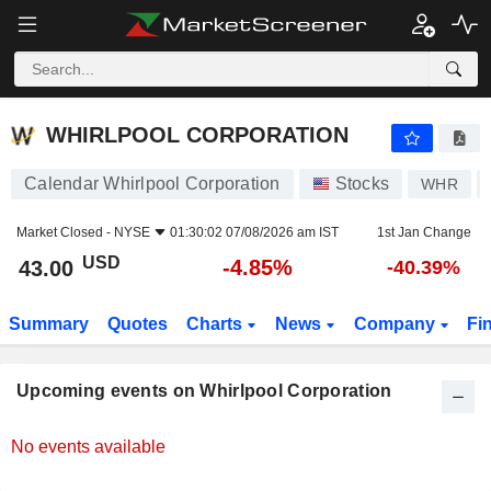
WHIRLPOOL CORPORATION
WHIRLPOOL CORPORATION
Calendar Whirlpool Corporation
Stocks
WHR
Market Closed -
NYSE
01:30:02 07/08/2026 am IST
1st Jan Change
USD
-4.85%
43.00
-40.39%
Summary
Quotes
Charts
News
Company
Fi
Upcoming events on Whirlpool Corporation
No events available