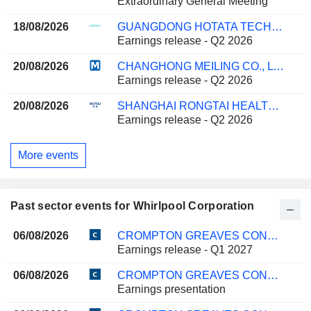
Extraordinary General Meeting
18/08/2026
GUANGDONG HOTATA TECHNOLOGY GROUP CO.,LTD.
Earnings release - Q2 2026
20/08/2026
CHANGHONG MEILING CO., LTD.
Earnings release - Q2 2026
20/08/2026
SHANGHAI RONGTAI HEALTH TECHNOLOGY CORPORATION LIMITED
Earnings release - Q2 2026
More events
Past sector events for Whirlpool Corporation
06/08/2026
CROMPTON GREAVES CONSUMER ELECTRICALS LIMITED
Earnings release - Q1 2027
06/08/2026
CROMPTON GREAVES CONSUMER ELECTRICALS LIMITED
Earnings presentation