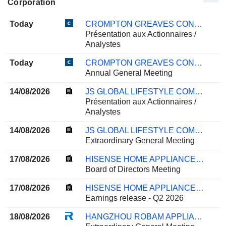
Corporation
Today
CROMPTON GREAVES CONSUMER ELECTRICALS LIMITED
Présentation aux Actionnaires /
Analystes
Today
CROMPTON GREAVES CONSUMER ELECTRICALS LIMITED
Annual General Meeting
14/08/2026
JS GLOBAL LIFESTYLE COMPANY LIMITED
Présentation aux Actionnaires /
Analystes
14/08/2026
JS GLOBAL LIFESTYLE COMPANY LIMITED
Extraordinary General Meeting
17/08/2026
HISENSE HOME APPLIANCES GROUP CO., LTD.
Board of Directors Meeting
17/08/2026
HISENSE HOME APPLIANCES GROUP CO., LTD.
Earnings release - Q2 2026
18/08/2026
HANGZHOU ROBAM APPLIANCES CO., LTD.