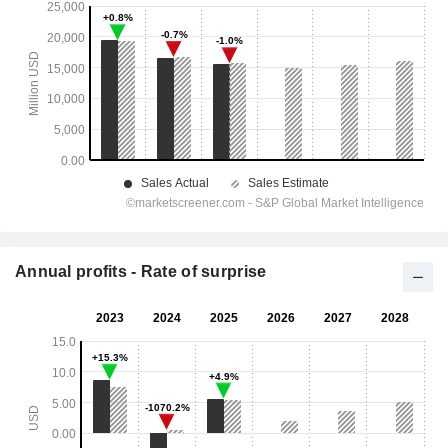
Annual profits - Rate of surprise