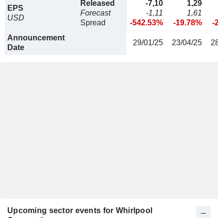
Released
-7,10
1,29
EPS
Forecast
-1,11
1,61
USD
Spread
-542.53%
-19.78%
-
Announcement
29/01/25
23/04/25
2
Date
Upcoming sector events for Whirlpool