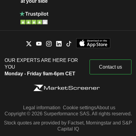
at your side
OUR EXPERTS ARE HERE FOR
YOU
Contact us
Monday - Friday 9am-6pm CET
Legal information
Cookie settings
About us
Copyright © 2026 Surperformance SAS. All rights reserved.
Stock quotes are provided by Factset, Morningstar and S&P
Capital IQ