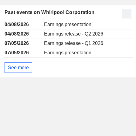
Past events on Whirlpool Corporation
04/08/2026
Earnings presentation
04/08/2026
Earnings release - Q2 2026
07/05/2026
Earnings release - Q1 2026
07/05/2026
Earnings presentation
See more