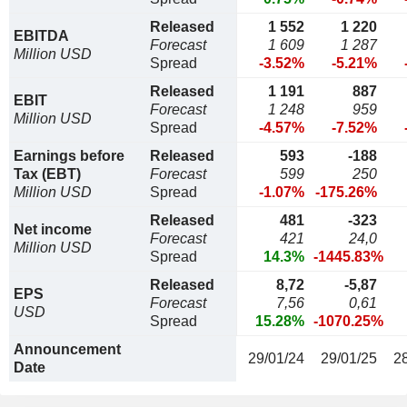
Released
1 552
1 220
EBITDA
Forecast
1 609
1 287
Million USD
Spread
-3.52%
-5.21%
Released
1 191
887
EBIT
Forecast
1 248
959
Million USD
Spread
-4.57%
-7.52%
Earnings before
Released
593
-188
Tax (EBT)
Forecast
599
250
Million USD
Spread
-1.07%
-175.26%
Released
481
-323
Net income
Forecast
421
24,0
Million USD
Spread
14.3%
-1445.83%
Released
8,72
-5,87
EPS
Forecast
7,56
0,61
USD
Spread
15.28%
-1070.25%
Announcement
29/01/24
29/01/25
2
Date