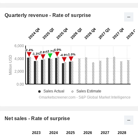
Quarterly revenue - Rate of surprise
Net sales - Rate of surprise