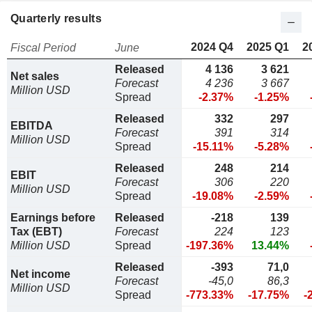
Quarterly results
2024 Q4
2025 Q1
2
Fiscal Period
June
Released
4 136
3 621
Net sales
Forecast
4 236
3 667
Million USD
Spread
-2.37%
-1.25%
Released
332
297
EBITDA
Forecast
391
314
Million USD
Spread
-15.11%
-5.28%
Released
248
214
EBIT
Forecast
306
220
Million USD
Spread
-19.08%
-2.59%
Earnings before
Released
-218
139
Tax (EBT)
Forecast
224
123
Million USD
Spread
-197.36%
13.44%
Released
-393
71,0
Net income
Forecast
-45,0
86,3
Million USD
Spread
-773.33%
-17.75%
-