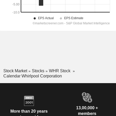
Stock Market
Stocks
WHR Stock
Calendar Whirlpool Corporation
13,00,000 +
More than 20 years
members