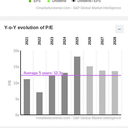
Y-o-Y evolution of P/E