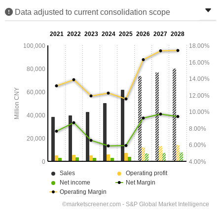
Data adjusted to current consolidation scope