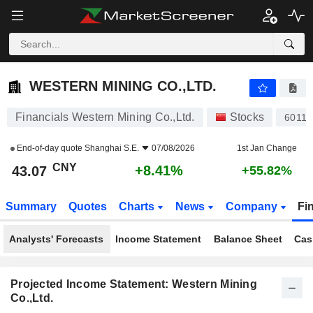
WESTERN MINING CO.,LTD.
43.07
¥
+8.41%
WESTERN MINING CO.,LTD.
Financials Western Mining Co.,Ltd.
Stocks
60116
End-of-day quote
Shanghai S.E.
07/08/2026
1st Jan Change
CNY
+8.41%
43.07
+55.82%
Summary
Quotes
Charts
News
Company
Fi
Analysts' Forecasts
Income Statement
Balance Sheet
Cas
Projected Income Statement: Western Mining
Co.,Ltd.