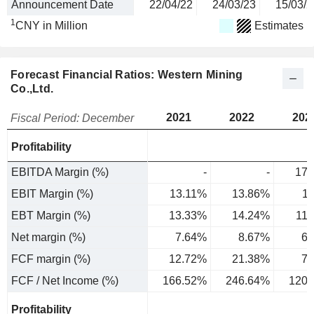
Announcement Date
22/04/22
24/03/23
15/03/2
1
CNY in Million
Estimates
Forecast Financial Ratios: Western Mining
Co.,Ltd.
2021
2022
202
Fiscal Period: December
Profitability
EBITDA Margin (%)
-
-
17.
EBIT Margin (%)
13.11%
13.86%
1
EBT Margin (%)
13.33%
14.24%
11
Net margin (%)
7.64%
8.67%
6.
FCF margin (%)
12.72%
21.38%
7.
FCF / Net Income (%)
166.52%
246.64%
120.
Profitability