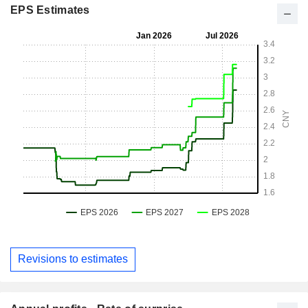
EPS Estimates
Revisions to estimates