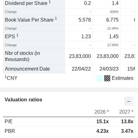
1
Dividend per Share
0.2
1.4
Change
-
600%
-6
1
Book Value Per Share
5.578
6.775
6
Change
-
21.46%
-
1
EPS
1.23
1.45
Change
-
17.89%
-1
Nbr of stocks (in
23,83,000
23,83,000
23,83
thousands)
Announcement Date
22/04/22
24/03/23
15/0
1
CNY
Estimates
Valuation ratios
2026 *
2027 *
P/E
15.1x
13.8x
PBR
4.23x
3.47x