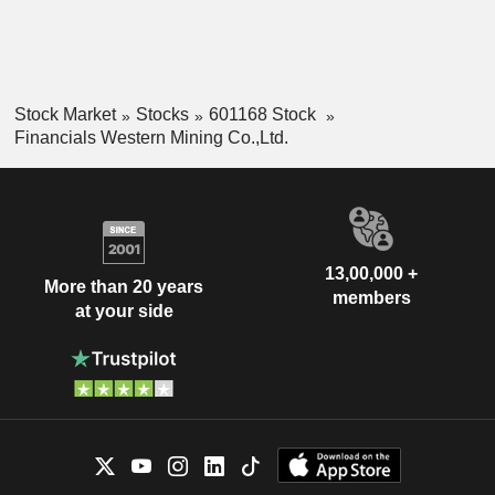
Stock Market
Stocks
601168 Stock
Financials Western Mining Co.,Ltd.
13,00,000 +
More than 20 years
members
at your side