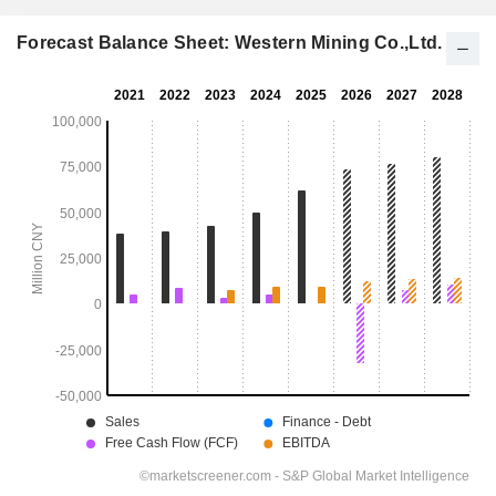
Forecast Balance Sheet: Western Mining Co.,Ltd.