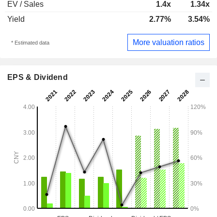
EV / Sales
1.4x
1.34x
Yield
2.77%
3.54%
More valuation ratios
* Estimated data
EPS & Dividend