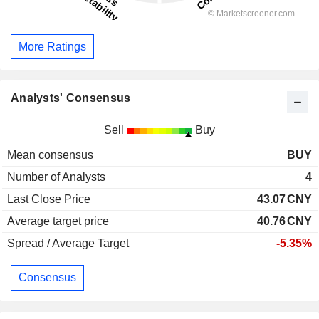
More Ratings
Analysts' Consensus
Sell
Buy
Mean consensus
BUY
Number of Analysts
4
Last Close Price
43.07
CNY
Average target price
40.76
CNY
Spread / Average Target
-5.35%
Consensus