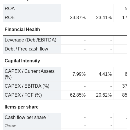
ROA
-
-
5.
ROE
23.87%
23.41%
17.
Financial Health
Leverage (Debt/EBITDA)
-
-
Debt / Free cash flow
-
-
Capital Intensity
CAPEX / Current Assets
7.99%
4.41%
6.
(%)
CAPEX / EBITDA (%)
-
-
37.
CAPEX / FCF (%)
62.85%
20.62%
85.
Items per share
1
Cash flow per share
-
-
2
Change
-
-