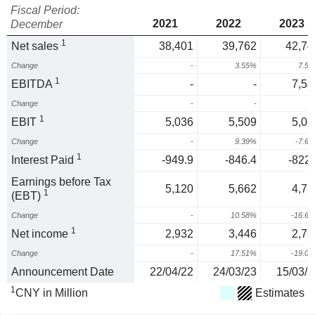
Fiscal Period:
2021
2022
2023
December
1
Net sales
38,401
39,762
42,74
Change
-
3.55%
7.5
1
EBITDA
-
-
7,58
Change
-
-
1
EBIT
5,036
5,509
5,08
Change
-
9.39%
-7.6
1
Interest Paid
-949.9
-846.4
-822.
Earnings before Tax
5,120
5,662
4,71
1
(EBT)
Change
-
10.58%
-16.6
1
Net income
2,932
3,446
2,78
Change
-
17.51%
-19.0
Announcement Date
22/04/22
24/03/23
15/03/2
1
CNY in Million
Estimates