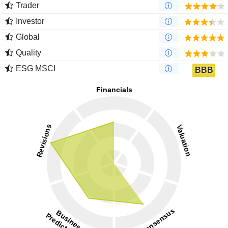
Trader
Investor
Global
Quality
ESG MSCI
BBB