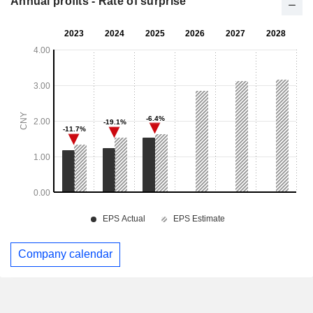
Annual profits - Rate of surprise
Company calendar