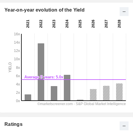
Year-on-year evolution of the Yield
Ratings