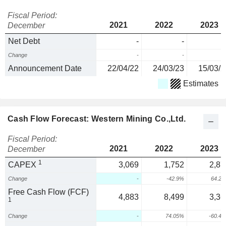
Fiscal Period:
2021
2022
2023
December
Net Debt
-
-
Change
-
-
Announcement Date
22/04/22
24/03/23
15/03/2
Estimates
Cash Flow Forecast: Western Mining Co.,Ltd.
Fiscal Period:
2021
2022
2023
December
1
CAPEX
3,069
1,752
2,87
Change
-
-42.9%
64.2
Free Cash Flow (FCF)
4,883
8,499
3,36
1
Change
-
74.05%
-60.4