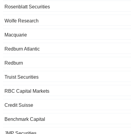
Rosenblatt Securities
Wolfe Research
Macquarie
Redburn Atlantic
Redburn
Truist Securities
RBC Capital Markets
Credit Suisse
Benchmark Capital
JMP Securities