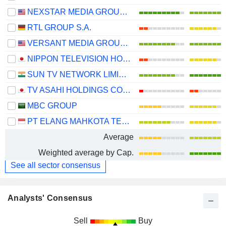
NEXSTAR MEDIA GROUP, INC.
RTL GROUP S.A.
VERSANT MEDIA GROUP, INC.
NIPPON TELEVISION HOLDINGS, INC.
SUN TV NETWORK LIMITED
TV ASAHI HOLDINGS CORPORATION
MBC GROUP
PT ELANG MAHKOTA TEKNOLOGI TBK
Average
Weighted average by Cap.
See all sector consensus
Analysts' Consensus
Sell
Buy