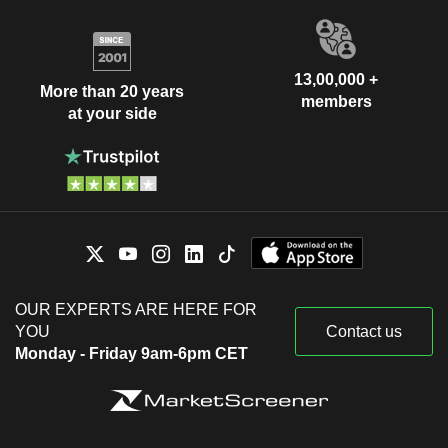
13,00,000 +
More than 20 years
members
at your side
OUR EXPERTS ARE HERE FOR
YOU
Contact us
Monday - Friday 9am-6pm CET