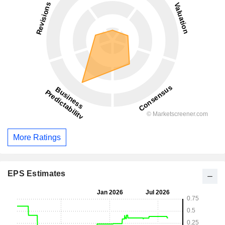
More Ratings
EPS Estimates