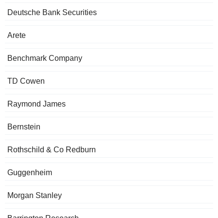
Deutsche Bank Securities
Arete
Benchmark Company
TD Cowen
Raymond James
Bernstein
Rothschild & Co Redburn
Guggenheim
Morgan Stanley