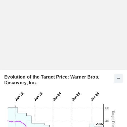
Evolution of the Target Price: Warner Bros.
Discovery, Inc.