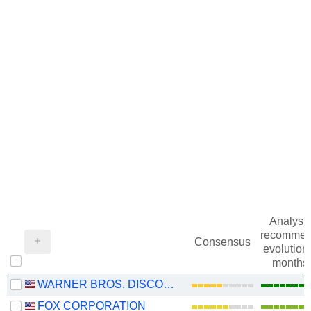
Analysts
recommen
Consensus
evolution 
months
WARNER BROS. DISCOVERY, INC.
FOX CORPORATION