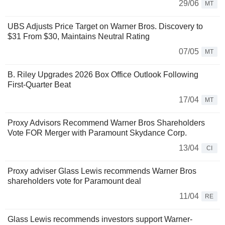
29/06
MT
UBS Adjusts Price Target on Warner Bros. Discovery to
$31 From $30, Maintains Neutral Rating
07/05
MT
B. Riley Upgrades 2026 Box Office Outlook Following
First-Quarter Beat
17/04
MT
Proxy Advisors Recommend Warner Bros Shareholders
Vote FOR Merger with Paramount Skydance Corp.
13/04
CI
Proxy adviser Glass Lewis recommends Warner Bros
shareholders vote for Paramount deal
11/04
RE
Glass Lewis recommends investors support Warner-