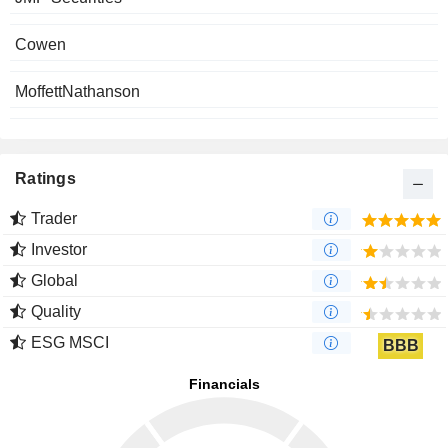
Cowen
MoffettNathanson
Ratings
Trader
Investor
Global
Quality
ESG MSCI
BBB