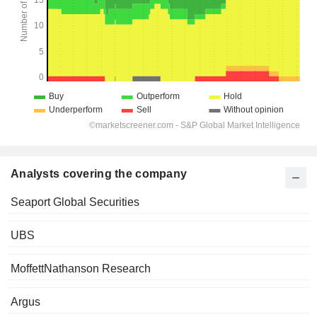
Analysts covering the company
Seaport Global Securities
UBS
MoffettNathanson Research
Argus