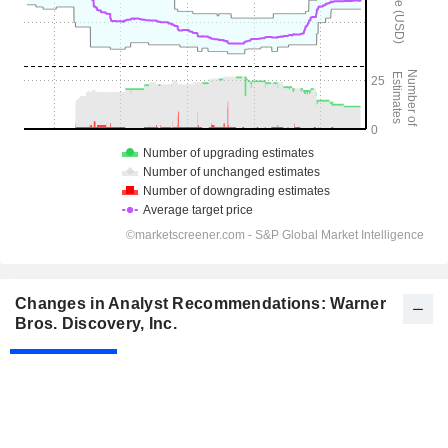
Changes in Analyst Recommendations: Warner
Bros. Discovery, Inc.