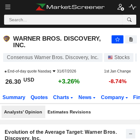
WARNER BROS. DISCOVERY, INC.
26.30
$
+3.26%
WARNER BROS. DISCOVERY,
INC.
Consensus Warner Bros. Discovery, Inc.
Stocks
End-of-day quote
Nasdaq
31/07/2026
1st Jan Change
USD
+3.26%
26.30
-8.74%
Summary
Quotes
Charts
News
Company
Fi
Analysts' Opinion
Estimates Revisions
Evolution of the Average Target: Warner Bros.
Discovery, Inc.