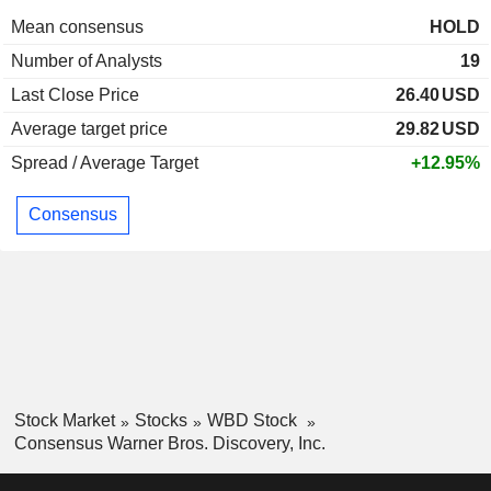
Mean consensus
HOLD
Number of Analysts
19
Last Close Price
26.40
USD
Average target price
29.82
USD
Spread / Average Target
+12.95%
Consensus
Stock Market
Stocks
WBD Stock
Consensus Warner Bros. Discovery, Inc.