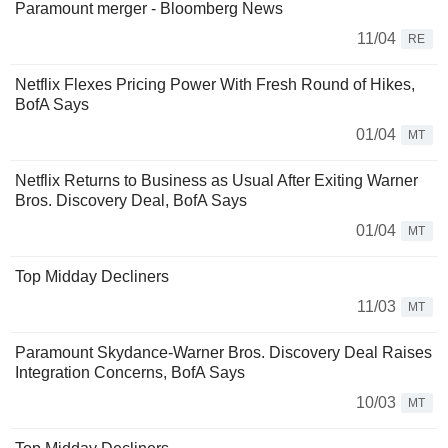
Paramount merger - Bloomberg News
11/04
RE
Netflix Flexes Pricing Power With Fresh Round of Hikes,
BofA Says
01/04
MT
Netflix Returns to Business as Usual After Exiting Warner
Bros. Discovery Deal, BofA Says
01/04
MT
Top Midday Decliners
11/03
MT
Paramount Skydance-Warner Bros. Discovery Deal Raises
Integration Concerns, BofA Says
10/03
MT