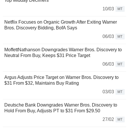
Top Midday Decliners
10/03
MT
Netflix Focuses on Organic Growth After Exiting Warner
Bros. Discovery Bidding, BofA Says
06/03
MT
MoffettNathanson Downgrades Warner Bros. Discovery to
Neutral From Buy, Keeps $31 Price Target
06/03
MT
Argus Adjusts Price Target on Warner Bros. Discovery to
$31 From $32, Maintains Buy Rating
03/03
MT
Deutsche Bank Downgrades Warner Bros. Discovery to
Hold From Buy, Adjusts PT to $31 From $29.50
27/02
MT