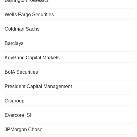
Barrington Research
Wells Fargo Securities
Goldman Sachs
Barclays
KeyBanc Capital Markets
BofA Securities
President Capital Management
Citigroup
Evercore ISI
JPMorgan Chase