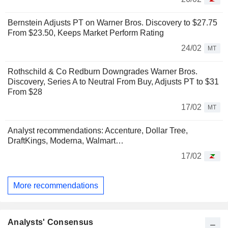
Bernstein Adjusts PT on Warner Bros. Discovery to $27.75
From $23.50, Keeps Market Perform Rating
24/02
MT
Rothschild & Co Redburn Downgrades Warner Bros.
Discovery, Series A to Neutral From Buy, Adjusts PT to $31
From $28
17/02
MT
Analyst recommendations: Accenture, Dollar Tree,
DraftKings, Moderna, Walmart…
17/02
More recommendations
Analysts' Consensus