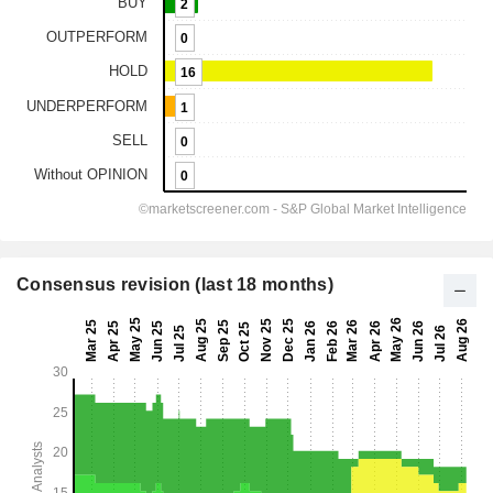
Consensus revision (last 18 months)