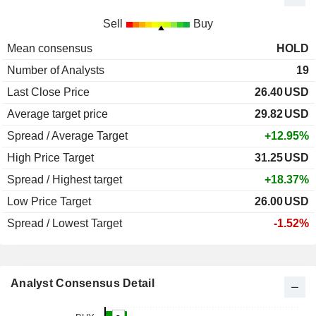
Sell
Buy
Mean consensus
HOLD
Number of Analysts
19
Last Close Price
26.40
USD
Average target price
29.82
USD
Spread / Average Target
+12.95%
High Price Target
31.25
USD
Spread / Highest target
+18.37%
Low Price Target
26.00
USD
Spread / Lowest Target
-1.52%
Analyst Consensus Detail