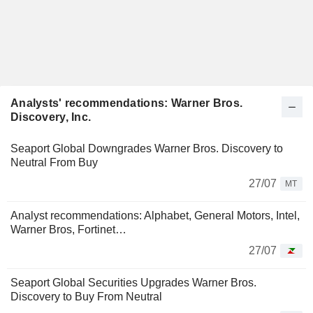
Analysts' recommendations: Warner Bros.
Discovery, Inc.
Seaport Global Downgrades Warner Bros. Discovery to
Neutral From Buy
27/07
MT
Analyst recommendations: Alphabet, General Motors, Intel,
Warner Bros, Fortinet…
27/07
Seaport Global Securities Upgrades Warner Bros.
Discovery to Buy From Neutral