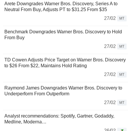
Arete Downgrades Warner Bros. Discovery, Series A to
Neutral From Buy, Adjusts PT to $31.25 From $35
27/02
MT
Benchmark Downgrades Warner Bros. Discovery to Hold
From Buy
27/02
MT
TD Cowen Adjusts Price Target on Warner Bros. Discovery
to $26 From $22, Maintains Hold Rating
27/02
MT
Raymond James Downgrades Warner Bros. Discovery to
Underperform From Outperform
27/02
MT
Analyst recommendations: Spotify, Gartner, Godaddy,
Medline, Moderna…
26/02