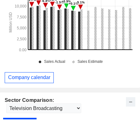
Company calendar
Sector Comparison: