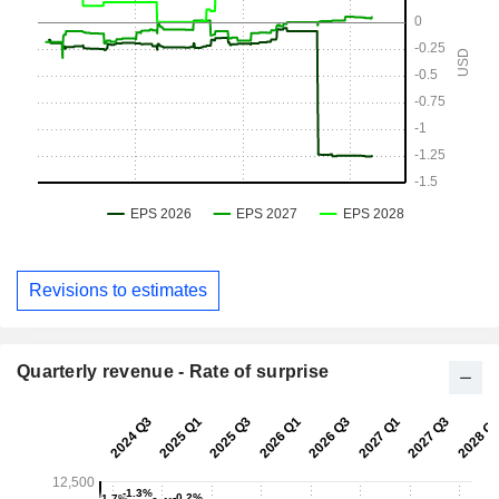
Revisions to estimates
Quarterly revenue - Rate of surprise