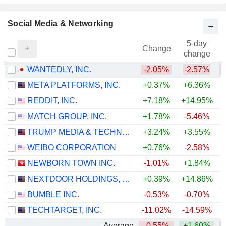
Social Media & Networking
5-day
Change
change
WANTEDLY, INC.
-2.05%
-2.57%
META PLATFORMS, INC.
+0.37%
+6.36%
REDDIT, INC.
+7.18%
+14.95%
MATCH GROUP, INC.
+1.78%
-5.46%
TRUMP MEDIA & TECHNOLOGY GROUP CORP.
+3.24%
+3.55%
WEIBO CORPORATION
+0.76%
-2.58%
NEWBORN TOWN INC.
-1.01%
+1.84%
NEXTDOOR HOLDINGS, INC.
+0.39%
+14.86%
+
BUMBLE INC.
-0.53%
-0.70%
TECHTARGET, INC.
-11.02%
-14.59%
Average
-0.55%
+1.60%