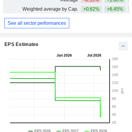
Weighted average by Cap.
+0.62%
+6.45%
See all sector performances
EPS Estimates