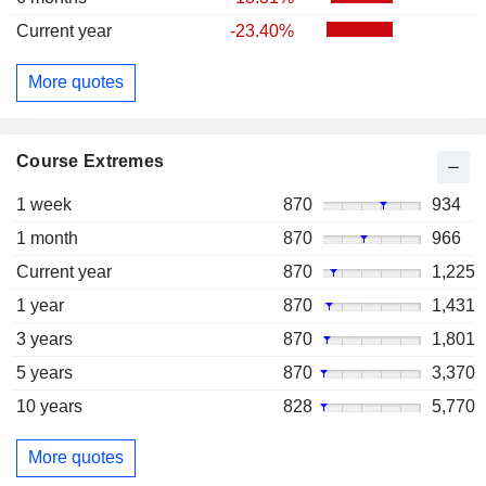
Current year
-23.40%
More quotes
Course Extremes
1 week
870
934
1 month
870
966
Current year
870
1,225
1 year
870
1,431
3 years
870
1,801
5 years
870
3,370
10 years
828
5,770
More quotes