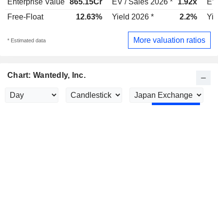
Enterprise Value
865.15Cr
EV / Sales 2026 *
1.92x
EV 
Free-Float
12.63%
Yield 2026 *
2.2%
Yie
More valuation ratios
* Estimated data
Chart: Wantedly, Inc.