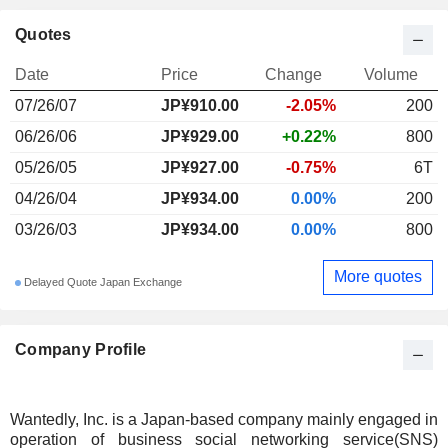
Quotes
Date
Price
Change
Volume
07/26/07
JP¥910.00
-2.05%
200
06/26/06
JP¥929.00
+0.22%
800
05/26/05
JP¥927.00
-0.75%
6T
04/26/04
JP¥934.00
0.00%
200
03/26/03
JP¥934.00
0.00%
800
More quotes
Delayed Quote Japan Exchange
Company Profile
Wantedly, Inc. is a Japan-based company mainly engaged in
operation of business social networking service(SNS)