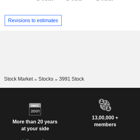
Revisions to estimates
Stock Market
Stocks
3991 Stock
13,00,000 +
More than 20 years
members
at your side