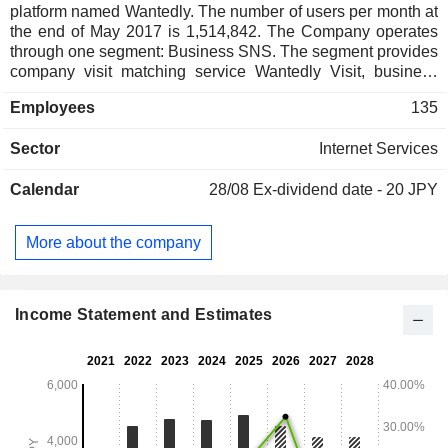
platform named Wantedly. The number of users per month at
the end of May 2017 is 1,514,842. The Company operates
through one segment: Business SNS. The segment provides
company visit matching service Wantedly Visit, business
card management application Wantedly People, business
Employees
135
use specialized chat tool Wantedly Chat, media platform
Wantedly and others. The company has one subsidiary.
Sector
Internet Services
Calendar
28/08
Ex-dividend date - 20 JPY
More about the company
Income Statement and Estimates