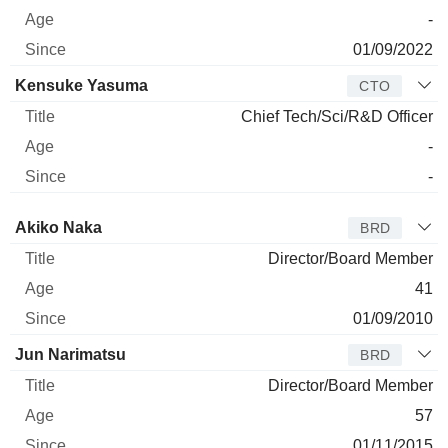
-
01/09/2022
Kensuke Yasuma
CTO
Chief Tech/Sci/R&D Officer
-
-
Director
Title
Age
Since
Akiko Naka
BRD
Director/Board Member
41
01/09/2010
Jun Narimatsu
BRD
Director/Board Member
57
01/11/2015