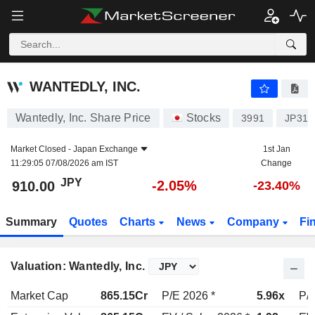
WANTEDLY, INC.
910.00
¥
-2.05%
WANTEDLY, INC.
Wantedly, Inc. Share Price
Stocks
3991
JP315
Market Closed -
Japan Exchange
1st Jan
11:29:05 07/08/2026 am IST
Change
JPY
-2.05%
910.00
-23.40%
Summary
Quotes
Charts
News
Company
Fi
Valuation: Wantedly, Inc.
Market Cap
865.15Cr
P/E 2026 *
5.96x
P/E