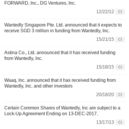
FORWARD, Inc., DG Ventures, Inc.
12/22/12
CI
Wantedly Singapore Pte. Ltd. announced that it expects to
receive SGD 3 million in funding from Wantedly, Inc.
15/21/15
CI
Astina Co., Ltd. announced that it has received funding
from Wantedly, Inc.
15/18/15
CI
Waaq, Inc. announced that it has received funding from
Wantedly, Inc. and other investors
20/18/20
CI
Certain Common Shares of Wantedly, Inc are subject to a
Lock-Up Agreement Ending on 13-DEC-2017.
13/17/13
CI