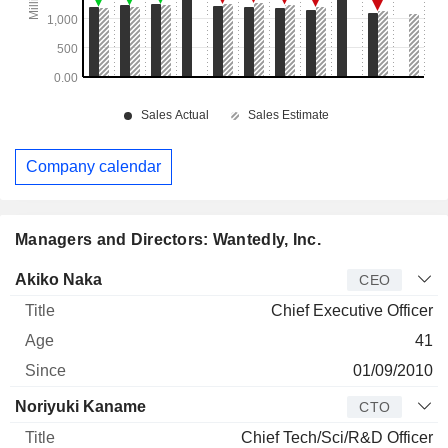
Company calendar
Managers and Directors: Wantedly, Inc.
Manager
Title
Age
Since
Akiko Naka
CEO
Chief Executive Officer
41
01/09/2010
Noriyuki Kaname
CTO
Chief Tech/Sci/R&D Officer