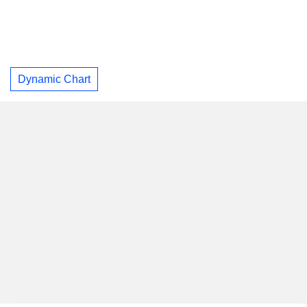
Dynamic Chart