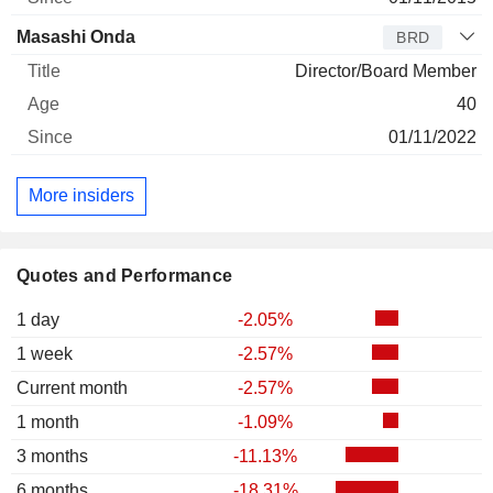
Masashi Onda
BRD
Director/Board Member
40
01/11/2022
More insiders
Quotes and Performance
1 day
-2.05%
1 week
-2.57%
Current month
-2.57%
1 month
-1.09%
3 months
-11.13%
6 months
-18.31%