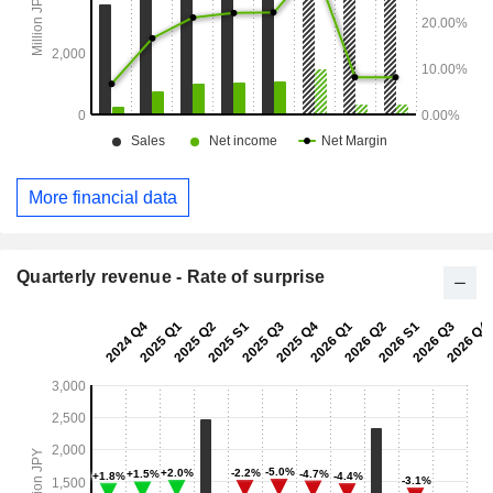
More financial data
Quarterly revenue - Rate of surprise