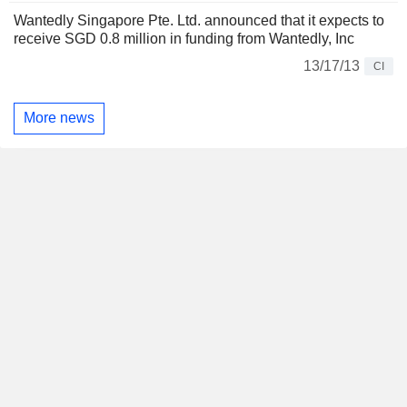
Wantedly Singapore Pte. Ltd. announced that it expects to
receive SGD 0.8 million in funding from Wantedly, Inc
13/17/13
CI
More news