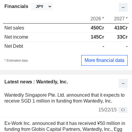
Financials
2026 *
2027 *
Net sales
450Cr
410Cr
Net income
145Cr
33Cr
Net Debt
-
-
More financial data
* Estimated data
Latest news : Wantedly, Inc.
Wantedly Singapore Pte. Ltd. announced that it expects to
receive SGD 1 million in funding from Wantedly, Inc.
15/22/15
CI
Ex-Work Inc. announced that it has received ¥50 million in
funding from Globis Capital Partners, Wantedly, Inc., Egg